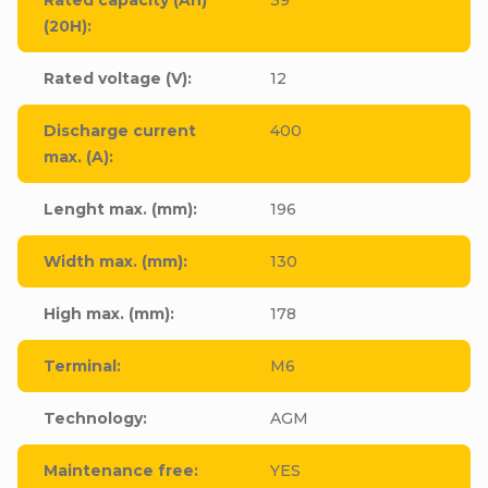
(20H)
:
Rated voltage (V)
:
12
Discharge current
400
max. (A)
:
Lenght max. (mm)
:
196
Width max. (mm)
:
130
High max. (mm)
:
178
Terminal
:
M6
Technology
:
AGM
Maintenance free
:
YES