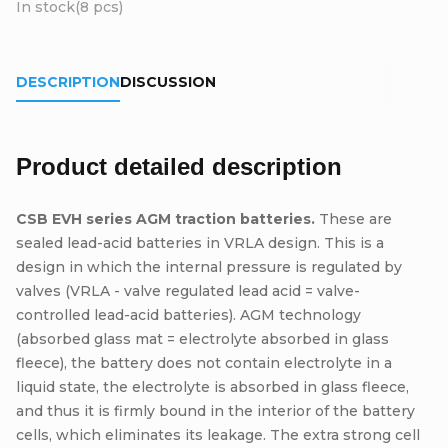
In stock
(8 pcs)
DESCRIPTION
DISCUSSION
Product detailed description
CSB EVH series AGM traction batteries.
These are
sealed lead-acid batteries in VRLA design. This is a
design in which the internal pressure is regulated by
valves (VRLA - valve regulated lead acid = valve-
controlled lead-acid batteries). AGM technology
(absorbed glass mat = electrolyte absorbed in glass
fleece), the battery does not contain electrolyte in a
liquid state, the electrolyte is absorbed in glass fleece,
and thus it is firmly bound in the interior of the battery
cells, which eliminates its leakage. The extra strong cell