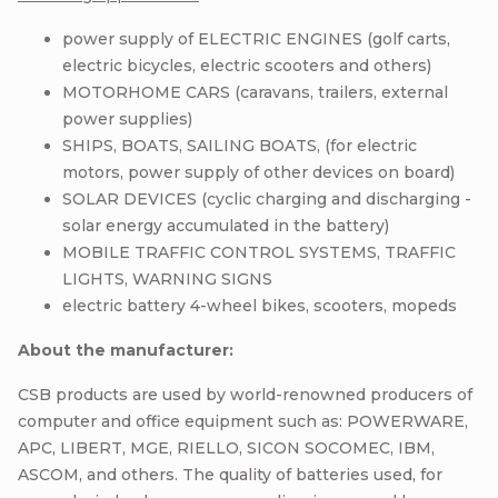
power supply of ELECTRIC ENGINES (golf carts,
electric bicycles, electric scooters and others)
MOTORHOME CARS (caravans, trailers, external
power supplies)
SHIPS, BOATS, SAILING BOATS, (for electric
motors, power supply of other devices on board)
SOLAR DEVICES (cyclic charging and discharging -
solar energy accumulated in the battery)
MOBILE TRAFFIC CONTROL SYSTEMS, TRAFFIC
LIGHTS, WARNING SIGNS
electric battery 4-wheel bikes, scooters, mopeds
About the manufacturer:
CSB products are used by world-renowned producers of
computer and office equipment such as: POWERWARE,
APC, LIBERT, MGE, RIELLO, SICON SOCOMEC, IBM,
ASCOM, and others. The quality of batteries used, for