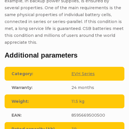
example, in backup power supplies, is ensured by
several properties. One of the main requirements is the
same physical properties of individual battery cells,
connected in series or series-parallel. If this condition is
met, a long service life is guaranteed. CSB batteries meet
this condition and millions of users around the world
appreciate this.
Additional parameters
Category
:
EVH Series
Warranty
:
24 months
Weight
:
11.5 kg
EAN
:
8595669500500
Rated capacity (Ah)
39