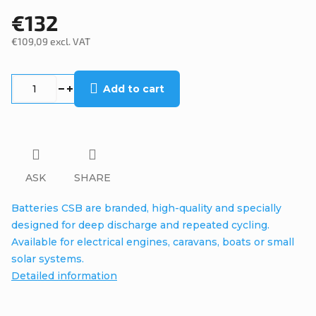
€132
€109,09 excl. VAT
Measure
price:
Add to cart
ASK
SHARE
Batteries CSB are branded, high-quality and specially
designed for deep discharge and repeated cycling.
Available for electrical engines, caravans, boats or small
solar systems.
Detailed information