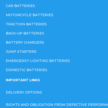
CAR BATTERIES
MOTORCYCLE BATTERIES
TRACTION BATTERIES
BACK-UP BATTERIES
BATTERY CHARGERS
JUMP STARTERS
EMERGENCY LIGHTING BATTERIES
DOMESTIC BATTERIES
IMPORTANT LINKS
DELIVERY OPTIONS
RIGHTS AND OBLIGATION FROM DEFECTIVE PERFORM