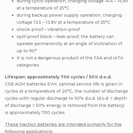
during cyclic operation, charging voltage 14.4 – 14.9V
at a temperature of 25°C
during backup power supply operation, charging
voltage 13.5 – 13.8V at a temperature of 25°C
shock-proof – vibration-proof
spill-proof block – leak-proof, the battery can
operate permanently at an angle of inclination of
up to 90°
it is not a dangerous product of the FAA and IATA
categories
Lifespan: approximately 700 cycles / 50% d.o.d.
CSB AGM batteries EVH, optimal service life is given in
cycles at a temperature of 20°C, the number of discharge
cycles with regular discharge to 50% d.o.d. (d.o.d. = depth
of discharge = 50% energy is removed from the battery)
is approximately 700 cycles.
These traction batteries are intended primarily for the
following applications: