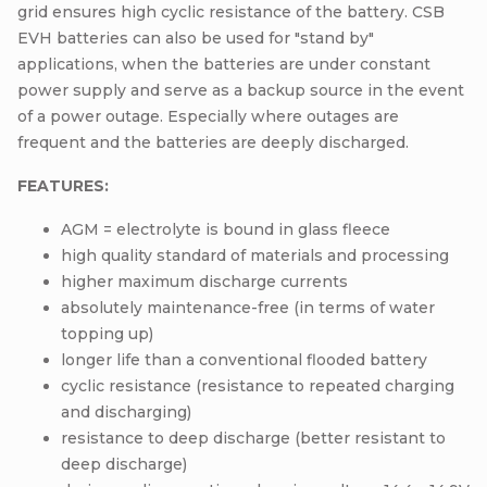
grid ensures high cyclic resistance of the battery. CSB
EVH batteries can also be used for "stand by"
applications, when the batteries are under constant
power supply and serve as a backup source in the event
of a power outage. Especially where outages are
frequent and the batteries are deeply discharged.
FEATURES:
AGM = electrolyte is bound in glass fleece
high quality standard of materials and processing
higher maximum discharge currents
absolutely maintenance-free (in terms of water
topping up)
longer life than a conventional flooded battery
cyclic resistance (resistance to repeated charging
and discharging)
resistance to deep discharge (better resistant to
deep discharge)