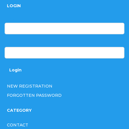
o
LOGIN
o
t
E-mail
e
r
Password
Login
NEW REGISTRATION
FORGOTTEN PASSWORD
CATEGORY
CONTACT