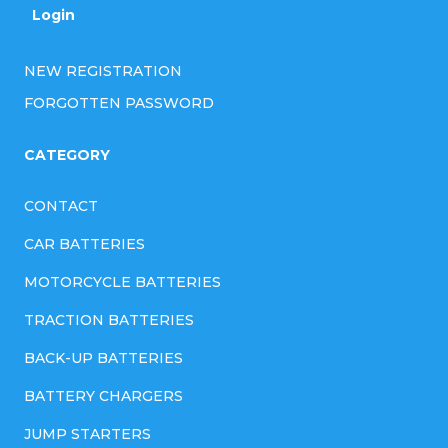
r
Login
o
l
NEW REGISTRATION
s
FORGOTTEN PASSWORD
CATEGORY
CONTACT
CAR BATTERIES
MOTORCYCLE BATTERIES
TRACTION BATTERIES
BACK-UP BATTERIES
BATTERY CHARGERS
JUMP STARTERS