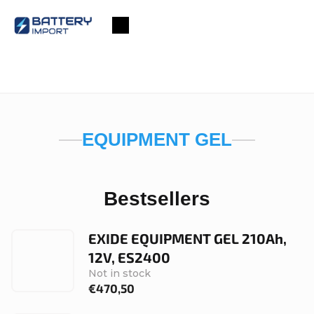
Skip
to
Shopping
content
cart
EQUIPMENT GEL
Bestsellers
EXIDE EQUIPMENT GEL 210Ah,
12V, ES2400
Not in stock
€470,50