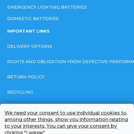
EMERGENCY LIGHTING BATTERIES
DOMESTIC BATTERIES
IMPORTANT LINKS
DELIVERY OPTIONS
RIGHTS AND OBLIGATION FROM DEFECTIVE PERFORM
RETURN POLICY
RECYCLING
GENERAL BUSINESS TERMS AND CONDITIONS
We need your consent to use individual cookies to,
among other things, show you information relating
GDPR COMPLIANT PRIVACY POLICY
to your interests. You can give your consent by
clicking "I agree".