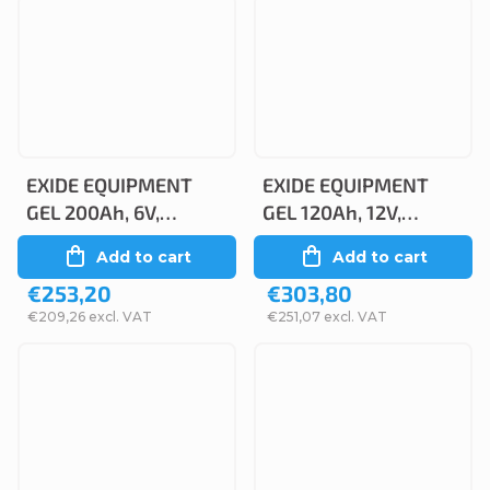
EXIDE EQUIPMENT
EXIDE EQUIPMENT
GEL 200Ah, 6V,
GEL 120Ah, 12V,
ES1100-6
ES1300
Add to cart
Add to cart
€253,20
€303,80
€209,26 excl. VAT
€251,07 excl. VAT