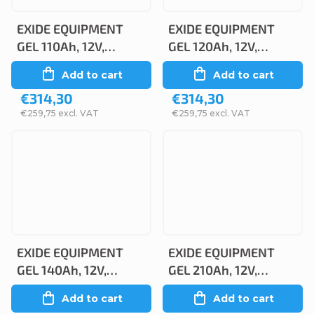
EXIDE EQUIPMENT
EXIDE EQUIPMENT
GEL 110Ah, 12V,
GEL 120Ah, 12V,
ES1200
ES1350
Add to cart
Add to cart
€314,30
€314,30
€259,75 excl. VAT
€259,75 excl. VAT
EXIDE EQUIPMENT
EXIDE EQUIPMENT
GEL 140Ah, 12V,
GEL 210Ah, 12V,
ES1600
ES2400
Add to cart
Add to cart