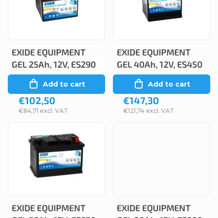
c
s
t
t
s
o
o
EXIDE EQUIPMENT
EXIDE EQUIPMENT
f
GEL 25Ah, 12V, ES290
GEL 40Ah, 12V, ES450
r
p
Add to cart
Add to cart
t
r
€102,50
€147,30
i
o
€84,71 excl. VAT
€121,74 excl. VAT
n
d
g
u
c
t
s
EXIDE EQUIPMENT
EXIDE EQUIPMENT