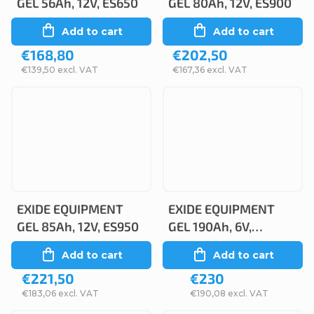
GEL 56Ah, 12V, ES650
GEL 80Ah, 12V, ES900
Add to cart
Add to cart
€168,80
€202,50
€139,50 excl. VAT
€167,36 excl. VAT
EXIDE EQUIPMENT
EXIDE EQUIPMENT
GEL 85Ah, 12V, ES950
GEL 190Ah, 6V,
ES1000-6
Add to cart
Add to cart
€221,50
€230
€183,06 excl. VAT
€190,08 excl. VAT