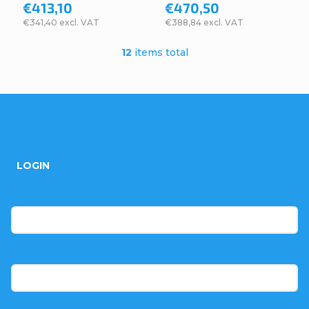
€413,10
€470,50
€341,40 excl. VAT
€388,84 excl. VAT
12
items total
L
i
s
F
t
o
i
LOGIN
n
o
g
t
E-mail
c
e
o
r
Password
n
t