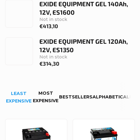
EXIDE EQUIPMENT GEL 140Ah,
12V, ES1600
Not in stock
€413,10
EXIDE EQUIPMENT GEL 120Ah,
12V, ES1350
Not in stock
€314,30
P
MOST
LEAST
r
BESTSELLERS
ALPHABETICALLY
EXPENSIVE
EXPENSIVE
o
d
L
u
i