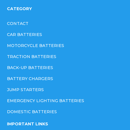
CATEGORY
CONTACT
CAR BATTERIES
MOTORCYCLE BATTERIES
TRACTION BATTERIES
BACK-UP BATTERIES
BATTERY CHARGERS
JUMP STARTERS
EMERGENCY LIGHTING BATTERIES
DOMESTIC BATTERIES
IMPORTANT LINKS