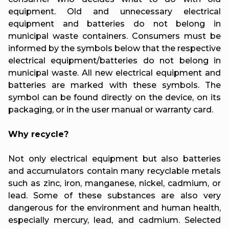
equipment. Old and unnecessary electrical
equipment and batteries do not belong in
municipal waste containers. Consumers must be
informed by the symbols below that the respective
electrical equipment/batteries do not belong in
municipal waste. All new electrical equipment and
batteries are marked with these symbols. The
symbol can be found directly on the device, on its
packaging, or in the user manual or warranty card.
Why recycle?
Not only electrical equipment but also batteries
and accumulators contain many recyclable metals
such as zinc, iron, manganese, nickel, cadmium, or
lead. Some of these substances are also very
dangerous for the environment and human health,
especially mercury, lead, and cadmium. Selected