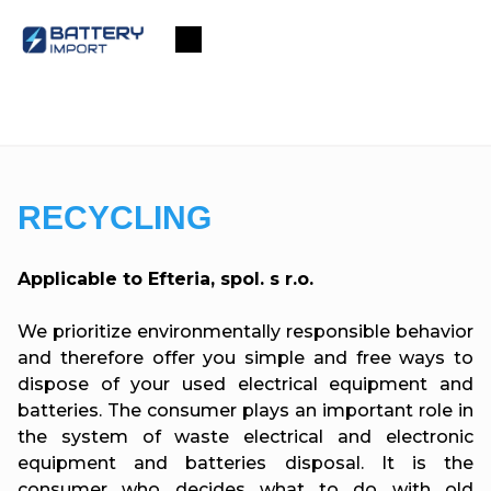
Skip
to
Shopping
content
cart
RECYCLING
Applicable to Efteria, spol. s r.o.
We prioritize environmentally responsible behavior
and therefore offer you simple and free ways to
dispose of your used electrical equipment and
batteries. The consumer plays an important role in
the system of waste electrical and electronic
equipment and batteries disposal. It is the
consumer who decides what to do with old