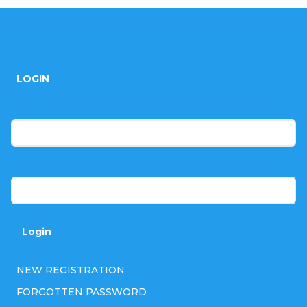
F
o
LOGIN
o
t
E-mail
e
r
Password
Login
NEW REGISTRATION
FORGOTTEN PASSWORD