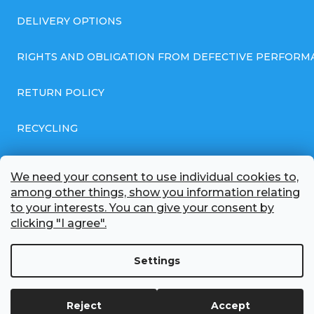
DELIVERY OPTIONS
RIGHTS AND OBLIGATION FROM DEFECTIVE PERFORM
RETURN POLICY
RECYCLING
GENERAL BUSINESS TERMS AND CONDITIONS
We need your consent to use individual cookies to,
among other things, show you information relating
GDPR COMPLIANT PRIVACY POLICY
to your interests. You can give your consent by
clicking "I agree".
BATTERY WHOLESALE
Settings
ABOUT US
Reject
Accept