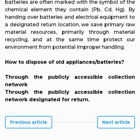
batteries are often marked with the symbol of the
chemical element they contain (Pb, Cd, Hg). By
handing over batteries and electrical equipment to
a designated return location, we save primary raw
material resources, primarily through material
recycling, and at the same time protect our
environment from potential improper handling.
How to dispose of old appliances/batteries?
Through the publicly accessible collection
network
Through the publicly accessible collection
network designated for return.
Previous article
Next article