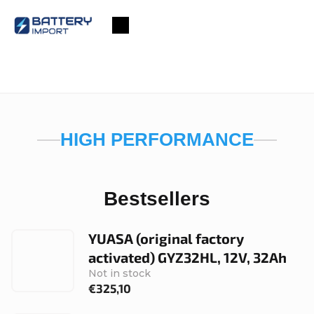
Skip
to
Shopping
content
cart
HIGH PERFORMANCE
Bestsellers
YUASA (original factory
activated) GYZ32HL, 12V, 32Ah
Not in stock
€325,10