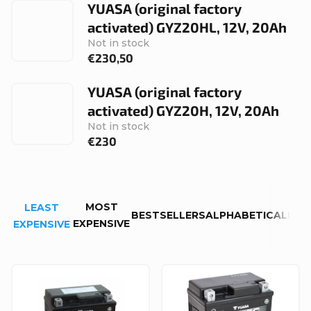
YUASA (original factory
activated) GYZ20HL, 12V, 20Ah
Not in stock
€230,50
YUASA (original factory
activated) GYZ20H, 12V, 20Ah
Not in stock
€230
P
MOST
LEAST
r
BESTSELLERS
ALPHABETICALLY
EXPENSIVE
EXPENSIVE
o
d
L
u
i