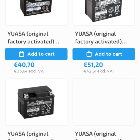
c
s
t
t
s
o
o
YUASA (original
YUASA (original
f
factory activated)
factory activated)
r
p
YTZ4V, 12V, 3Ah
YTZ7S, 12V, 6Ah
Add to cart
Add to cart
t
r
€40,70
€51,20
i
o
€33,64 excl. VAT
€42,31 excl. VAT
n
d
g
u
c
t
s
YUASA (original
YUASA (original