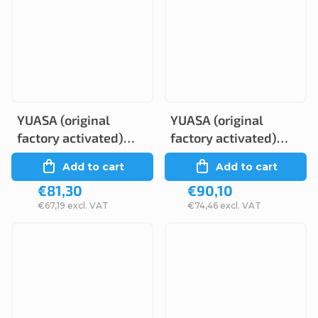
YUASA (original
YUASA (original
factory activated)
factory activated)
YTZ14S, 12V, 11,2Ah
GT7B-4, 12V, 6,5Ah
Add to cart
Add to cart
€81,30
€90,10
€67,19 excl. VAT
€74,46 excl. VAT