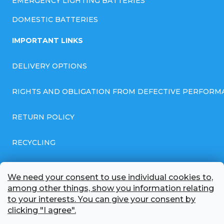
EMERGENCY LIGHTING BATTERIES
DOMESTIC BATTERIES
IMPORTANT LINKS
DELIVERY OPTIONS
RIGHTS AND OBLIGATION FROM DEFECTIVE PERFORM
RETURN POLICY
RECYCLING
GENERAL BUSINESS TERMS AND CONDITIONS
We need your consent to use individual cookies to,
among other things, show you information relating
GDPR COMPLIANT PRIVACY POLICY
to your interests. You can give your consent by
clicking "I agree".
BATTERY WHOLESALE