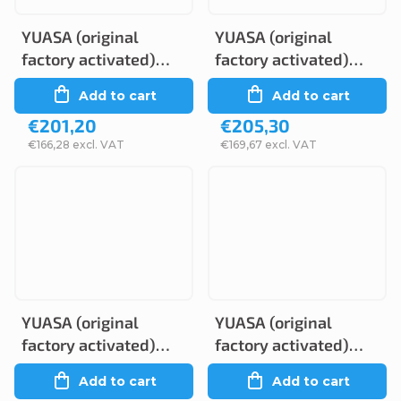
YUASA (original
YUASA (original
factory activated)
factory activated)
GYZ16HL, 12V, 16Ah
GYZ16H, 12V, 16Ah
Add to cart
Add to cart
€201,20
€205,30
€166,28 excl. VAT
€169,67 excl. VAT
YUASA (original
YUASA (original
factory activated)
factory activated)
GYZ20H, 12V, 20Ah
GYZ20HL, 12V, 20Ah
Add to cart
Add to cart