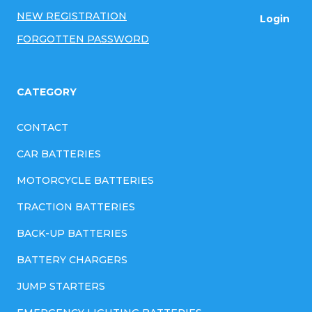
r
NEW REGISTRATION
Login
o
FORGOTTEN PASSWORD
l
s
CATEGORY
CONTACT
CAR BATTERIES
MOTORCYCLE BATTERIES
TRACTION BATTERIES
BACK-UP BATTERIES
BATTERY CHARGERS
JUMP STARTERS