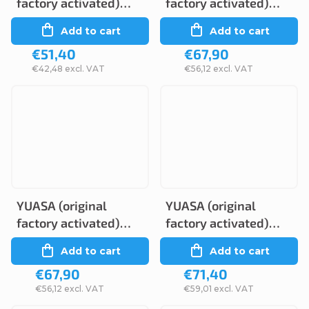
factory activated)
factory activated)
YTZ5S, 12V, 3.5Ah
YTZ10S, 12V, 8,6Ah
Add to cart
Add to cart
€51,40
€67,90
€42,48 excl. VAT
€56,12 excl. VAT
YUASA (original
YUASA (original
factory activated)
factory activated)
YTZ8V, 12V, 7Ah
YTZ12S, 12V, 11Ah
Add to cart
Add to cart
€67,90
€71,40
€56,12 excl. VAT
€59,01 excl. VAT