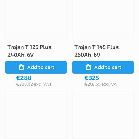
Trojan T 125 Plus,
Trojan T 145 Plus,
240Ah, 6V
260Ah, 6V
Add to cart
Add to cart
€288
€325
€238,02 excl. VAT
€268,60 excl. VAT