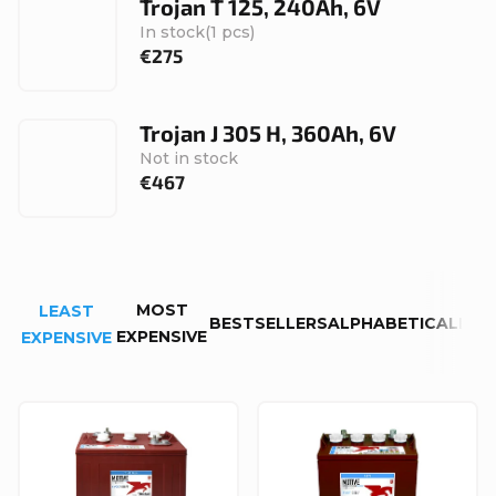
Trojan T 125, 240Ah, 6V
In stock
(1 pcs)
€275
Trojan J 305 H, 360Ah, 6V
Not in stock
€467
P
MOST
LEAST
r
BESTSELLERS
ALPHABETICALLY
EXPENSIVE
EXPENSIVE
o
d
L
u
i
c