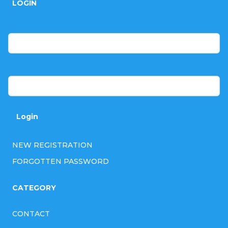
r
LOGIN
o
o
t
E-mail
l
e
s
r
Password
Login
NEW REGISTRATION
FORGOTTEN PASSWORD
CATEGORY
CONTACT