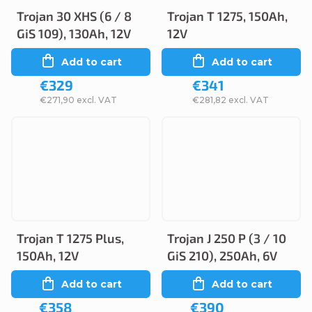
Trojan 30 XHS (6 / 8
Trojan T 1275, 150Ah,
GiS 109), 130Ah, 12V
12V
Add to cart
Add to cart
€329
€341
€271,90 excl. VAT
€281,82 excl. VAT
Trojan T 1275 Plus,
Trojan J 250 P (3 / 10
150Ah, 12V
GiS 210), 250Ah, 6V
Add to cart
Add to cart
€358
€390