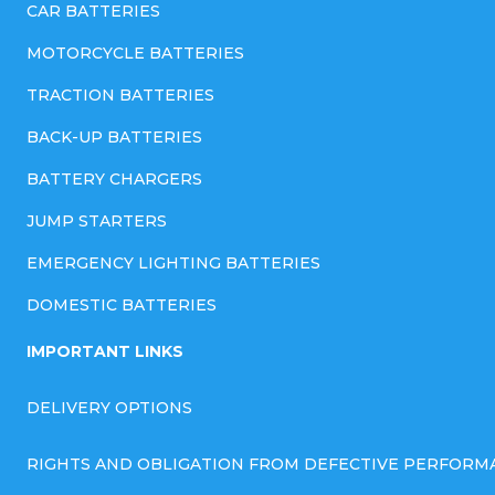
CAR BATTERIES
MOTORCYCLE BATTERIES
TRACTION BATTERIES
BACK-UP BATTERIES
BATTERY CHARGERS
JUMP STARTERS
EMERGENCY LIGHTING BATTERIES
DOMESTIC BATTERIES
IMPORTANT LINKS
DELIVERY OPTIONS
RIGHTS AND OBLIGATION FROM DEFECTIVE PERFORM