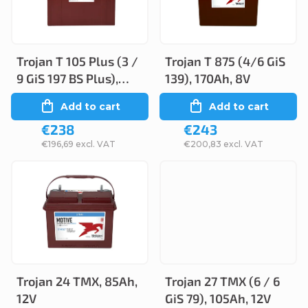
s
t
t
s
o
o
Trojan T 105 Plus (3 /
Trojan T 875 (4/6 GiS
f
9 GiS 197 BS Plus),
139), 170Ah, 8V
r
p
225Ah, 6V
Add to cart
Add to cart
t
r
€238
€243
i
o
€196,69 excl. VAT
€200,83 excl. VAT
n
d
g
u
c
t
s
Trojan 24 TMX, 85Ah,
Trojan 27 TMX (6 / 6
12V
GiS 79), 105Ah, 12V