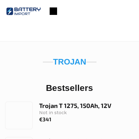
Skip
to
Shopping
content
cart
TROJAN
Bestsellers
Trojan T 1275, 150Ah, 12V
Not in stock
€341