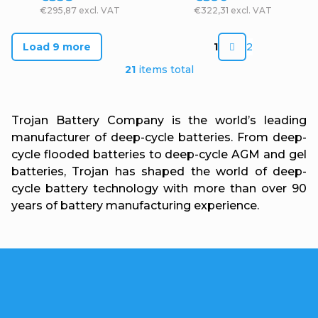
€295,87 excl. VAT
€322,31 excl. VAT
P
Load 9 more
1
2
a
L
21
items total
g
i
i
s
Trojan Battery Company is the world’s leading
n
t
manufacturer of deep-cycle batteries. From deep-
a
cycle flooded batteries to deep-cycle AGM and gel
i
t
batteries, Trojan has shaped the world of deep-
n
cycle battery technology with more than over 90
i
g
years of battery manufacturing experience.
o
c
n
o
n
F
t
o