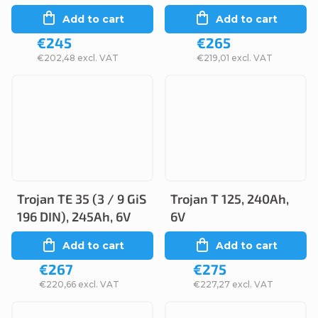
Add to cart
Add to cart
€245
€265
€202,48 excl. VAT
€219,01 excl. VAT
Trojan TE 35 (3 / 9 GiS
Trojan T 125, 240Ah,
196 DIN), 245Ah, 6V
6V
Add to cart
Add to cart
€267
€275
€220,66 excl. VAT
€227,27 excl. VAT