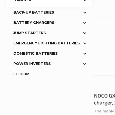
BANNER
BACK-UP BATTERIES
BATTERY CHARGERS
JUMP STARTERS
EMERGENCY LIGHTING BATTERIES
DOMESTIC BATTERIES
POWER INVERTERS
LITHIUM
NOCO GX
charger,
The highly 