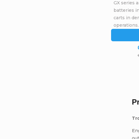
GX series a
batteries 
carts in de
operations.
P
Tr
Eng
ou