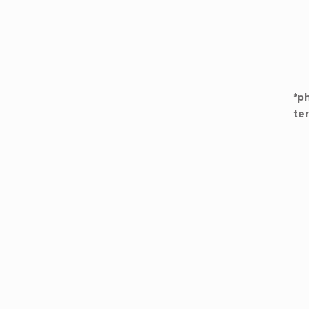
*ph
ter