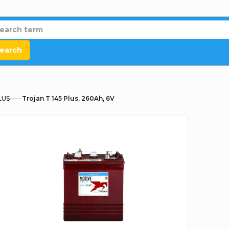
earch
LUS
Trojan T 145 Plus, 260Ah, 6V