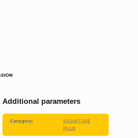
SSION
Additional parameters
Category
:
SIGNATURE
PLUS