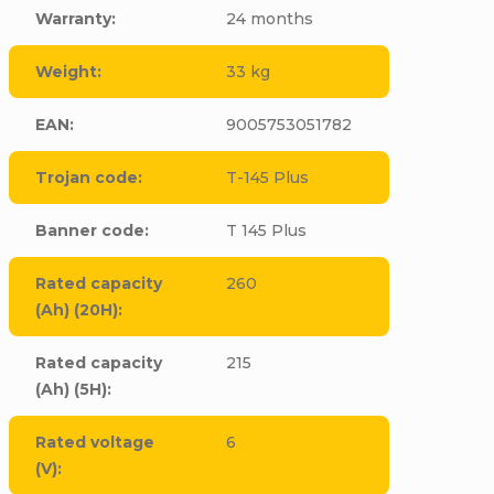
Warranty
:
24 months
Weight
:
33 kg
EAN
:
9005753051782
Trojan code
:
T-145 Plus
Banner code
:
T 145 Plus
Rated capacity
260
(Ah) (20H)
:
Rated capacity
215
(Ah) (5H)
:
Rated voltage
6
(V)
: