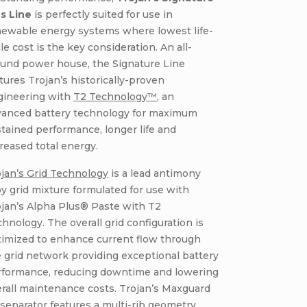
us Line
is perfectly suited for use in
newable energy systems where lowest life-
le cost is the key consideration. An all-
ound power house, the Signature Line
tures Trojan’s historically-proven
gineering with
T2 Technology™
, an
vanced battery technology for maximum
tained performance, longer life and
reased total energy.
jan’s Grid Technology
is a lead antimony
oy grid mixture formulated for use with
jan’s Alpha Plus® Paste with T2
hnology. The overall grid configuration is
timized to enhance current flow through
 grid network providing exceptional battery
rformance, reducing downtime and lowering
rall maintenance costs. Trojan’s Maxguard
separator features a multi-rib geometry