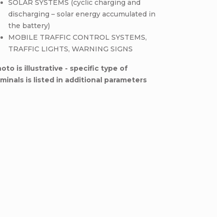
SOLAR SYSTEMS (cyclic charging and
discharging – solar energy accumulated in
the battery)
MOBILE TRAFFIC CONTROL SYSTEMS,
TRAFFIC LIGHTS, WARNING SIGNS
oto is illustrative - specific type of
minals is listed in additional parameters
Be the first who will post an arti