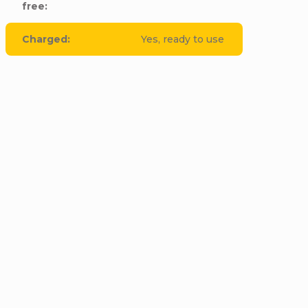
free
:
Charged
:
Yes, ready to use