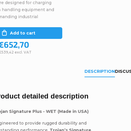
re designed for charging
in handling equipment and
manding industrial
Add to cart
€652,70
€539,42 excl. VAT
DESCRIPTION
DISCU
roduct detailed description
ojan Signature Plus - WET (Made in USA)
ineered to provide rugged durability and
tstanding performance,
Trojan’s Signature