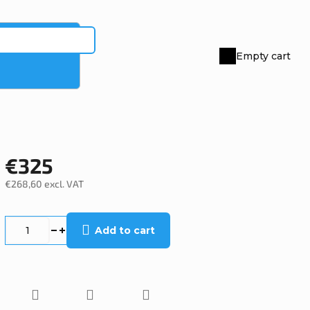
Empty cart
Shopping
cart
€325
€268,60 excl. VAT
Measure
price:
Add to cart