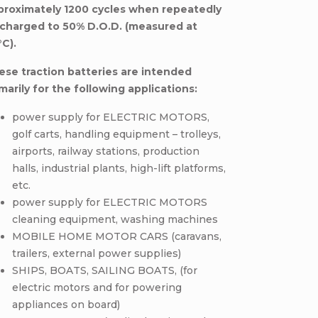
proximately 1200 cycles when repeatedly
scharged to 50% D.O.D. (measured at
°C).
ese traction batteries are intended
marily for the following applications:
power supply for ELECTRIC MOTORS,
golf carts, handling equipment – trolleys,
airports, railway stations, production
halls, industrial plants, high-lift platforms,
etc.
power supply for ELECTRIC MOTORS
cleaning equipment, washing machines
MOBILE HOME MOTOR CARS (caravans,
trailers, external power supplies)
SHIPS, BOATS, SAILING BOATS, (for
electric motors and for powering
appliances on board)