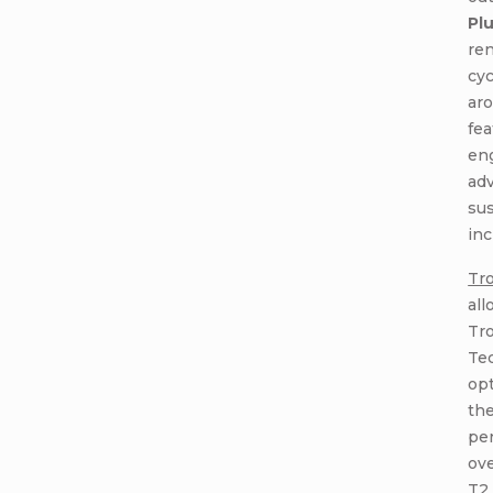
Pl
re
cyc
ar
fea
en
ad
sus
inc
Tro
all
Tro
Tec
op
the
pe
ove
T2 