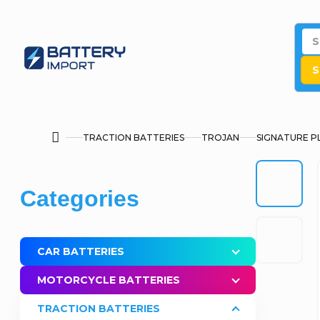
Skip
to
content
S
TRACTION BATTERIES
TROJAN
SIGNATURE P
Home
S
Skip
Categories
i
categories
d
CAR BATTERIES
e
MOTORCYCLE BATTERIES
b
TRACTION BATTERIES