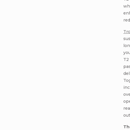
wh
en
red
Tr
sus
lon
you
T2 
pas
del
To
inc
ove
ope
rea
ou
Th