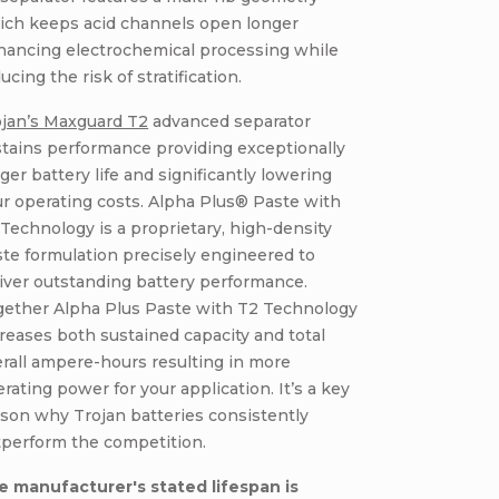
ich keeps acid channels open longer
hancing electrochemical processing while
ucing the risk of stratification.
ojan’s Maxguard T2
advanced separator
tains performance providing exceptionally
ger battery life and significantly lowering
r operating costs. Alpha Plus® Paste with
Technology is a proprietary, high-density
te formulation precisely engineered to
iver outstanding battery performance.
gether Alpha Plus Paste with T2 Technology
reases both sustained capacity and total
rall ampere-hours resulting in more
rating power for your application. It’s a key
son why Trojan batteries consistently
tperform the competition.
e manufacturer's stated lifespan is