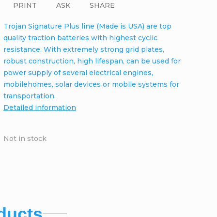
PRINT
ASK
SHARE
Trojan Signature Plus line (Made is USA) are top
quality traction batteries with highest cyclic
resistance. With extremely strong grid plates,
robust construction, high lifespan, can be used for
power supply of several electrical engines,
mobilehomes, solar devices or mobile systems for
transportation.
Detailed information
Not in stock
ducts