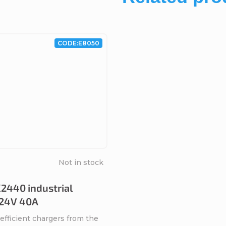
CODE:
E8050
Not in stock
2440 industrial
 24V 40A
efficient chargers from the