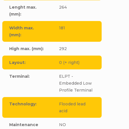
Lenght max.
264
(mm)
:
Width max.
181
(mm)
:
High max. (mm)
:
292
Layout
:
0 (+ right)
Terminal
:
ELPT -
Embedded Low
Profile Terminal
Technology
:
Flooded lead
acid
Maintenance
NO