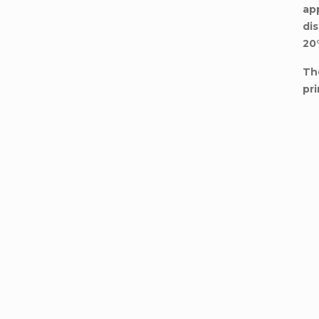
ap
di
20
Th
pri