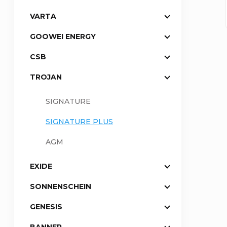
VARTA
a
GOOWEI ENERGY
r
CSB
TROJAN
SIGNATURE
SIGNATURE PLUS
AGM
EXIDE
SONNENSCHEIN
GENESIS