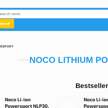
earch
ERSPORT
NOCO LITHIUM P
Bestselle
Noco Li-ion
Noco Li-io
Powersport NLP30,
Powerspor