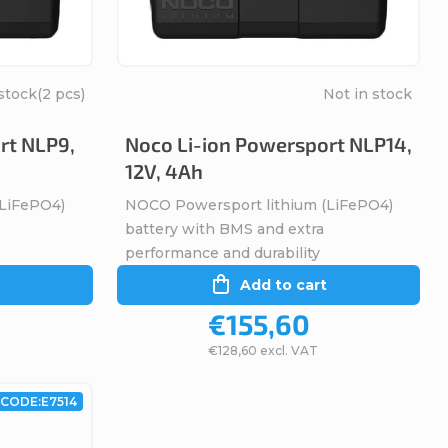
stock
(2 pcs)
Not in stock
rt NLP9,
Noco Li-ion Powersport NLP14,
12V, 4Ah
(LiFePO4)
NOCO Powersport lithium (LiFePO4)
battery with BMS and extra
performance and durability
Add to cart
€155,60
€128,60 excl. VAT
CODE:
E7514