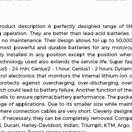
L
i
roduct description A perfectly designed range of li
operation. They are better than lead-acid batteries i
s
d no maintenance. Their design allows for up to 50,000
ost powerful and durable batteries for any motorcy
t
y installed in any position except the position wher
technology used also extends the service life. Super 
i
us5 - 24 min; Genius2 - 1 hour; Genius1 - 2 hours Dy
rol electronics that monitors the internal lithium-ion
n
otects against overcharging, over-discharging, over-
ch could lead to battery failure. Another function of th
g
 cells to ensure optimal battery performance. The packa
c
ge of applications. Due to its smaller size while maint
here connection cables are very short. Cleverly designe
o
on. If necessary, they can be completely removed. Compa
, Ducati, Harley-Davidson, Indian, Triumph, KTM, Argo,
n