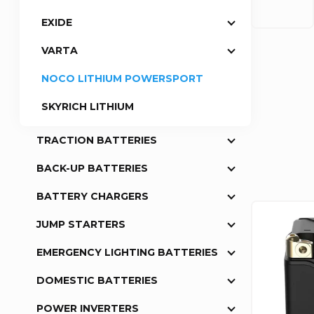
EXIDE
a
VARTA
r
NOCO LITHIUM POWERSPORT
P
SKYRICH LITHIUM
r
TRACTION BATTERIES
o
BACK-UP BATTERIES
BATTERY CHARGERS
d
L
JUMP STARTERS
u
i
EMERGENCY LIGHTING BATTERIES
c
s
DOMESTIC BATTERIES
t
POWER INVERTERS