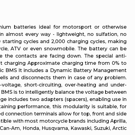
thium batteries ideal for motorsport or otherwise
n almost every way - lightweight, no sulfation, no
 starting cycles and 2,000 charging cycles, making
cle, ATV or even snowmobile. The battery can be
e the contacts are facing down. The special anti-
fast charging Approximate charging time from 0% to
namic BMS It includes a Dynamic Battery Management
 cells and disconnects them in case of any problem.
voltage, short-circuiting, over-heating and under-
e BMS is to intelligently balance the voltage between
ge includes two adapters (spacers), enabling use in
aining performance, this modularity is suitable, for
d connection terminals allow for top, front and side
tible with most motorcycle brands including Aprilla,
 Can-Am, Honda, Husqvarna, Kawaski, Suzuki, Arctic