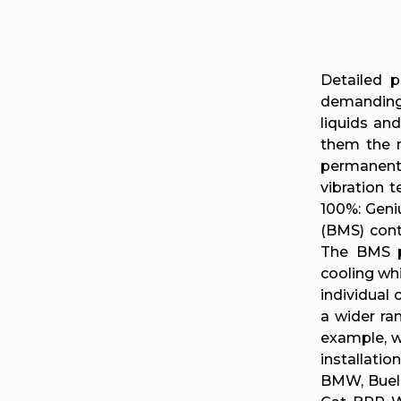
Detailed p
demanding 
liquids an
them the m
permanentl
vibration 
100%: Geni
(BMS) cont
The BMS pr
cooling whi
individual
a wider ran
example, w
installati
BMW, Buell