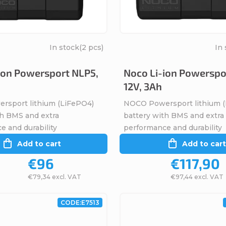
In stock
(2 pcs)
In 
ion Powersport NLP5,
Noco Li-ion Powerspo
12V, 3Ah
sport lithium (LiFePO4)
NOCO Powersport lithium 
th BMS and extra
battery with BMS and extra
e and durability
performance and durability
Add to cart
Add to cart
€96
€117,90
€79,34 excl. VAT
€97,44 excl. VAT
CODE:
E7513