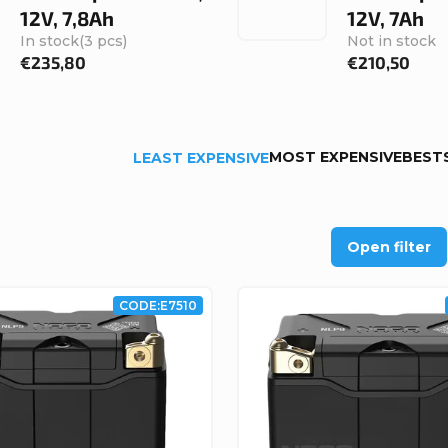
12V, 7,8Ah
12V, 7Ah
In stock
(3 pcs)
Not in stock
€235,80
€210,50
MOST EXPENSIVE
BEST
LEAST EXPENSIVE
Open filter
CODE:
E7510