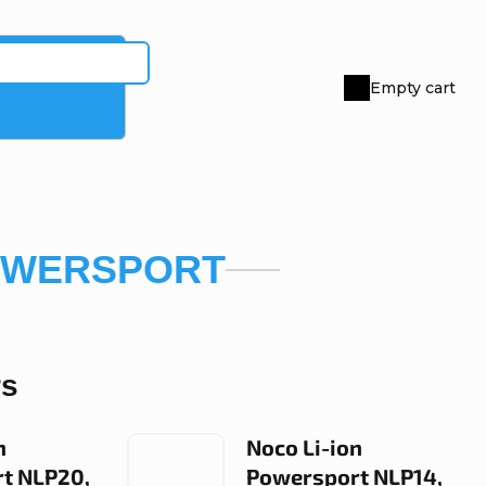
Empty cart
Shopping
cart
OWERSPORT
rs
n
Noco Li-ion
t NLP20,
Powersport NLP14,