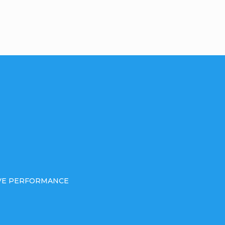
IVE PERFORMANCE