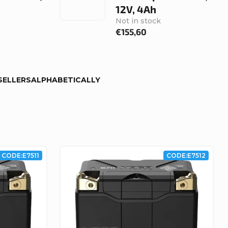
12V, 4Ah
Not in stock
€155,60
SELLERS
ALPHABETICALLY
CODE:
E7511
CODE:
E7512