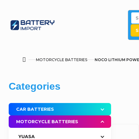
Skip
to
content
S
MOTORCYCLE BATTERIES
NOCO LITHIUM POW
Home
S
Skip
Categories
i
categories
d
CAR BATTERIES
e
MOTORCYCLE BATTERIES
b
YUASA