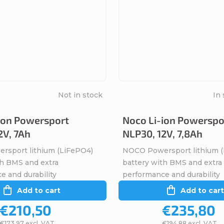
Not in stock
In 
ion Powersport
Noco Li-ion Powerspo
2V, 7Ah
NLP30, 12V, 7,8Ah
sport lithium (LiFePO4)
NOCO Powersport lithium 
th BMS and extra
battery with BMS and extra
e and durability
performance and durability
Add to cart
Add to cart
€210,50
€235,80
€173,97 excl. VAT
€194,88 excl. VAT