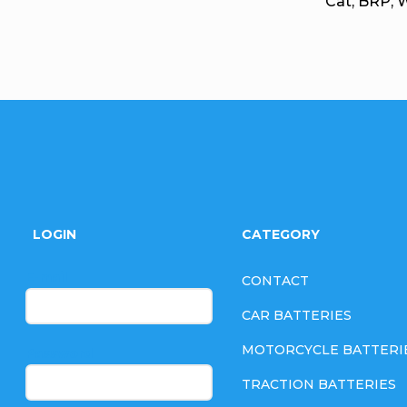
Cat, BRP, 
F
o
LOGIN
CATEGORY
o
E-mail
CONTACT
t
CAR BATTERIES
e
MOTORCYCLE BATTERI
Password
TRACTION BATTERIES
r