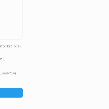
stock
(3 pcs)
rt
(LiFePO4)