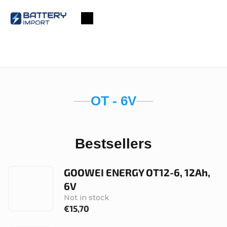
Skip
to
Shopping
content
cart
OT - 6V
Bestsellers
GOOWEI ENERGY OT12-6, 12Ah,
6V
Not in stock
€15,70