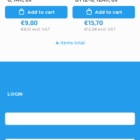
Add to cart
Add to cart
€9,80
€15,70
€8,10 excl. VAT
€12,98 excl. VAT
4
items total
L
i
s
F
t
o
i
LOGIN
n
o
g
t
E-mail
c
e
o
r
Password