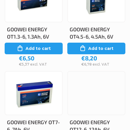
c
s
t
t
s
o
o
GOOWEI ENERGY
GOOWEI ENERGY
f
OT1.3-6, 1.3Ah, 6V
OT4.5-6, 4.5Ah, 6V
r
p
Add to cart
Add to cart
t
r
€6,50
€8,20
i
o
€5,37 excl. VAT
€6,78 excl. VAT
n
d
g
u
c
t
s
GOOWEI ENERGY OT7-
GOOWEI ENERGY
6, 7Ah, 6V
OT12-6, 12Ah, 6V