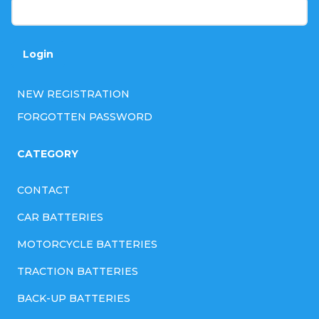
n
t
r
Login
o
l
NEW REGISTRATION
s
FORGOTTEN PASSWORD
CATEGORY
CONTACT
CAR BATTERIES
MOTORCYCLE BATTERIES
TRACTION BATTERIES
BACK-UP BATTERIES