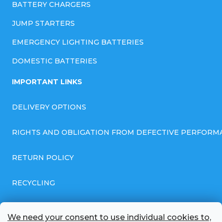
BATTERY CHARGERS
JUMP STARTERS
EMERGENCY LIGHTING BATTERIES
DOMESTIC BATTERIES
IMPORTANT LINKS
DELIVERY OPTIONS
RIGHTS AND OBLIGATION FROM DEFECTIVE PERFORM
RETURN POLICY
RECYCLING
GENERAL BUSINESS TERMS AND CONDITIONS
We need your consent to use individual cookies to,