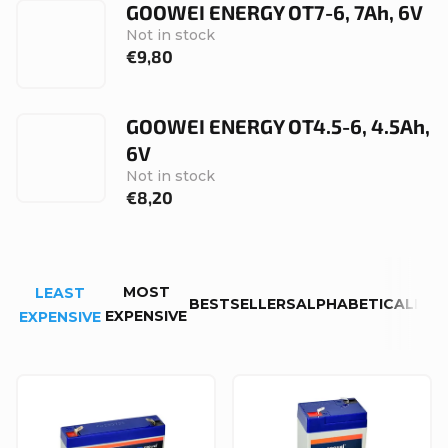
GOOWEI ENERGY OT7-6, 7Ah, 6V
Not in stock
€9,80
GOOWEI ENERGY OT4.5-6, 4.5Ah,
6V
Not in stock
€8,20
P
MOST
LEAST
r
BESTSELLERS
ALPHABETICALLY
EXPENSIVE
EXPENSIVE
o
d
L
u
i