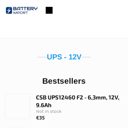
Skip
to
Shopping
content
cart
UPS - 12V
Bestsellers
CSB UPS12460 F2 - 6,3mm, 12V,
9.6Ah
Not in stock
€35