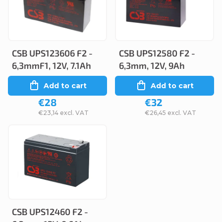
c
s
t
t
s
o
o
CSB UPS123606 F2 -
CSB UPS12580 F2 -
f
6,3mmF1, 12V, 7.1Ah
6,3mm, 12V, 9Ah
r
p
Add to cart
Add to cart
t
r
€28
€32
i
o
€23,14 excl. VAT
€26,45 excl. VAT
n
d
g
u
c
t
s
CSB UPS12460 F2 -