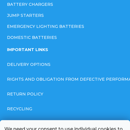
BATTERY CHARGERS
JUMP STARTERS
EMERGENCY LIGHTING BATTERIES
DOMESTIC BATTERIES
IMPORTANT LINKS
DELIVERY OPTIONS
RIGHTS AND OBLIGATION FROM DEFECTIVE PERFORM
RETURN POLICY
RECYCLING
GENERAL BUSINESS TERMS AND CONDITIONS
We need your consent to use individual cookies to,