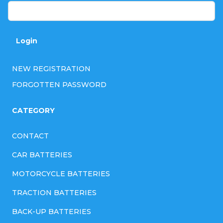
n
t
r
Login
o
l
NEW REGISTRATION
s
FORGOTTEN PASSWORD
CATEGORY
CONTACT
CAR BATTERIES
MOTORCYCLE BATTERIES
TRACTION BATTERIES
BACK-UP BATTERIES