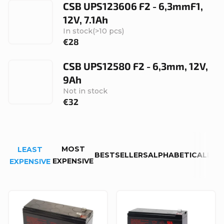
CSB UPS123606 F2 - 6,3mmF1,
12V, 7.1Ah
In stock
(>10 pcs)
€28
CSB UPS12580 F2 - 6,3mm, 12V,
9Ah
Not in stock
€32
P
MOST
LEAST
r
BESTSELLERS
ALPHABETICALLY
EXPENSIVE
EXPENSIVE
o
d
L
u
i