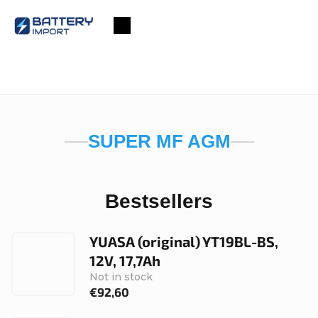
Skip
to
Shopping
content
cart
SUPER MF AGM
Bestsellers
YUASA (original) YT19BL-BS,
12V, 17,7Ah
Not in stock
€92,60