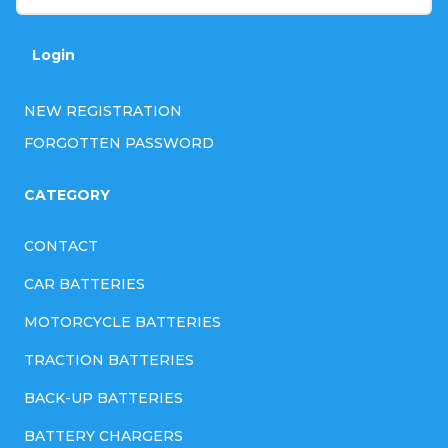
r
o
Login
l
NEW REGISTRATION
s
FORGOTTEN PASSWORD
CATEGORY
CONTACT
CAR BATTERIES
MOTORCYCLE BATTERIES
TRACTION BATTERIES
BACK-UP BATTERIES
BATTERY CHARGERS