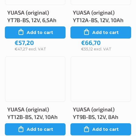
YUASA (original)
YUASA (original)
YT7B-BS, 12V, 6,5Ah
YT12A-BS, 12V, 10Ah
Add to cart
Add to cart
€57,20
€66,70
€47,27 excl. VAT
€55,12 excl. VAT
YUASA (original)
YUASA (original)
YT12B-BS, 12V, 10Ah
YT9B-BS, 12V, 8Ah
Add to cart
Add to cart