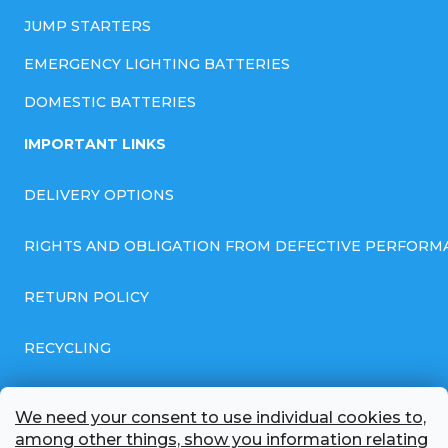
JUMP STARTERS
EMERGENCY LIGHTING BATTERIES
DOMESTIC BATTERIES
IMPORTANT LINKS
DELIVERY OPTIONS
RIGHTS AND OBLIGATION FROM DEFECTIVE PERFORM
RETURN POLICY
RECYCLING
GENERAL BUSINESS TERMS AND CONDITIONS
We need your consent to use individual cookies to,
among other things, show you information relating