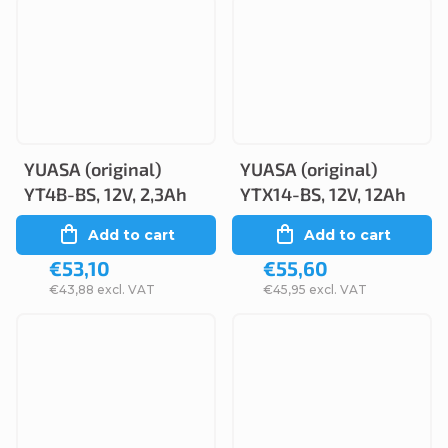
YUASA (original)
YUASA (original)
YT4B-BS, 12V, 2,3Ah
YTX14-BS, 12V, 12Ah
Add to cart
Add to cart
€53,10
€55,60
€43,88 excl. VAT
€45,95 excl. VAT