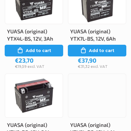
c
s
t
t
s
o
o
YUASA (original)
YUASA (original)
f
YTX4L-BS, 12V, 3Ah
YTX7L-BS, 12V, 6Ah
r
p
Add to cart
Add to cart
t
r
€23,70
€37,90
i
o
€19,59 excl. VAT
€31,32 excl. VAT
n
d
g
u
c
t
s
YUASA (original)
YUASA (original)