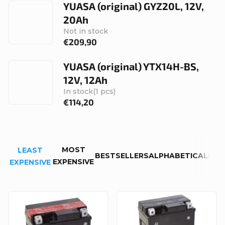
YUASA (original) GYZ20L, 12V,
20Ah
Not in stock
€209,90
YUASA (original) YTX14H-BS,
12V, 12Ah
In stock
(1 pcs)
€114,20
P
MOST
LEAST
r
BESTSELLERS
ALPHABETICALLY
EXPENSIVE
EXPENSIVE
o
d
L
u
i