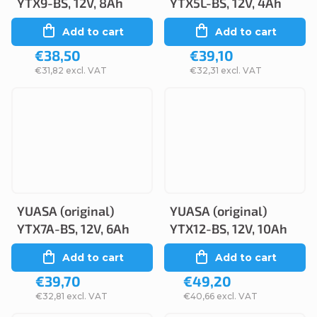
YTX9-BS, 12V, 8Ah
YTX5L-BS, 12V, 4Ah
Add to cart
Add to cart
€38,50
€39,10
€31,82 excl. VAT
€32,31 excl. VAT
YUASA (original)
YUASA (original)
YTX7A-BS, 12V, 6Ah
YTX12-BS, 12V, 10Ah
Add to cart
Add to cart
€39,70
€49,20
€32,81 excl. VAT
€40,66 excl. VAT