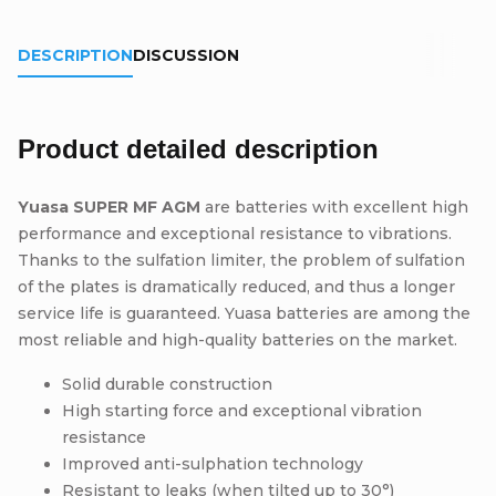
DESCRIPTION
DISCUSSION
Product detailed description
Yuasa SUPER MF AGM
are batteries with excellent high
performance and exceptional resistance to vibrations.
Thanks to the sulfation limiter, the problem of sulfation
of the plates is dramatically reduced, and thus a longer
service life is guaranteed. Yuasa batteries are among the
most reliable and high-quality batteries on the market.
Solid durable construction
High starting force and exceptional vibration
resistance
Improved anti-sulphation technology
Resistant to leaks (when tilted up to 30°)