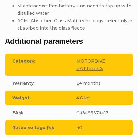
Maintenance-free battery – no need to top up with
distilled water
AGM (Absorbed Glass Mat) technology – electrolyte
absorbed into the glass fleece
Additional parameters
Category
:
MOTORBIKE
BATTERIES
Warranty
:
24 months
Weight
:
4.6 kg
EAN
:
048493374413
Rated voltage (V)
:
40