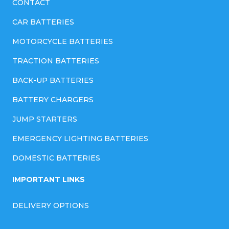
CONTACT
CAR BATTERIES
MOTORCYCLE BATTERIES
TRACTION BATTERIES
BACK-UP BATTERIES
BATTERY CHARGERS
JUMP STARTERS
EMERGENCY LIGHTING BATTERIES
DOMESTIC BATTERIES
IMPORTANT LINKS
DELIVERY OPTIONS