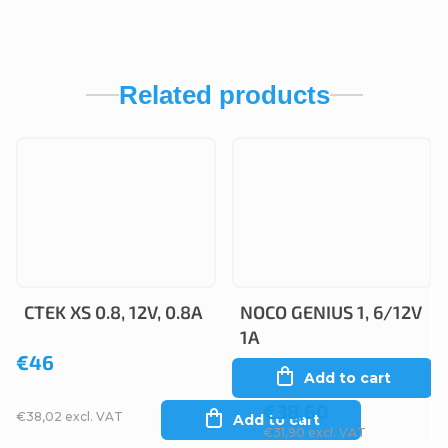
Related products
CTEK XS 0.8, 12V, 0.8A
NOCO GENIUS 1, 6/12V
1A
€46
Add to cart
€38,60
€38,02 excl. VAT
Add to cart
€31,90 excl. VAT