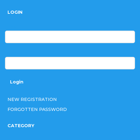
o
LOGIN
o
t
E-mail
e
r
Password
Login
NEW REGISTRATION
FORGOTTEN PASSWORD
CATEGORY