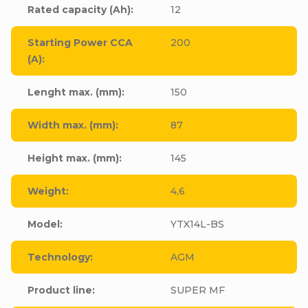
Rated capacity (Ah)
:
12
Starting Power CCA
200
(A)
:
Lenght max. (mm)
:
150
Width max. (mm)
:
87
Height max. (mm)
:
145
Weight
:
4,6
Model
:
YTX14L-BS
Technology
:
AGM
Product line
:
SUPER MF