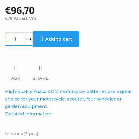
€96,70
€79,92 excl. VAT
Measure
price:
Add to cart
ASK
SHARE
High-quality Yuasa AGM motorcycle batteries are a great
choice for your motorcycle, scooter, four-wheeler or
garden equipment.
Detailed information
In stock
(3 pcs)