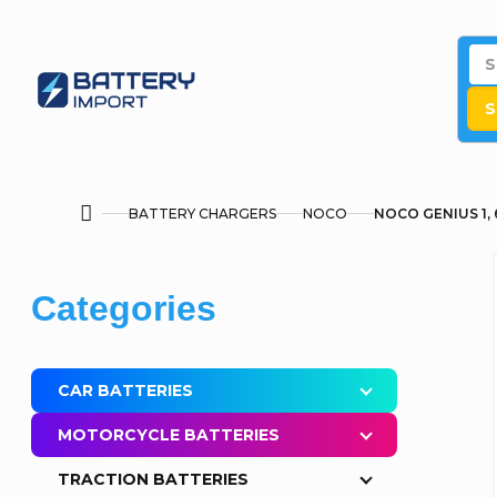
Skip
to
content
S
BATTERY CHARGERS
NOCO
NOCO GENIUS 1, 6
Home
S
Skip
Categories
i
categories
d
CAR BATTERIES
e
MOTORCYCLE BATTERIES
b
TRACTION BATTERIES