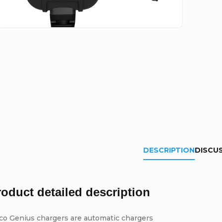
DESCRIPTION
DISCU
roduct detailed description
co Genius chargers are automatic chargers