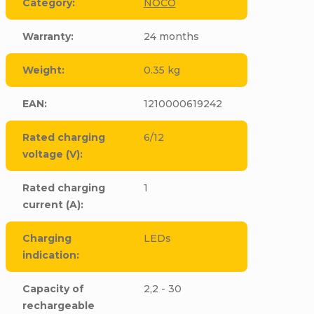
Category
:
NOCO
Warranty
:
24 months
Weight
:
0.35 kg
EAN
:
1210000619242
Rated charging
6/12
voltage (V)
:
Rated charging
1
current (A)
:
Charging
LEDs
indication
:
Capacity of
2,2 - 30
rechargeable