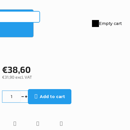
Empty cart
Shopping
cart
€38,60
€31,90 excl. VAT
Measure
price:
Add to cart