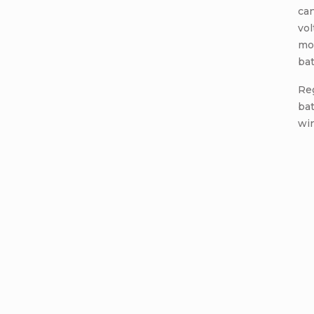
can
vol
mod
bat
Re
bat
win