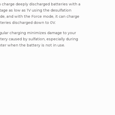
 charge deeply discharged batteries with a
tage as low as 1V using the desulfation
e, and with the Force mode, it can charge
teries discharged down to 0V.
gular charging minimizes damage to your
tery caused by sulfation, especially during
ter when the battery is not in use.