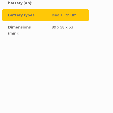
battery (Ah)
:
Battery types
:
lead + lithium
Dimensions
89 x 58 x 33
(mm)
: