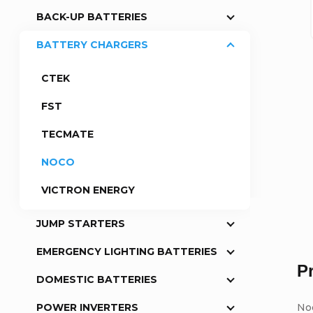
BACK-UP BATTERIES
a
BATTERY CHARGERS
r
CTEK
FST
TECMATE
NOCO
VICTRON ENERGY
JUMP STARTERS
EMERGENCY LIGHTING BATTERIES
P
DOMESTIC BATTERIES
No
POWER INVERTERS