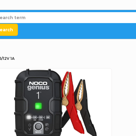
earch
/12V 1A