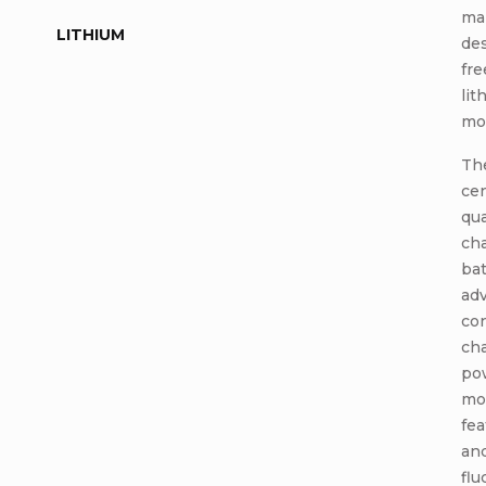
ma
LITHIUM
des
fr
lit
mod
The
cen
qua
cha
bat
adv
co
cha
po
mod
fe
and
flu