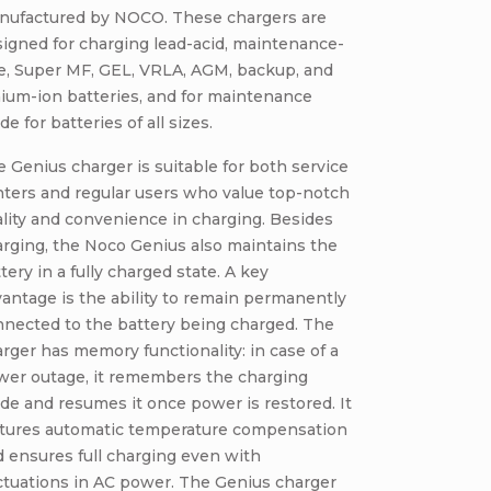
nufactured by NOCO. These chargers are
igned for charging lead-acid, maintenance-
ee, Super MF, GEL, VRLA, AGM, backup, and
hium-ion batteries, and for maintenance
e for batteries of all sizes.
 Genius charger is suitable for both service
ters and regular users who value top-notch
lity and convenience in charging. Besides
rging, the Noco Genius also maintains the
tery in a fully charged state. A key
antage is the ability to remain permanently
nnected to the battery being charged. The
rger has memory functionality: in case of a
wer outage, it remembers the charging
e and resumes it once power is restored. It
atures automatic temperature compensation
 ensures full charging even with
ctuations in AC power. The Genius charger