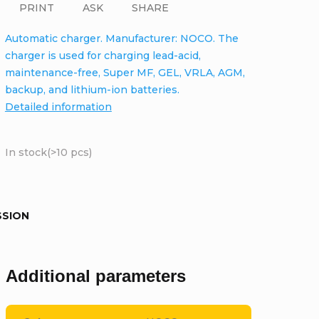
PRINT
ASK
SHARE
Automatic charger. Manufacturer: NOCO. The
charger is used for charging lead-acid,
maintenance-free, Super MF, GEL, VRLA, AGM,
backup, and lithium-ion batteries.
Detailed information
In stock
(>10 pcs)
SSION
Additional parameters