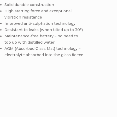
Solid durable construction
High starting force and exceptional
vibration resistance
Improved anti-sulphation technology
Resistant to leaks (when tilted up to 30°)
Maintenance-free battery – no need to
top up with distilled water
AGM (Absorbed Glass Mat) technology –
electrolyte absorbed into the glass fleece