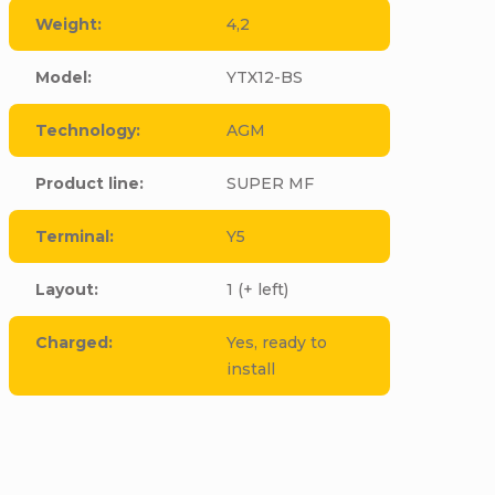
Weight
:
4,2
Model
:
YTX12-BS
Technology
:
AGM
Product line
:
SUPER MF
Terminal
:
Y5
Layout
:
1 (+ left)
Charged
:
Yes, ready to
install