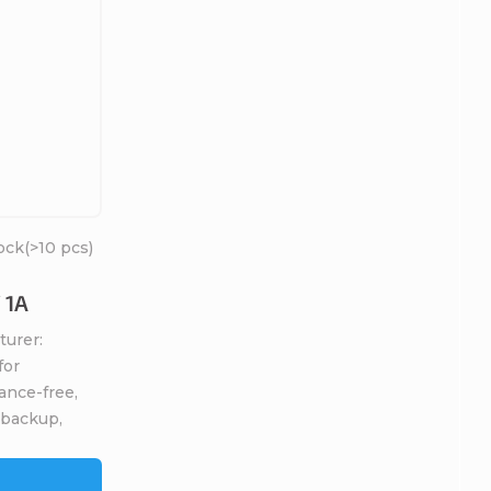
ock
(>10 pcs)
 1A
turer:
for
ance-free,
 backup,