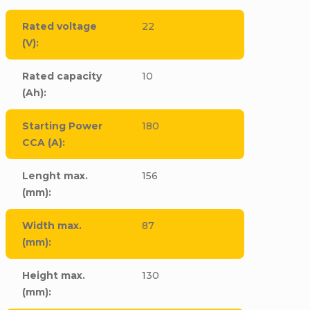
Rated voltage
22
(V)
:
Rated capacity
10
(Ah)
:
Starting Power
180
CCA (A)
:
Lenght max.
156
(mm)
:
Width max.
87
(mm)
:
Height max.
130
(mm)
: