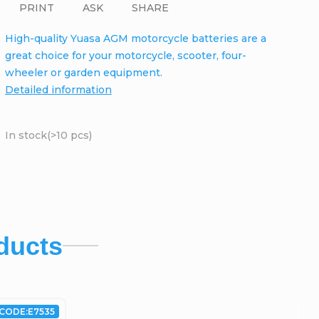
PRINT
ASK
SHARE
High-quality Yuasa AGM motorcycle batteries are a
great choice for your motorcycle, scooter, four-
wheeler or garden equipment.
Detailed information
In stock
(>10 pcs)
ducts
CODE:
E7535