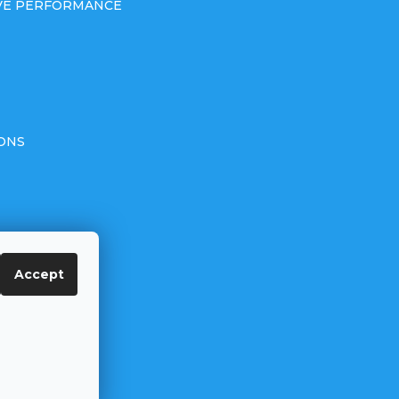
IVE PERFORMANCE
ONS
Accept