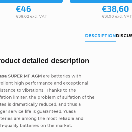
€46
€38,60
€38,02 excl. VAT
€31,90 excl. VAT
DESCRIPTION
DISCU
roduct detailed description
asa SUPER MF AGM
are batteries with
cellent high performance and exceptional
istance to vibrations. Thanks to the
fation limiter, the problem of sulfation of the
tes is dramatically reduced, and thus a
ger service life is guaranteed. Yuasa
teries are among the most reliable and
h-quality batteries on the market.