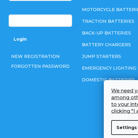
e
MOTORCYCLE BATTERI
Password
TRACTION BATTERIES
r
BACK-UP BATTERIES
Login
BATTERY CHARGERS
NEW REGISTRATION
JUMP STARTERS
FORGOTTEN PASSWORD
EMERGENCY LIGHTING 
DOMESTIC BATTERIES
We need yo
among othe
to your in
clicking "I 
Settings