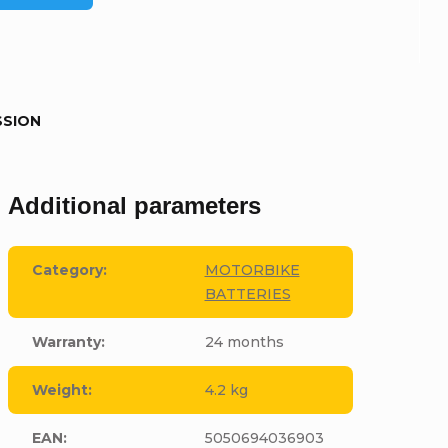
SSION
Additional parameters
Category
:
MOTORBIKE
BATTERIES
Warranty
:
24 months
Weight
:
4.2 kg
EAN
:
5050694036903