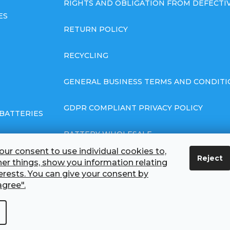
RIGHTS AND OBLIGATION FROM DEFECT
ES
RETURN POLICY
RECYCLING
GENERAL BUSINESS TERMS AND CONDITI
GDPR COMPLIANT PRIVACY POLICY
BATTERIES
BATTERY WHOLESALE
ur consent to use individual cookies to,
Reject
ABOUT US
r things, show you information relating
terests. You can give your consent by
agree".