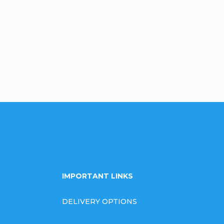
Be the first who will post an arti
omment
IMPORTANT LINKS
DELIVERY OPTIONS