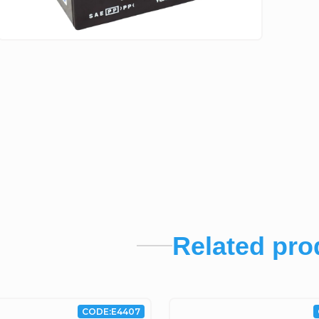
Related pro
CODE:
E4407