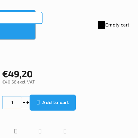
Empty cart
Shopping
cart
€49,20
€40,66 excl. VAT
Measure
price:
Add to cart