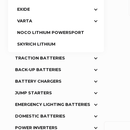
EXIDE
a
VARTA
r
NOCO LITHIUM POWERSPORT
SKYRICH LITHIUM
TRACTION BATTERIES
BACK-UP BATTERIES
BATTERY CHARGERS
JUMP STARTERS
EMERGENCY LIGHTING BATTERIES
DOMESTIC BATTERIES
POWER INVERTERS