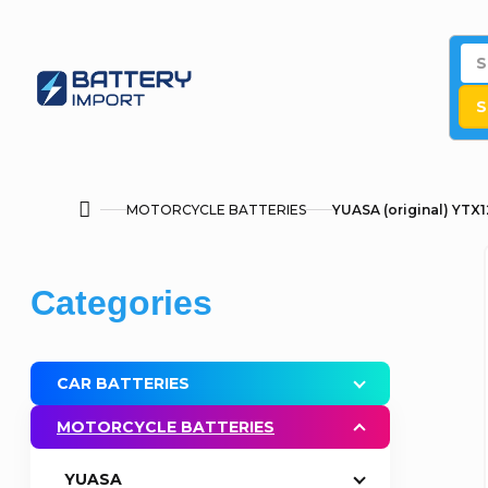
Skip
to
content
S
MOTORCYCLE BATTERIES
YUASA (original) YTX1
Home
S
Skip
Categories
i
categories
d
CAR BATTERIES
e
MOTORCYCLE BATTERIES
b
YUASA