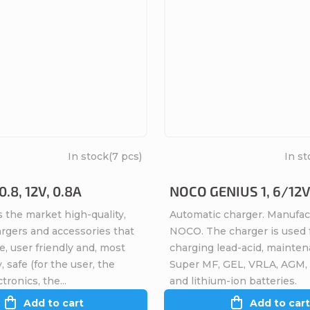
In stock
(7 pcs)
In st
.8, 12V, 0.8A
NOCO GENIUS 1, 6/12V
 the market high-quality,
Automatic charger. Manufac
argers and accessories that
NOCO. The charger is used 
ve, user friendly and, most
charging lead-acid, mainten
, safe (for the user, the
Super MF, GEL, VRLA, AGM,
tronics, the...
and lithium-ion batteries.
Add to cart
Add to cart