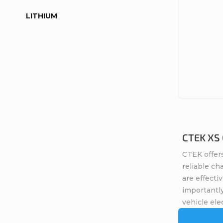
LITHIUM
CTEK XS 0
CTEK offers
reliable ch
are effecti
importantly
vehicle elec