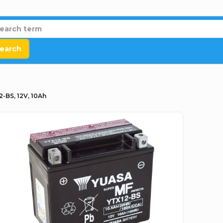
earch
2-BS, 12V, 10Ah