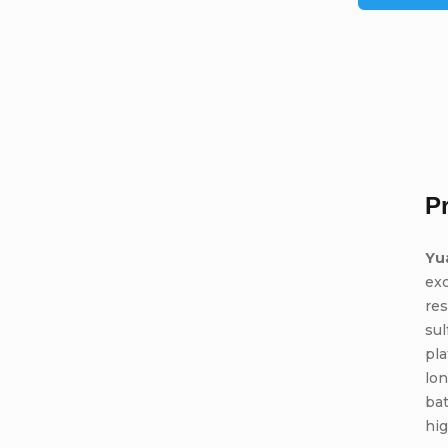
P
Yu
ex
res
sul
pla
lon
bat
hig