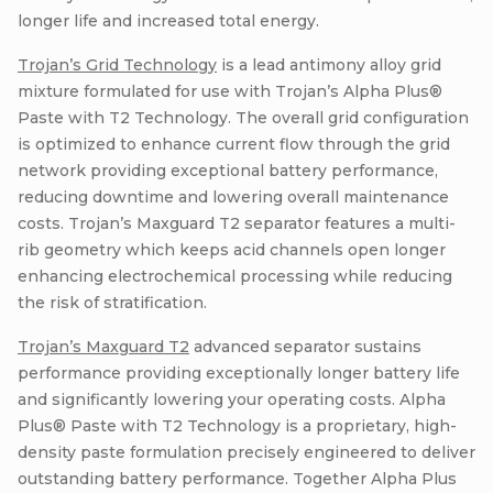
longer life and increased total energy.
Trojan’s Grid Technology
is a lead antimony alloy grid
mixture formulated for use with Trojan’s Alpha Plus®
Paste with T2 Technology. The overall grid configuration
is optimized to enhance current flow through the grid
network providing exceptional battery performance,
reducing downtime and lowering overall maintenance
costs. Trojan’s Maxguard T2 separator features a multi-
rib geometry which keeps acid channels open longer
enhancing electrochemical processing while reducing
the risk of stratification.
Trojan’s Maxguard T2
advanced separator sustains
performance providing exceptionally longer battery life
and significantly lowering your operating costs. Alpha
Plus® Paste with T2 Technology is a proprietary, high-
density paste formulation precisely engineered to deliver
outstanding battery performance. Together Alpha Plus