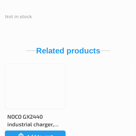
Not in stock
Related products
NOCO GX2440
industrial charger,
24V 40A