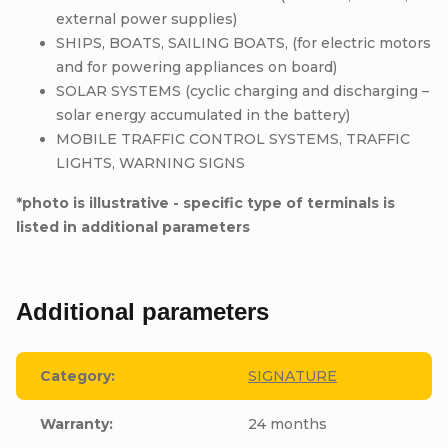
external power supplies)
SHIPS, BOATS, SAILING BOATS, (for electric motors
and for powering appliances on board)
SOLAR SYSTEMS (cyclic charging and discharging –
solar energy accumulated in the battery)
MOBILE TRAFFIC CONTROL SYSTEMS, TRAFFIC
LIGHTS, WARNING SIGNS
*photo is illustrative - specific type of terminals is
listed in additional parameters
Additional parameters
Category
:
SIGNATURE
Warranty
:
24 months