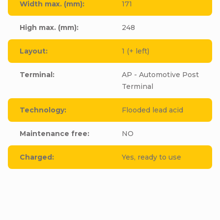
Width max. (mm)
:
171
High max. (mm)
:
248
Layout
:
1 (+ left)
Terminal
:
AP - Automotive Post
Terminal
Technology
:
Flooded lead acid
Maintenance free
:
NO
Charged
:
Yes, ready to use