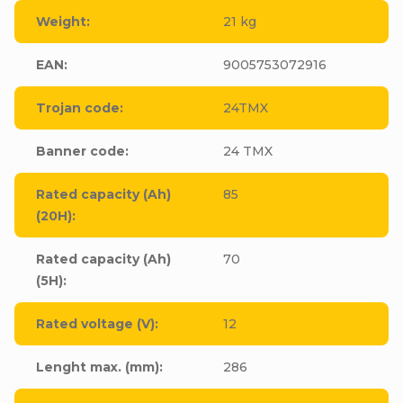
Weight
:
21 kg
EAN
:
9005753072916
Trojan code
:
24TMX
Banner code
:
24 TMX
Rated capacity (Ah)
85
(20H)
:
Rated capacity (Ah)
70
(5H)
:
Rated voltage (V)
:
12
Lenght max. (mm)
:
286