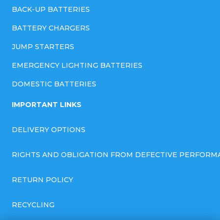
BACK-UP BATTERIES
BATTERY CHARGERS
JUMP STARTERS
EMERGENCY LIGHTING BATTERIES
DOMESTIC BATTERIES
IMPORTANT LINKS
DELIVERY OPTIONS
RIGHTS AND OBLIGATION FROM DEFECTIVE PERFORM
RETURN POLICY
RECYCLING