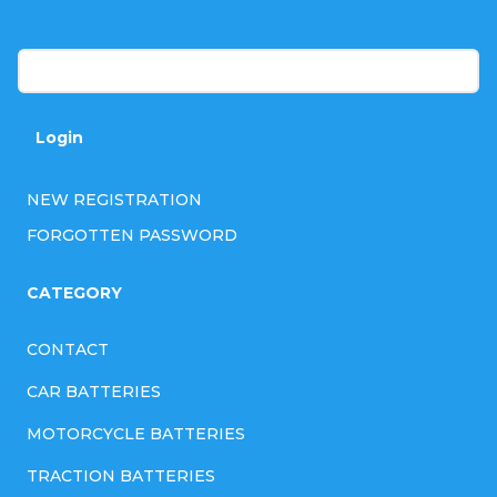
r
Password
Login
NEW REGISTRATION
FORGOTTEN PASSWORD
CATEGORY
CONTACT
CAR BATTERIES
MOTORCYCLE BATTERIES
TRACTION BATTERIES