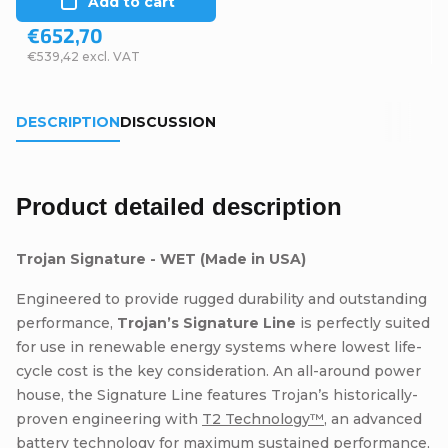
Add to cart
€652,70
€539,42 excl. VAT
DESCRIPTION
DISCUSSION
Product detailed description
Trojan Signature - WET (Made in USA)
Engineered to provide rugged durability and outstanding
performance,
Trojan’s Signature Line
is perfectly suited
for use in renewable energy systems where lowest life-
cycle cost is the key consideration. An all-around power
house, the Signature Line features Trojan’s historically-
proven engineering with
T2 Technology™
, an advanced
battery technology for maximum sustained performance,