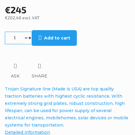
€245
€202,48 excl. VAT
Measure
price:
Add to cart
ASK
SHARE
Trojan Signature line (Made is USA) are top quality
traction batteries with highest cyclic resistance. With
extremely strong grid plates, robust construction, high
lifespan, can be used for power supply of several
electrical engines, mobilehomes, solar devices or mobile
systems for transportation.
Detailed information