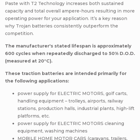
Paste with T2 Technology increases both sustained
capacity and total overall ampere-hours resulting in more
operating power for your application. It’s a key reason
why Trojan batteries consistently outperform the
competition.
The manufacturer's stated lifespan is approximately
600 cycles when repeatedly discharged to 50% D.O.D.
(measured at 20°C).
These traction batteries are intended primarily for
the following applications:
power supply for ELECTRIC MOTORS, golf carts,
handling equipment – trolleys, airports, railway
stations, production halls, industrial plants, high-lift
platforms, etc.
power supply for ELECTRIC MOTORS cleaning
equipment, washing machines
MOBILE HOME MOTOR CARS (caravans, trailers,