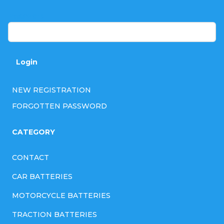
r
Password
Login
NEW REGISTRATION
FORGOTTEN PASSWORD
CATEGORY
CONTACT
CAR BATTERIES
MOTORCYCLE BATTERIES
TRACTION BATTERIES