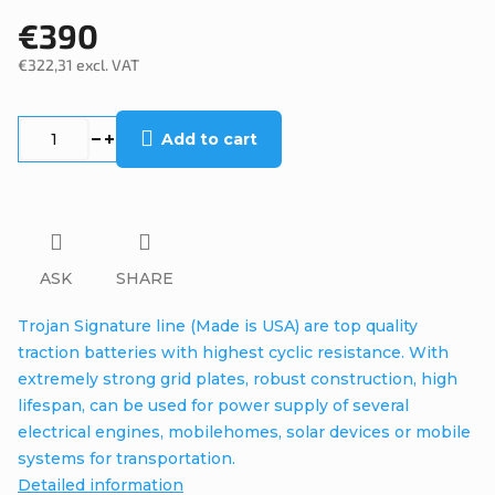
€390
€322,31 excl. VAT
Measure
price:
Add to cart
ASK
SHARE
Trojan Signature line (Made is USA) are top quality
traction batteries with highest cyclic resistance. With
extremely strong grid plates, robust construction, high
lifespan, can be used for power supply of several
electrical engines, mobilehomes, solar devices or mobile
systems for transportation.
Detailed information