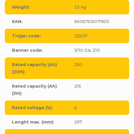
Weight
:
33 kg
EAN
:
9005753017900
Trojan code
:
J250P
Banner code
:
3/10 Gis 210
Rated capacity (Ah)
250
(20H)
:
Rated capacity (Ah)
215
(5H)
:
Rated voltage (V)
:
6
Lenght max. (mm)
:
297