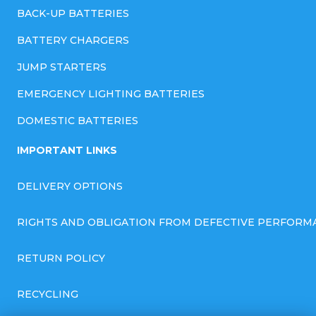
BACK-UP BATTERIES
BATTERY CHARGERS
JUMP STARTERS
EMERGENCY LIGHTING BATTERIES
DOMESTIC BATTERIES
IMPORTANT LINKS
DELIVERY OPTIONS
RIGHTS AND OBLIGATION FROM DEFECTIVE PERFORM
RETURN POLICY
RECYCLING