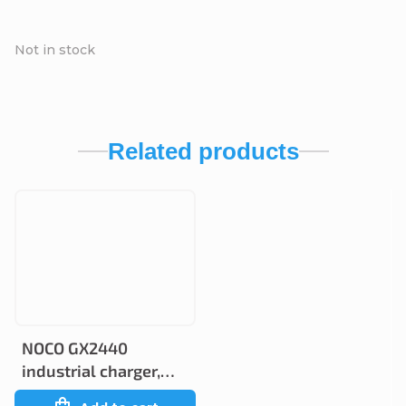
Not in stock
Related products
NOCO GX2440
industrial charger,
24V 40A