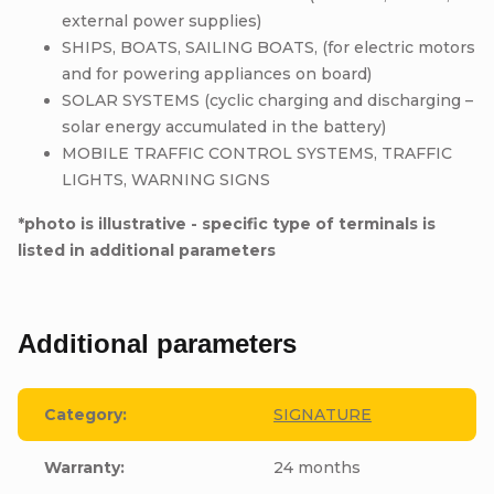
external power supplies)
SHIPS, BOATS, SAILING BOATS, (for electric motors
and for powering appliances on board)
SOLAR SYSTEMS (cyclic charging and discharging –
solar energy accumulated in the battery)
MOBILE TRAFFIC CONTROL SYSTEMS, TRAFFIC
LIGHTS, WARNING SIGNS
*photo is illustrative - specific type of terminals is
listed in additional parameters
Additional parameters
Category
:
SIGNATURE
Warranty
:
24 months