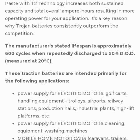
Paste with T2 Technology increases both sustained
capacity and total overall ampere-hours resulting in more
operating power for your application. It’s a key reason
why Trojan batteries consistently outperform the
competition.
The manufacturer's stated lifespan is approximately
600 cycles when repeatedly discharged to 50% D.O.D.
(measured at 20°C).
These traction batteries are intended primarily for
the following applications:
power supply for ELECTRIC MOTORS, golf carts,
handling equipment – trolleys, airports, railway
stations, production halls, industrial plants, high-lift
platforms, etc.
power supply for ELECTRIC MOTORS cleaning
equipment, washing machines
MOBILE HOME MOTOR CARS (caravans, trailers,