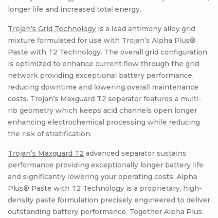
longer life and increased total energy.
Trojan’s Grid Technology
is a lead antimony alloy grid
mixture formulated for use with Trojan’s Alpha Plus®
Paste with T2 Technology. The overall grid configuration
is optimized to enhance current flow through the grid
network providing exceptional battery performance,
reducing downtime and lowering overall maintenance
costs. Trojan’s Maxguard T2 separator features a multi-
rib geometry which keeps acid channels open longer
enhancing electrochemical processing while reducing
the risk of stratification.
Trojan’s Maxguard T2
advanced separator sustains
performance providing exceptionally longer battery life
and significantly lowering your operating costs. Alpha
Plus® Paste with T2 Technology is a proprietary, high-
density paste formulation precisely engineered to deliver
outstanding battery performance. Together Alpha Plus