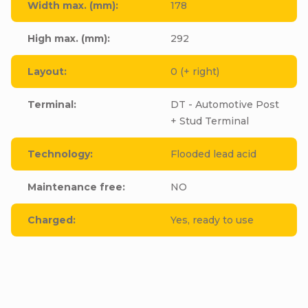
Width max. (mm)
:
178
High max. (mm)
:
292
Layout
:
0 (+ right)
Terminal
:
DT - Automotive Post
+ Stud Terminal
Technology
:
Flooded lead acid
Maintenance free
:
NO
Charged
:
Yes, ready to use