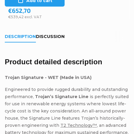
Add to cart
€652,70
€539,42 excl. VAT
DESCRIPTION
DISCUSSION
Product detailed description
Trojan Signature - WET (Made in USA)
Engineered to provide rugged durability and outstanding
performance,
Trojan’s Signature Line
is perfectly suited
for use in renewable energy systems where lowest life-
cycle cost is the key consideration. An all-around power
house, the Signature Line features Trojan’s historically-
proven engineering with
T2 Technology™
, an advanced
battery technology for maximum sustained performance,