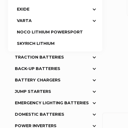
EXIDE
a
VARTA
r
NOCO LITHIUM POWERSPORT
SKYRICH LITHIUM
TRACTION BATTERIES
BACK-UP BATTERIES
BATTERY CHARGERS
JUMP STARTERS
EMERGENCY LIGHTING BATTERIES
DOMESTIC BATTERIES
POWER INVERTERS