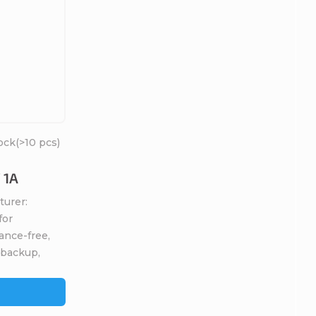
ock
(>10 pcs)
 1A
turer:
for
ance-free,
 backup,