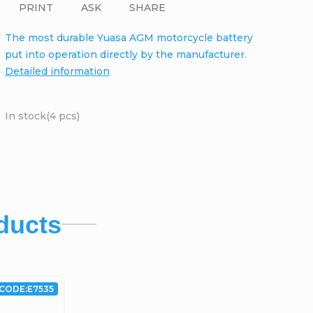
PRINT
ASK
SHARE
The most durable Yuasa AGM motorcycle battery
put into operation directly by the manufacturer.
Detailed information
In stock
(4 pcs)
ducts
CODE:
E7535