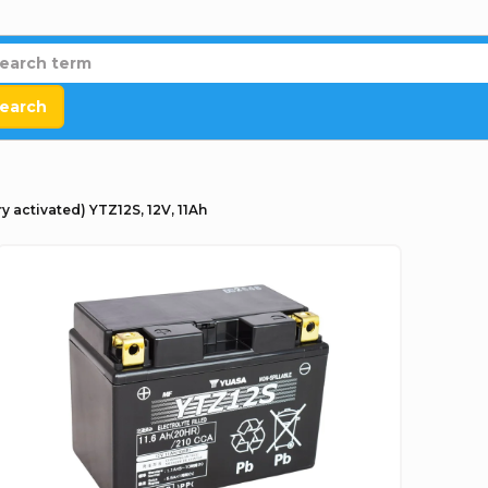
earch
y activated) YTZ12S, 12V, 11Ah