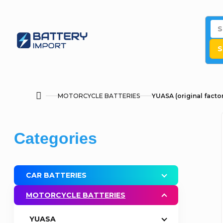
Skip
to
content
S
MOTORCYCLE BATTERIES
YUASA (original factor
Home
S
Skip
Categories
i
categories
d
CAR BATTERIES
e
MOTORCYCLE BATTERIES
b
YUASA