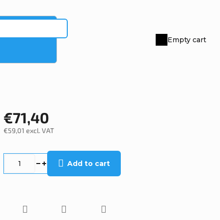
Empty cart
Shopping
cart
€71,40
€59,01 excl. VAT
Measure
price:
Add to cart