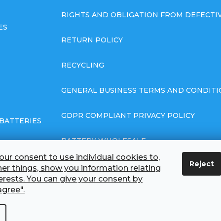
RIGHTS AND OBLIGATION FROM DEFECT
ES
RETURN POLICY
RECYCLING
GENERAL BUSINESS TERMS AND CONDITI
GDPR COMPLIANT PRIVACY POLICY
BATTERIES
BATTERY WHOLESALE
ur consent to use individual cookies to,
Reject
ABOUT US
r things, show you information relating
terests. You can give your consent by
agree".