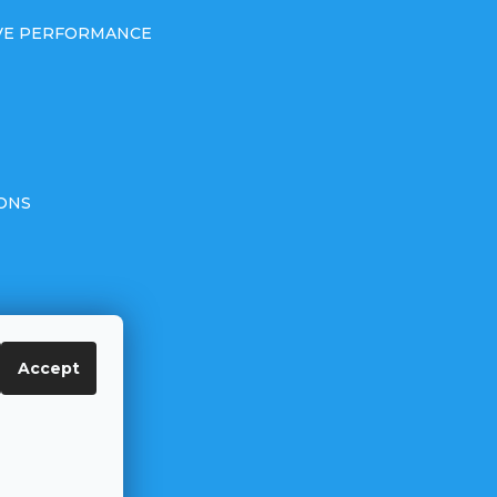
IVE PERFORMANCE
ONS
Accept