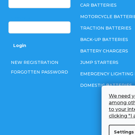
t
CAR BATTERIES
e
MOTORCYCLE BATTERI
Password
TRACTION BATTERIES
r
BACK-UP BATTERIES
Login
BATTERY CHARGERS
NEW REGISTRATION
JUMP STARTERS
FORGOTTEN PASSWORD
EMERGENCY LIGHTING 
DOMESTIC BATTERIES
We need yo
among othe
to your in
clicking "I 
Settings