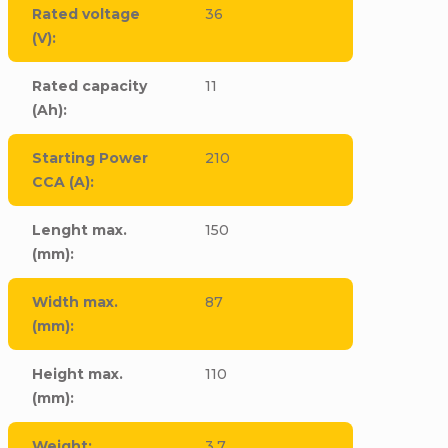
Rated voltage
36
(V)
:
Rated capacity
11
(Ah)
:
Starting Power
210
CCA (A)
:
Lenght max.
150
(mm)
:
Width max.
87
(mm)
:
Height max.
110
(mm)
:
Weight
:
3,7