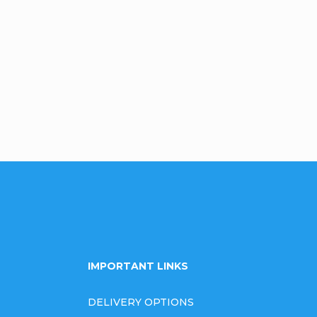
Be the first who will post an arti
omment
IMPORTANT LINKS
DELIVERY OPTIONS