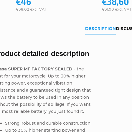
€46
€38,60
€38,02 excl. VAT
€31,90 excl. VAT
DESCRIPTION
DISCU
roduct detailed description
asa SUPER MF FACTORY SEALED
- the
t for your motorcycle. Up to 30% higher
rting power, exceptional vibration
istance and a guaranteed tight design that
ows the battery to be used in any position
hout the possibility of spillage. If you want
 most reliable battery, you just found it.
Strong, robust and durable construction
Up to 30% higher starting power and