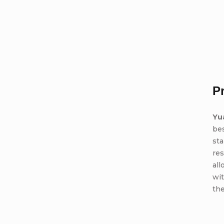
P
Yu
bes
sta
res
all
wit
the