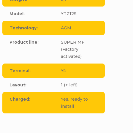
Model
:
YTZ12S
Technology
:
AGM
Product line
:
SUPER MF
(Factory
activated)
Terminal
:
Y4
Layout
:
1 (+ left)
Charged
:
Yes, ready to
install