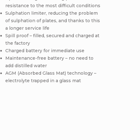
resistance to the most difficult conditions
Sulphation limiter, reducing the problem
of sulphation of plates, and thanks to this
a longer service life
Spill proof – filled, secured and charged at
the factory
Charged battery for immediate use
Maintenance-free battery – no need to
add distilled water
AGM (Absorbed Glass Mat) technology –
electrolyte trapped in a glass mat