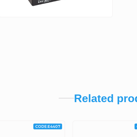
Related pro
CODE:
E4407