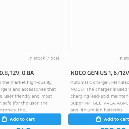
In stock
(7 pcs)
In st
.8, 12V, 0.8A
NOCO GENIUS 1, 6/12V
 the market high-quality,
Automatic charger. Manufac
argers and accessories that
NOCO. The charger is used 
ve, user friendly and, most
charging lead-acid, mainten
, safe (for the user, the
Super MF, GEL, VRLA, AGM,
tronics, the...
and lithium-ion batteries.
Add to cart
Add to cart