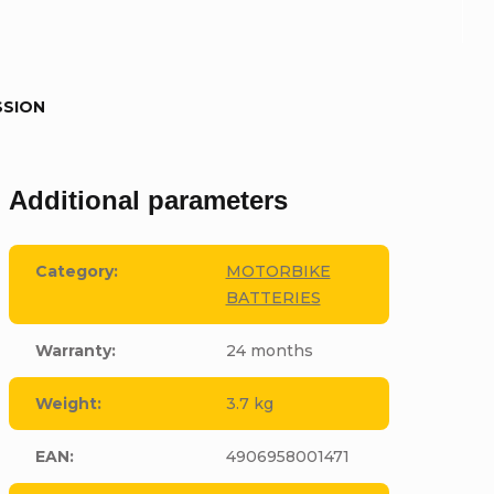
SSION
Additional parameters
Category
:
MOTORBIKE
BATTERIES
Warranty
:
24 months
Weight
:
3.7 kg
EAN
:
4906958001471