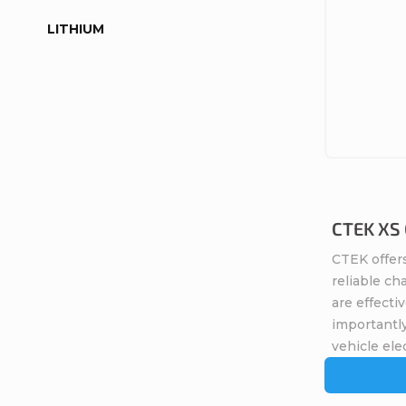
LITHIUM
CTEK XS 0
CTEK offers
reliable ch
are effecti
importantly
vehicle elec