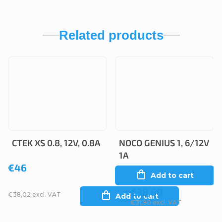
Related products
CTEK XS 0.8, 12V, 0.8A
NOCO GENIUS 1, 6/12V
1A
€46
Add to cart
€38,60
€38,02 excl. VAT
Add to cart
€31,90 excl. VAT