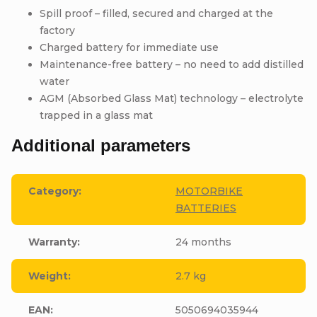
Spill proof – filled, secured and charged at the
factory
Charged battery for immediate use
Maintenance-free battery – no need to add distilled
water
AGM (Absorbed Glass Mat) technology – electrolyte
trapped in a glass mat
Additional parameters
Category
:
MOTORBIKE
BATTERIES
Warranty
:
24 months
Weight
:
2.7 kg
EAN
:
5050694035944