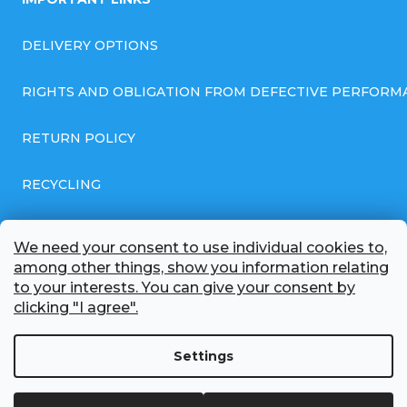
DELIVERY OPTIONS
RIGHTS AND OBLIGATION FROM DEFECTIVE PERFORM
RETURN POLICY
RECYCLING
GENERAL BUSINESS TERMS AND CONDITIONS
We need your consent to use individual cookies to,
among other things, show you information relating
GDPR COMPLIANT PRIVACY POLICY
to your interests. You can give your consent by
clicking "I agree".
BATTERY WHOLESALE
Settings
ABOUT US