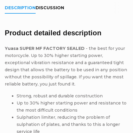
DESCRIPTION
DISCUSSION
Product detailed description
Yuasa SUPER MF FACTORY SEALED
- the best for your
motorcycle. Up to 30% higher starting power,
exceptional vibration resistance and a guaranteed tight
design that allows the battery to be used in any position
without the possibility of spillage. If you want the most
reliable battery, you just found it.
Strong, robust and durable construction
Up to 30% higher starting power and resistance to
the most difficult conditions
Sulphation limiter, reducing the problem of
sulphation of plates, and thanks to this a longer
service life