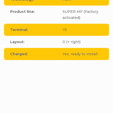
Product line
:
SUPER MF (Factory
activated)
Terminal
:
Y5
Layout
:
0 (+ right)
Charged
:
Yes, ready to install
Be the first who will post an article to this item!
Add a comment