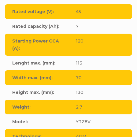
Rated voltage (V)
:
45
Rated capacity (Ah)
:
7
Starting Power CCA
120
(A)
:
Lenght max. (mm)
:
113
Width max. (mm)
:
70
Height max. (mm)
:
130
Weight
:
2,7
Model
:
YTZ8V
Technology
:
AGM