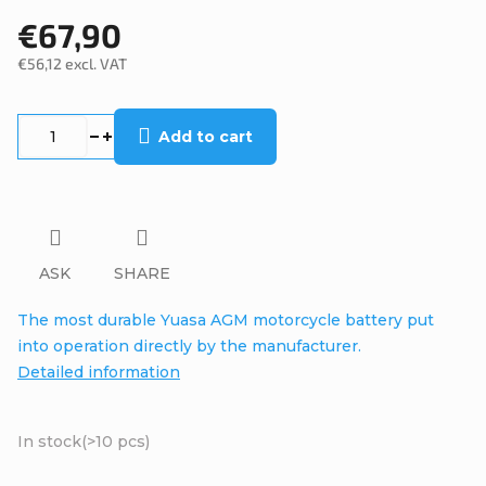
€67,90
€56,12 excl. VAT
Measure
price:
Add to cart
ASK
SHARE
The most durable Yuasa AGM motorcycle battery put
into operation directly by the manufacturer.
Detailed information
In stock
(>10 pcs)