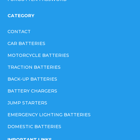
CATEGORY
CONTACT
CAR BATTERIES
MOTORCYCLE BATTERIES
TRACTION BATTERIES
BACK-UP BATTERIES
BATTERY CHARGERS
JUMP STARTERS
EMERGENCY LIGHTING BATTERIES
DOMESTIC BATTERIES
IMPORTANT LINKS