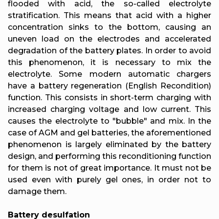
flooded with acid, the so-called electrolyte
stratification. This means that acid with a higher
concentration sinks to the bottom, causing an
uneven load on the electrodes and accelerated
degradation of the battery plates. In order to avoid
this phenomenon, it is necessary to mix the
electrolyte. Some modern automatic chargers
have a battery regeneration (English Recondition)
function. This consists in short-term charging with
increased charging voltage and low current. This
causes the electrolyte to "bubble" and mix. In the
case of AGM and gel batteries, the aforementioned
phenomenon is largely eliminated by the battery
design, and performing this reconditioning function
for them is not of great importance. It must not be
used even with purely gel ones, in order not to
damage them.
Battery desulfation