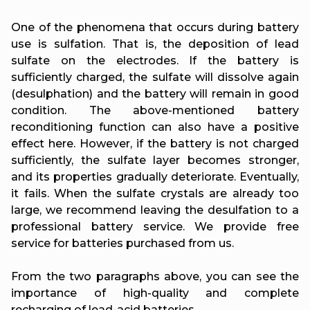
One of the phenomena that occurs during battery
use is sulfation. That is, the deposition of lead
sulfate on the electrodes. If the battery is
sufficiently charged, the sulfate will dissolve again
(desulphation) and the battery will remain in good
condition. The above-mentioned battery
reconditioning function can also have a positive
effect here. However, if the battery is not charged
sufficiently, the sulfate layer becomes stronger,
and its properties gradually deteriorate. Eventually,
it fails. When the sulfate crystals are already too
large, we recommend leaving the desulfation to a
professional battery service. We provide free
service for batteries purchased from us.
From the two paragraphs above, you can see the
importance of high-quality and complete
recharging of lead-acid batteries.