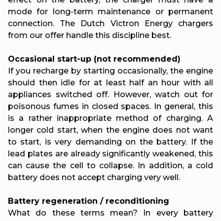
mode for long-term maintenance or permanent
connection. The Dutch Victron Energy chargers
from our offer handle this discipline best.
Occasional start-up (not recommended)
If you recharge by starting occasionally, the engine
should then idle for at least half an hour with all
appliances switched off. However, watch out for
poisonous fumes in closed spaces. In general, this
is a rather inappropriate method of charging. A
longer cold start, when the engine does not want
to start, is very demanding on the battery. If the
lead plates are already significantly weakened, this
can cause the cell to collapse. In addition, a cold
battery does not accept charging very well.
Battery regeneration / reconditioning
What do these terms mean? In every battery