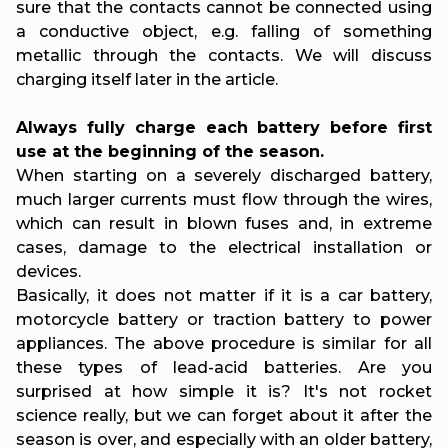
sure that the contacts cannot be connected using
a conductive object, e.g. falling of something
metallic through the contacts. We will discuss
charging itself later in the article.
Always fully charge each battery before first
use at the beginning of the season.
When starting on a severely discharged battery,
much larger currents must flow through the wires,
which can result in blown fuses and, in extreme
cases, damage to the electrical installation or
devices.
Basically, it does not matter if it is a car battery,
motorcycle battery or traction battery to power
appliances. The above procedure is similar for all
these types of lead-acid batteries. Are you
surprised at how simple it is? It's not rocket
science really, but we can forget about it after the
season is over, and especially with an older battery,