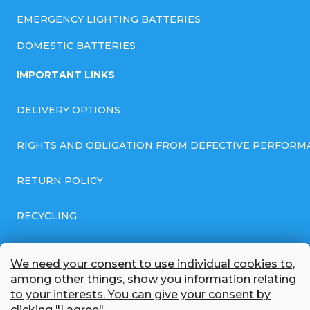
EMERGENCY LIGHTING BATTERIES
DOMESTIC BATTERIES
IMPORTANT LINKS
DELIVERY OPTIONS
RIGHTS AND OBLIGATION FROM DEFECTIVE PERFORM
RETURN POLICY
RECYCLING
GENERAL BUSINESS TERMS AND CONDITIONS
We need your consent to use individual cookies to,
among other things, show you information relating
GDPR COMPLIANT PRIVACY POLICY
to your interests. You can give your consent by
clicking "I agree".