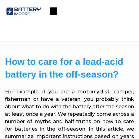
Skip
to
Shopping
content
cart
How to care for a lead-acid
battery in the off-season?
For example, if you are a motorcyclist, camper,
fisherman or have a veteran, you probably think
about what to do with the battery after the season
at least once a year. We repeatedly come across a
number of myths and half-truths on how to care
for batteries in the off-season. In this article, we
summarize important instructions based on years