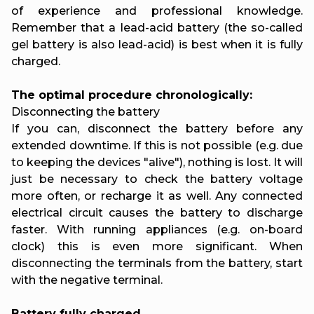
of experience and professional knowledge.
Remember that a lead-acid battery (the so-called
gel battery is also lead-acid) is best when it is fully
charged.
The optimal procedure chronologically:
Disconnecting the battery
If you can, disconnect the battery before any
extended downtime. If this is not possible (e.g. due
to keeping the devices "alive"), nothing is lost. It will
just be necessary to check the battery voltage
more often, or recharge it as well. Any connected
electrical circuit causes the battery to discharge
faster. With running appliances (e.g. on-board
clock) this is even more significant. When
disconnecting the terminals from the battery, start
with the negative terminal.
Battery fully charged