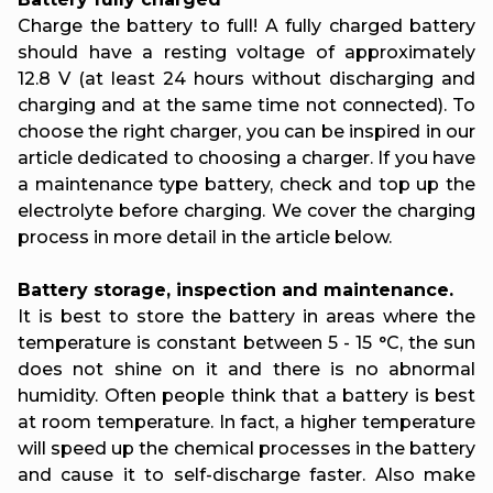
Charge the battery to full! A fully charged battery
should have a resting voltage of approximately
12.8 V (at least 24 hours without discharging and
charging and at the same time not connected). To
choose the right charger, you can be inspired in our
article dedicated to choosing a charger. If you have
a maintenance type battery, check and top up the
electrolyte before charging. We cover the charging
process in more detail in the article below.
Battery storage, inspection and maintenance.
It is best to store the battery in areas where the
temperature is constant between 5 - 15 °C, the sun
does not shine on it and there is no abnormal
humidity. Often people think that a battery is best
at room temperature. In fact, a higher temperature
will speed up the chemical processes in the battery
and cause it to self-discharge faster. Also make