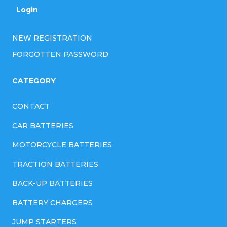
Login
NEW REGISTRATION
FORGOTTEN PASSWORD
CATEGORY
CONTACT
CAR BATTERIES
MOTORCYCLE BATTERIES
TRACTION BATTERIES
BACK-UP BATTERIES
BATTERY CHARGERS
JUMP STARTERS