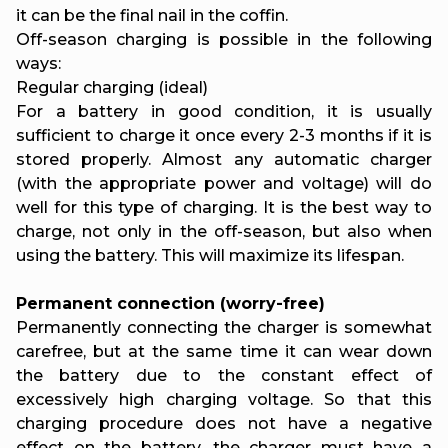
it can be the final nail in the coffin.
Off-season charging is possible in the following
ways:
Regular charging (ideal)
For a battery in good condition, it is usually
sufficient to charge it once every 2-3 months if it is
stored properly. Almost any automatic charger
(with the appropriate power and voltage) will do
well for this type of charging. It is the best way to
charge, not only in the off-season, but also when
using the battery. This will maximize its lifespan.
Permanent connection (worry-free)
Permanently connecting the charger is somewhat
carefree, but at the same time it can wear down
the battery due to the constant effect of
excessively high charging voltage. So that this
charging procedure does not have a negative
effect on the battery, the charger must have a