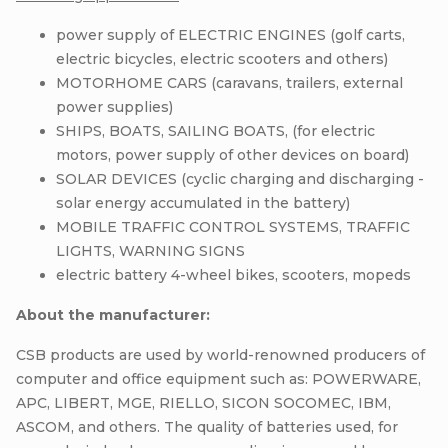
power supply of ELECTRIC ENGINES (golf carts,
electric bicycles, electric scooters and others)
MOTORHOME CARS (caravans, trailers, external
power supplies)
SHIPS, BOATS, SAILING BOATS, (for electric
motors, power supply of other devices on board)
SOLAR DEVICES (cyclic charging and discharging -
solar energy accumulated in the battery)
MOBILE TRAFFIC CONTROL SYSTEMS, TRAFFIC
LIGHTS, WARNING SIGNS
electric battery 4-wheel bikes, scooters, mopeds
About the manufacturer:
CSB products are used by world-renowned producers of
computer and office equipment such as: POWERWARE,
APC, LIBERT, MGE, RIELLO, SICON SOCOMEC, IBM,
ASCOM, and others. The quality of batteries used, for