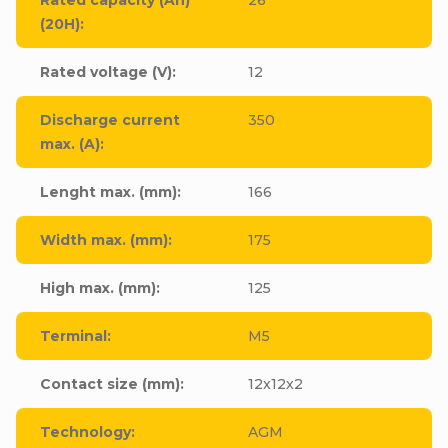
(20H)
:
Rated voltage (V)
:
12
Discharge current
350
max. (A)
:
Lenght max. (mm)
:
166
Width max. (mm)
:
175
High max. (mm)
:
125
Terminal
:
M5
Contact size (mm)
:
12x12x2
Technology
:
AGM