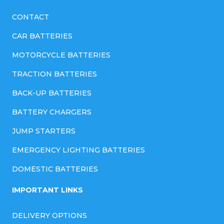
CONTACT
CAR BATTERIES
MOTORCYCLE BATTERIES
TRACTION BATTERIES
BACK-UP BATTERIES
BATTERY CHARGERS
JUMP STARTERS
EMERGENCY LIGHTING BATTERIES
DOMESTIC BATTERIES
IMPORTANT LINKS
DELIVERY OPTIONS