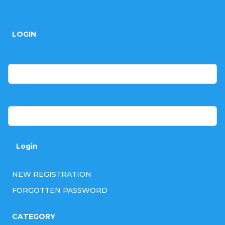
F
o
LOGIN
o
t
E-mail
e
r
Password
Login
NEW REGISTRATION
FORGOTTEN PASSWORD
CATEGORY