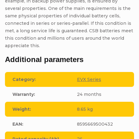
example, in backup power supplies, is ensured by
several properties. One of the main requirements is the
same physical properties of individual battery cells,
connected in series or series-parallel. If this condition is
met, a long service life is guaranteed. CSB batteries meet
this condition and millions of users around the world
appreciate this.
Additional parameters
Category
:
EVX Series
Warranty
:
24 months
Weight
:
8.65 kg
EAN
:
8595669500432
Rated capacity (Ah)
26