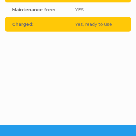
Maintenance free
:
YES
Charged
:
Yes, ready to use
Be the first who will post an article to this item!
Add a comment