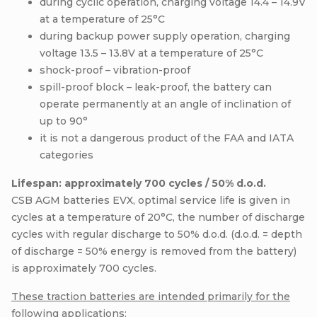
during cyclic operation, charging voltage 14.4 – 14.9V
at a temperature of 25°C
during backup power supply operation, charging
voltage 13.5 – 13.8V at a temperature of 25°C
shock-proof – vibration-proof
spill-proof block – leak-proof, the battery can
operate permanently at an angle of inclination of
up to 90°
it is not a dangerous product of the FAA and IATA
categories
Lifespan: approximately 700 cycles / 50% d.o.d.
CSB AGM batteries EVX, optimal service life is given in
cycles at a temperature of 20°C, the number of discharge
cycles with regular discharge to 50% d.o.d. (d.o.d. = depth
of discharge = 50% energy is removed from the battery)
is approximately 700 cycles.
These traction batteries are intended primarily for the
following applications: