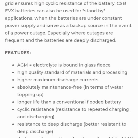
grid ensures high cyclic resistance of the battery. CSB
EVX batteries can also be used for "stand by"
applications, when the batteries are under constant
power supply and serve as a backup source in the event
of a power outage. Especially where outages are
frequent and the batteries are deeply discharged.
FEATURES:
AGM = electrolyte is bound in glass fleece
high quality standard of materials and processing
higher maximum discharge currents
absolutely maintenance-free (in terms of water
topping up)
longer life than a conventional flooded battery
cyclic resistance (resistance to repeated charging
and discharging)
resistance to deep discharge (better resistant to
deep discharge)