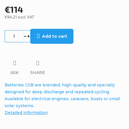
€114
€94,21 excl. VAT
Measure
price:
Add to cart
ASK
SHARE
Batteries CSB are branded, high-quality and specially
designed for deep discharge and repeated cycling.
Available for electrical engines, caravans, boats or small
solar systems.
Detailed information