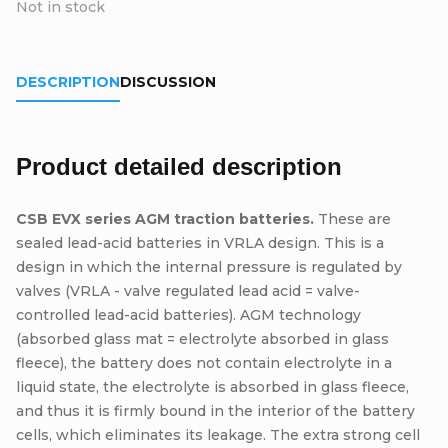
Not in stock
DESCRIPTION
DISCUSSION
Product detailed description
CSB EVX series AGM traction batteries.
These are
sealed lead-acid batteries in VRLA design. This is a
design in which the internal pressure is regulated by
valves (VRLA - valve regulated lead acid = valve-
controlled lead-acid batteries). AGM technology
(absorbed glass mat = electrolyte absorbed in glass
fleece), the battery does not contain electrolyte in a
liquid state, the electrolyte is absorbed in glass fleece,
and thus it is firmly bound in the interior of the battery
cells, which eliminates its leakage. The extra strong cell