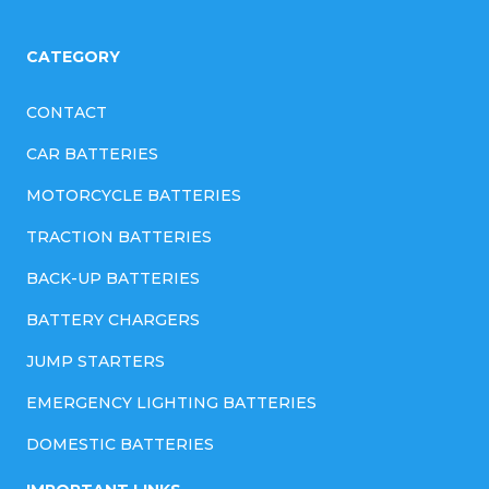
CATEGORY
CONTACT
CAR BATTERIES
MOTORCYCLE BATTERIES
TRACTION BATTERIES
BACK-UP BATTERIES
BATTERY CHARGERS
JUMP STARTERS
EMERGENCY LIGHTING BATTERIES
DOMESTIC BATTERIES