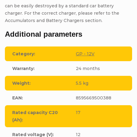
can be easily destroyed by a standard car battery
charger. For the correct charger, please refer to the
Accumulators and Battery Chargers section.
Additional parameters
Category
:
GP - 12V
Warranty
:
24 months
Weight
:
5.5 kg
EAN
:
8595669500388
Rated capacity C20
17
(Ah)
:
Rated voltage (V)
:
12