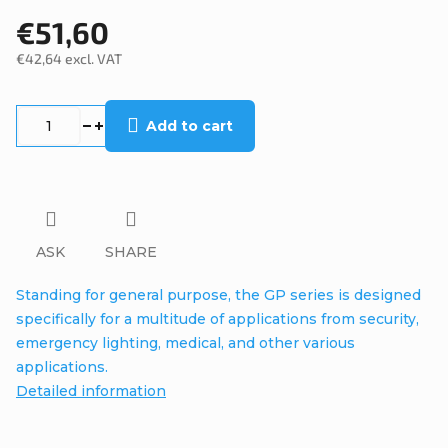
€51,60
€42,64 excl. VAT
Measure
price:
Add to cart
ASK
SHARE
Standing for general purpose, the GP series is designed
specifically for a multitude of applications from security,
emergency lighting, medical, and other various
applications.
Detailed information