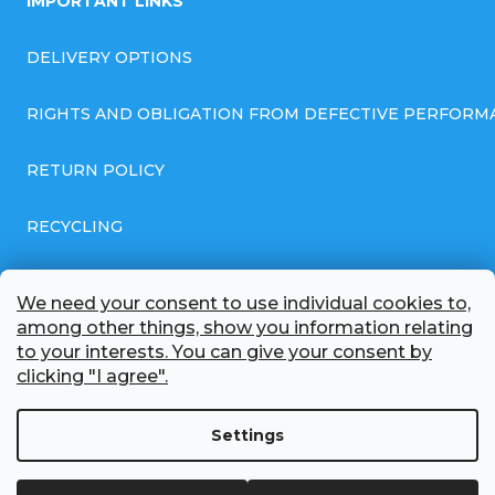
IMPORTANT LINKS
DELIVERY OPTIONS
RIGHTS AND OBLIGATION FROM DEFECTIVE PERFORM
RETURN POLICY
RECYCLING
GENERAL BUSINESS TERMS AND CONDITIONS
We need your consent to use individual cookies to,
among other things, show you information relating
GDPR COMPLIANT PRIVACY POLICY
to your interests. You can give your consent by
clicking "I agree".
BATTERY WHOLESALE
Settings
ABOUT US