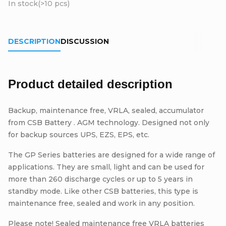
In stock
(>10 pcs)
DESCRIPTION
DISCUSSION
Product detailed description
Backup, maintenance free, VRLA, sealed, accumulator
from CSB Battery . AGM technology. Designed not only
for backup sources UPS, EZS, EPS, etc.
The GP Series batteries are designed for a wide range of
applications. They are small, light and can be used for
more than 260 discharge cycles or up to 5 years in
standby mode. Like other CSB batteries, this type is
maintenance free, sealed and work in any position.
Please note! Sealed maintenance free VRLA batteries