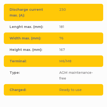
Discharge current
230
max. (A)
:
Lenght max. (mm)
:
181
Width max. (mm)
:
76
Height max. (mm)
:
167
Terminal
:
M6/M8
Type
:
AGM maintenance-
free
Charged
:
Ready to use