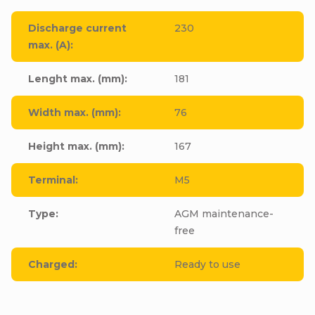
Discharge current
230
max. (A)
:
Lenght max. (mm)
:
181
Width max. (mm)
:
76
Height max. (mm)
:
167
Terminal
:
M5
Type
:
AGM maintenance-
free
Charged
:
Ready to use