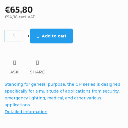
€65,80
€54,38 excl. VAT
Measure
price:
Add to cart
ASK
SHARE
Standing for general purpose, the GP series is designed
specifically for a multitude of applications from security,
emergency lighting, medical, and other various
applications.
Detailed information