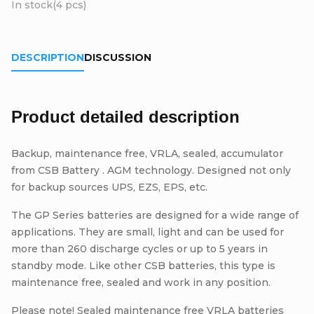
In stock
(4 pcs)
DESCRIPTION
DISCUSSION
Product detailed description
Backup, maintenance free, VRLA, sealed, accumulator
from CSB Battery . AGM technology. Designed not only
for backup sources UPS, EZS, EPS, etc.
The GP Series batteries are designed for a wide range of
applications. They are small, light and can be used for
more than 260 discharge cycles or up to 5 years in
standby mode. Like other CSB batteries, this type is
maintenance free, sealed and work in any position.
Please note! Sealed maintenance free VRLA batteries