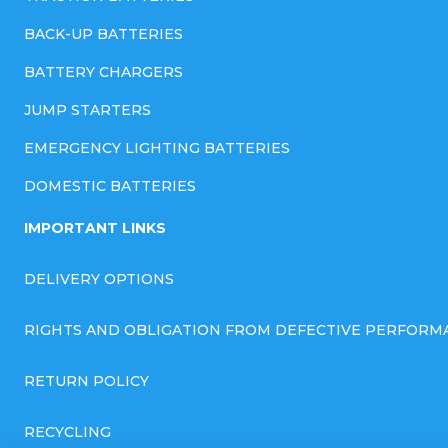
BACK-UP BATTERIES
BATTERY CHARGERS
JUMP STARTERS
EMERGENCY LIGHTING BATTERIES
DOMESTIC BATTERIES
IMPORTANT LINKS
DELIVERY OPTIONS
RIGHTS AND OBLIGATION FROM DEFECTIVE PERFORM
RETURN POLICY
RECYCLING