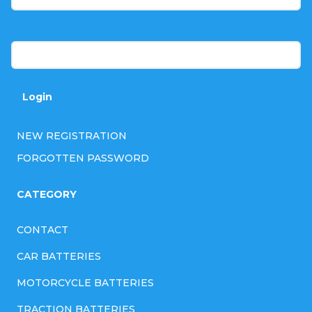
e
r
Password
Login
NEW REGISTRATION
FORGOTTEN PASSWORD
CATEGORY
CONTACT
CAR BATTERIES
MOTORCYCLE BATTERIES
TRACTION BATTERIES