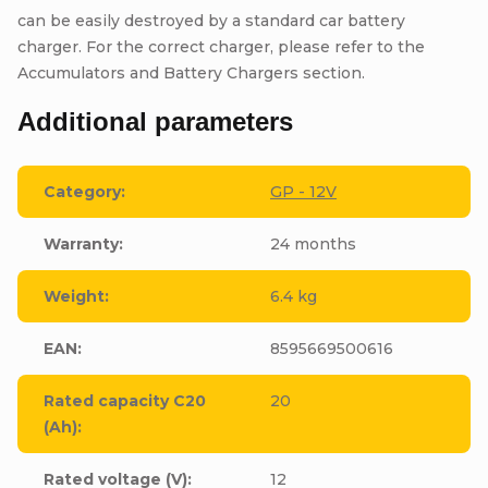
can be easily destroyed by a standard car battery
charger. For the correct charger, please refer to the
Accumulators and Battery Chargers section.
Additional parameters
Category
:
GP - 12V
Warranty
:
24 months
Weight
:
6.4 kg
EAN
:
8595669500616
Rated capacity C20
20
(Ah)
:
Rated voltage (V)
:
12