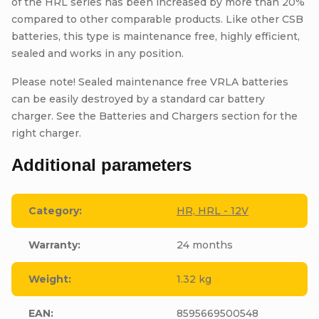
of the HRL series has been increased by more than 20%
compared to other comparable products. Like other CSB
batteries, this type is maintenance free, highly efficient,
sealed and works in any position.
Please note! Sealed maintenance free VRLA batteries
can be easily destroyed by a standard car battery
charger. See the Batteries and Chargers section for the
right charger.
Additional parameters
Category
:
HR, HRL - 12V
Warranty
:
24 months
Weight
:
1.32 kg
EAN
:
8595669500548