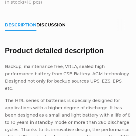
In stock
(>10 pcs)
DESCRIPTION
DISCUSSION
Product detailed description
Backup, maintenance free, VRLA, sealed high
performance battery from CSB Battery. AGM technology.
Designed not only for backup sources UPS, EZS, EPS,
etc.
The HRL series of batteries is specially designed for
applications with a higher degree of discharge. It has
been designed as a small and light battery with a life of 8
to 10 years in standby mode or more than 260 discharge
cycles. Thanks to its innovative design, the performance