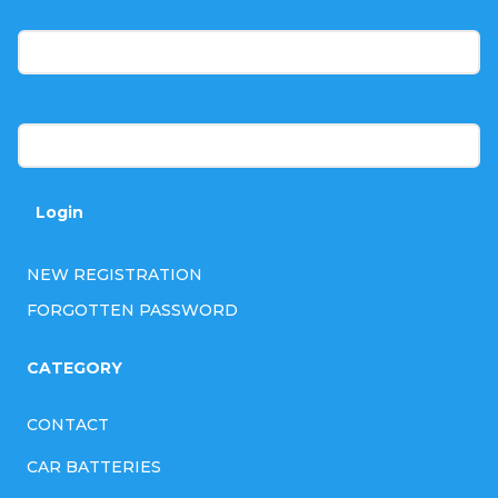
t
E-mail
e
r
Password
Login
NEW REGISTRATION
FORGOTTEN PASSWORD
CATEGORY
CONTACT
CAR BATTERIES