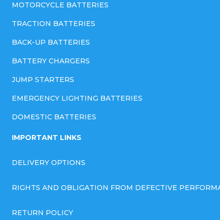
MOTORCYCLE BATTERIES
TRACTION BATTERIES
BACK-UP BATTERIES
BATTERY CHARGERS
JUMP STARTERS
EMERGENCY LIGHTING BATTERIES
DOMESTIC BATTERIES
IMPORTANT LINKS
DELIVERY OPTIONS
RIGHTS AND OBLIGATION FROM DEFECTIVE PERFORM
RETURN POLICY