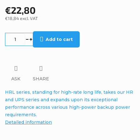
€22,80
€18,84 excl. VAT
Measure
price:
Add to cart
ASK
SHARE
HRL series, standing for high-rate long life, takes our HR
and UPS series and expands upon its exceptional
performance across various high-power backup power
requirements.
Detailed information