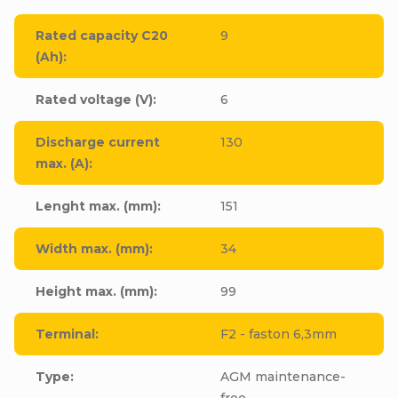
Rated capacity C20
9
(Ah)
:
Rated voltage (V)
:
6
Discharge current
130
max. (A)
:
Lenght max. (mm)
:
151
Width max. (mm)
:
34
Height max. (mm)
:
99
Terminal
:
F2 - faston 6,3mm
Type
:
AGM maintenance-
free