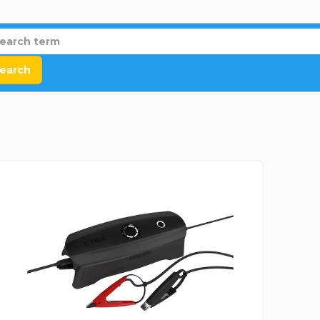
earch