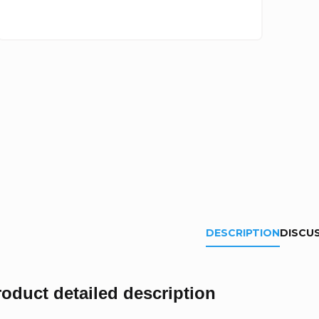
DESCRIPTION
DISCU
roduct detailed description