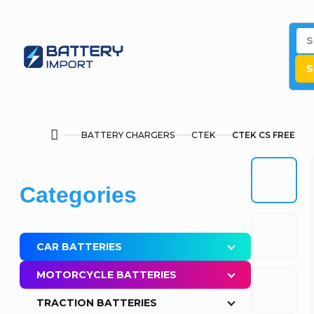
Skip
to
content
S
BATTERY CHARGERS
CTEK
CTEK CS FREE
Home
S
Skip
Categories
i
categories
d
CAR BATTERIES
e
MOTORCYCLE BATTERIES
b
TRACTION BATTERIES