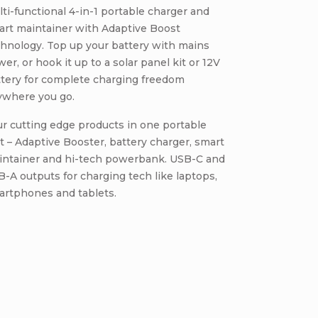
ti-functional 4-in-1 portable charger and
art maintainer with Adaptive Boost
hnology. Top up your battery with mains
er, or hook it up to a solar panel kit or 12V
ttery for complete charging freedom
ywhere you go.
r cutting edge products in one portable
t – Adaptive Booster, battery charger, smart
intainer and hi-tech powerbank. USB-C and
-A outputs for charging tech like laptops,
artphones and tablets.