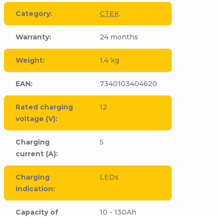
Category
:
CTEK
Warranty
:
24 months
Weight
:
1.4 kg
EAN
:
7340103404620
Rated charging
12
voltage (V)
:
Charging
5
current (A)
:
Charging
LEDs
indication
:
Capacity of
10 - 130Ah