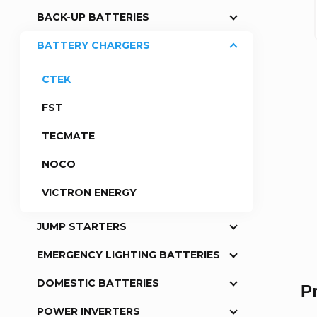
BACK-UP BATTERIES
a
BATTERY CHARGERS
r
CTEK
FST
TECMATE
NOCO
VICTRON ENERGY
JUMP STARTERS
EMERGENCY LIGHTING BATTERIES
DOMESTIC BATTERIES
P
POWER INVERTERS