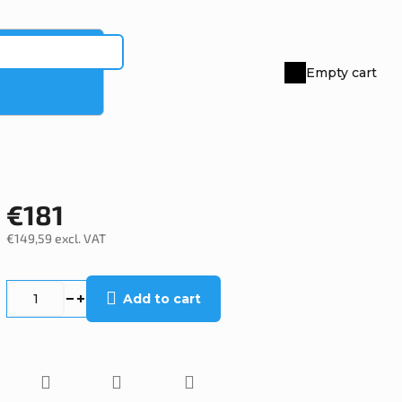
Empty cart
Shopping
cart
€181
€149,59 excl. VAT
Measure
price:
Add to cart