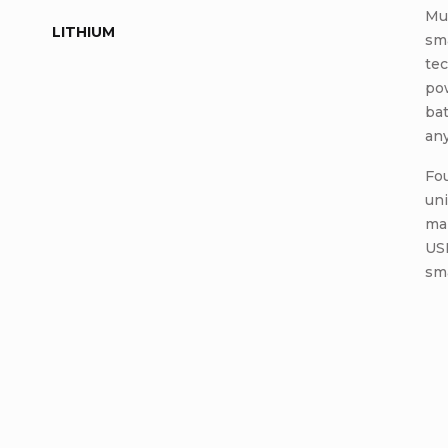
Mul
LITHIUM
sm
tec
pow
ba
an
Fou
uni
ma
USB
sm