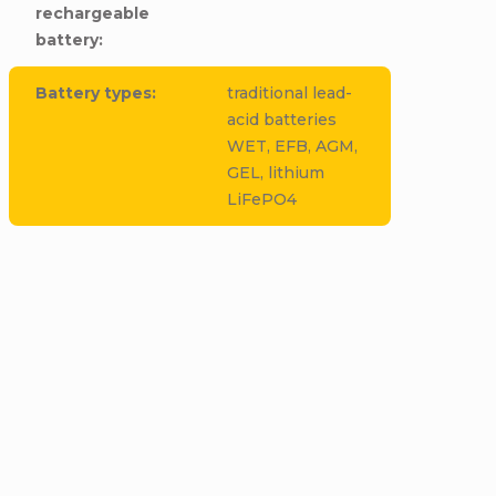
rechargeable
battery
:
Battery types
:
traditional lead-
acid batteries
WET, EFB, AGM,
GEL, lithium
LiFePO4