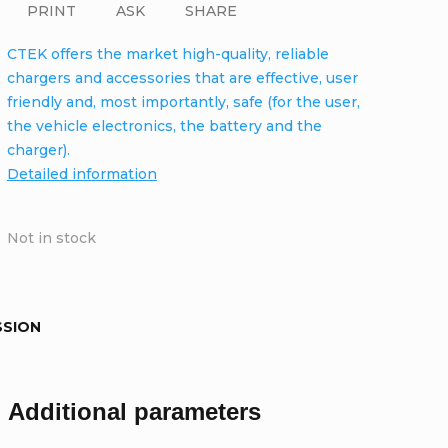
PRINT
ASK
SHARE
CTEK offers the market high-quality, reliable
chargers and accessories that are effective, user
friendly and, most importantly, safe (for the user,
the vehicle electronics, the battery and the
charger).
Detailed information
Not in stock
SSION
Additional parameters