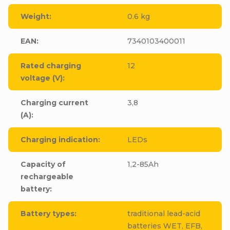
Weight
:
0.6 kg
EAN
:
7340103400011
Rated charging
12
voltage (V)
:
Charging current
3,8
(A)
:
Charging indication
:
LEDs
Capacity of
1,2-85Ah
rechargeable
battery
:
Battery types
:
traditional lead-acid
batteries WET, EFB,