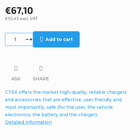
€67,10
€55,45 excl. VAT
Measure
price:
Add to cart
ASK
SHARE
CTEK offers the market high-quality, reliable chargers
and accessories that are effective, user friendly and,
most importantly, safe (for the user, the vehicle
electronics, the battery and the charger).
Detailed information