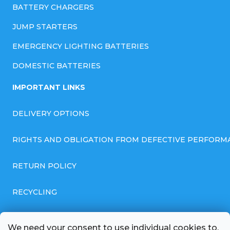
BATTERY CHARGERS
JUMP STARTERS
EMERGENCY LIGHTING BATTERIES
DOMESTIC BATTERIES
IMPORTANT LINKS
DELIVERY OPTIONS
RIGHTS AND OBLIGATION FROM DEFECTIVE PERFORM
RETURN POLICY
RECYCLING
GENERAL BUSINESS TERMS AND CONDITIONS
We need your consent to use individual cookies to,