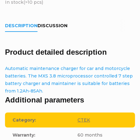
In stock
(>10 pcs)
DESCRIPTION
DISCUSSION
Product detailed description
Automatic maintenance charger for car and motorcycle
batteries. The MXS 3.8 microprocessor controlled 7 step
battery charger and maintainer is suitable for batteries
from 1.2Ah-85Ah.
Additional parameters
Category
:
CTEK
Warranty
:
60 months