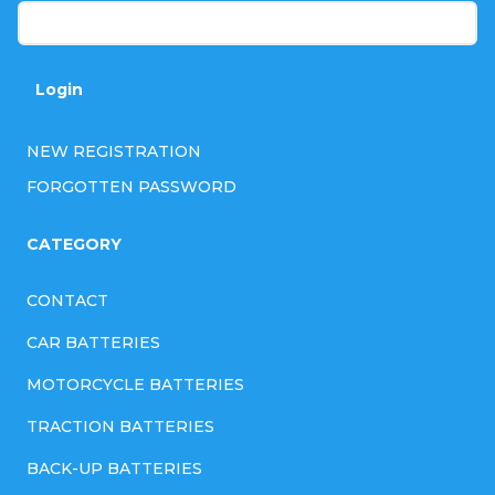
Login
NEW REGISTRATION
FORGOTTEN PASSWORD
CATEGORY
CONTACT
CAR BATTERIES
MOTORCYCLE BATTERIES
TRACTION BATTERIES
BACK-UP BATTERIES