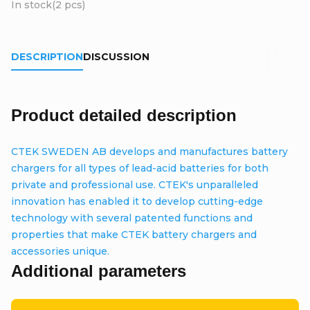
In stock
(2 pcs)
DESCRIPTION
DISCUSSION
Product detailed description
CTEK SWEDEN AB develops and manufactures battery
chargers for all types of lead-acid batteries for both
private and professional use. CTEK's unparalleled
innovation has enabled it to develop cutting-edge
technology with several patented functions and
properties that make CTEK battery chargers and
accessories unique.
Additional parameters