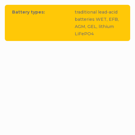
Battery types
:
traditional lead-acid
batteries WET, EFB,
AGM, GEL, lithium
LiFePO4