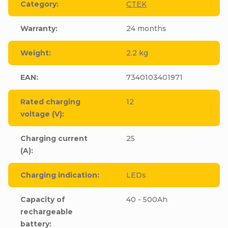
Category
:
CTEK
Warranty
:
24 months
Weight
:
2.2 kg
EAN
:
7340103401971
Rated charging
12
voltage (V)
:
Charging current
25
(A)
:
Charging indication
:
LEDs
Capacity of
40 - 500Ah
rechargeable
battery
: