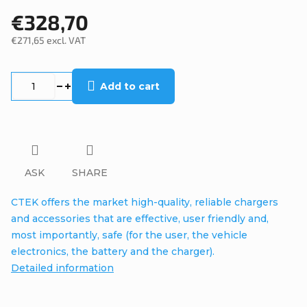
€328,70
€271,65 excl. VAT
Measure
price:
Add to cart
ASK
SHARE
CTEK offers the market high-quality, reliable chargers
and accessories that are effective, user friendly and,
most importantly, safe (for the user, the vehicle
electronics, the battery and the charger).
Detailed information