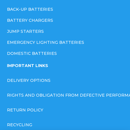
BACK-UP BATTERIES
BATTERY CHARGERS
JUMP STARTERS
EMERGENCY LIGHTING BATTERIES
DOMESTIC BATTERIES
IMPORTANT LINKS
DELIVERY OPTIONS
RIGHTS AND OBLIGATION FROM DEFECTIVE PERFORM
RETURN POLICY
RECYCLING