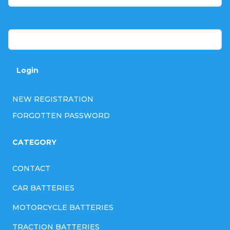
e
r
Password
Login
NEW REGISTRATION
FORGOTTEN PASSWORD
CATEGORY
CONTACT
CAR BATTERIES
MOTORCYCLE BATTERIES
TRACTION BATTERIES