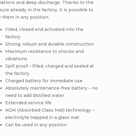
rations and deep discharge. Thanks to the
sure already in the factory, it is possible to
 them in any position.
Filled, closed and activated into the
factory
Strong, robust and durable construction
Maximum resistance to shocks and
vibrations
Spill proof – filled, charged and sealed at
the factory
Charged battery for immediate use
Absolutely maintenance-free battery – no
need to add distilled water
Extended service life
AGM (Absorbed Glass Mat) technology –
electrolyte trapped in a glass mat
Can be used in any position