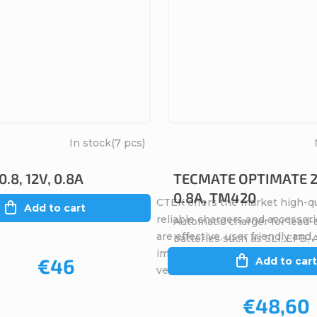
In stock
(7 pcs)
.8, 12V, 0.8A
TECMATE OPTIMATE 2,
0.8A, TM420
CTEK offers the market high-qu
Add to cart
reliable chargers and accessori
Automatic charger for lead-
are effective, user friendly and
batteries such as SLI, EFB,
importantly, safe (for the user,
€46
Add to cart
vehicle electronics, the...
€48,60