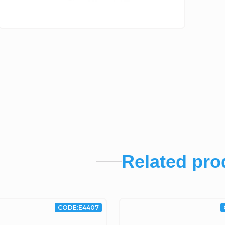
Related pro
CODE:
E4407