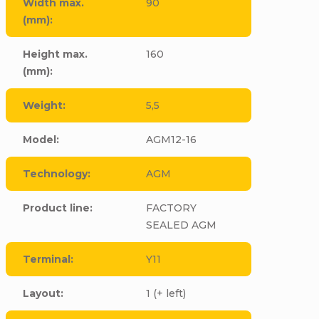
Width max.
90
(mm)
:
Height max.
160
(mm)
:
Weight
:
5,5
Model
:
AGM12-16
Technology
:
AGM
Product line
:
FACTORY
SEALED AGM
Terminal
:
Y11
Layout
:
1 (+ left)