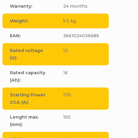
Warranty
:
24 months
Weight
:
5.5 kg
EAN
:
3661024036689
Rated voltage
12
(V)
:
Rated capacity
16
(Ah)
:
Starting Power
170
CCA (A)
:
Lenght max.
150
(mm)
: