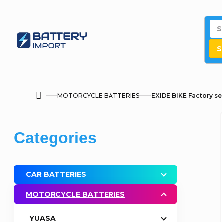
Skip
to
content
S
MOTORCYCLE BATTERIES
EXIDE BIKE Factory se
Home
S
Skip
Categories
i
categories
d
CAR BATTERIES
e
MOTORCYCLE BATTERIES
b
YUASA