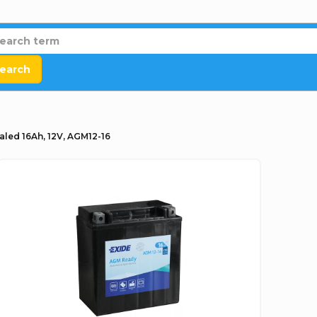
earch
aled 16Ah, 12V, AGM12-16