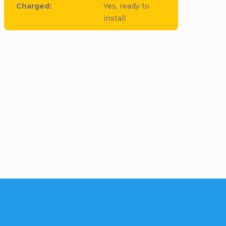
Charged
:
Yes, ready to
install
cle to this item!