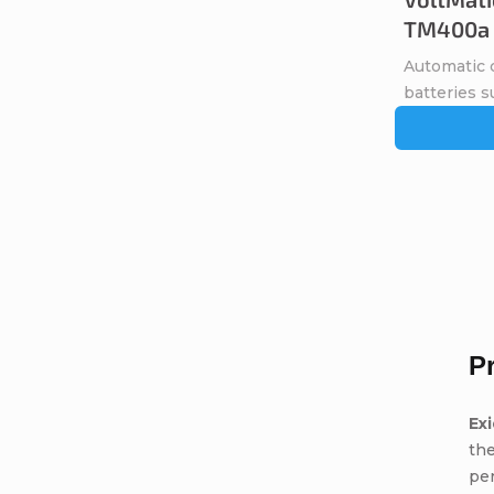
TM400a
Automatic c
batteries s
P
Ex
the
pe