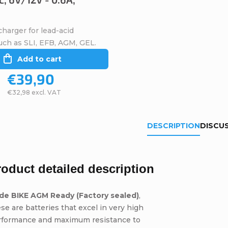
harger for lead-acid
uch as SLI, EFB, AGM, GEL.
Add to cart
€39,90
€32,98 excl. VAT
DESCRIPTION
DISCU
roduct detailed description
ide BIKE AGM Ready (Factory sealed)
,
se are batteries that excel in very high
rformance and maximum resistance to