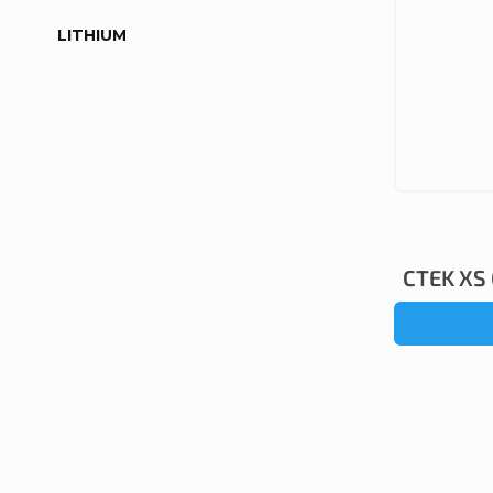
LITHIUM
CTEK XS 0