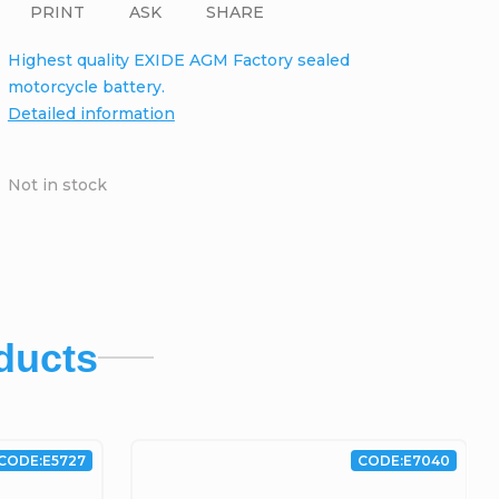
PRINT
ASK
SHARE
Highest quality EXIDE AGM Factory sealed
motorcycle battery.
Detailed information
Not in stock
ducts
CODE:
E5727
CODE:
E7040