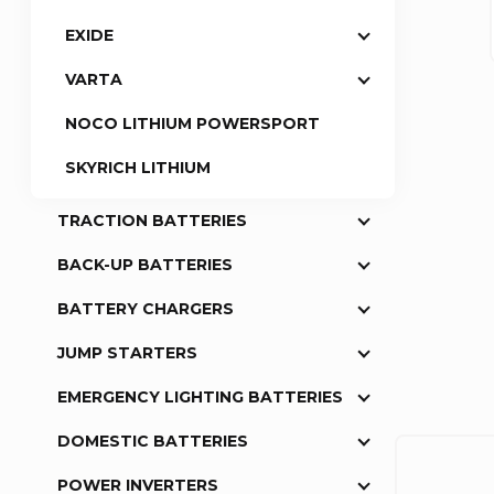
EXIDE
a
VARTA
r
NOCO LITHIUM POWERSPORT
SKYRICH LITHIUM
TRACTION BATTERIES
BACK-UP BATTERIES
BATTERY CHARGERS
JUMP STARTERS
EMERGENCY LIGHTING BATTERIES
DOMESTIC BATTERIES
POWER INVERTERS