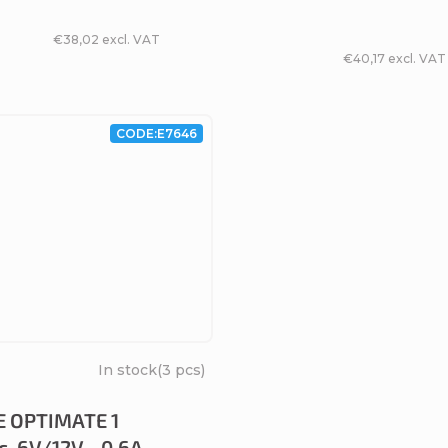
€38,02 excl. VAT
€40,17 excl. VAT
CODE:
E7646
In stock
(3 pcs)
 OPTIMATE 1
c, 6V/12V - 0.6A,