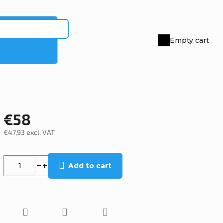
Empty cart
Shopping
cart
€58
€47,93 excl. VAT
Measure
price:
Add to cart