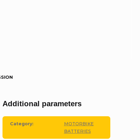
SSION
Additional parameters
Category
:
MOTORBIKE
BATTERIES