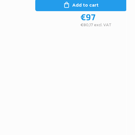
Add to cart
€97
€80,17 excl. VAT