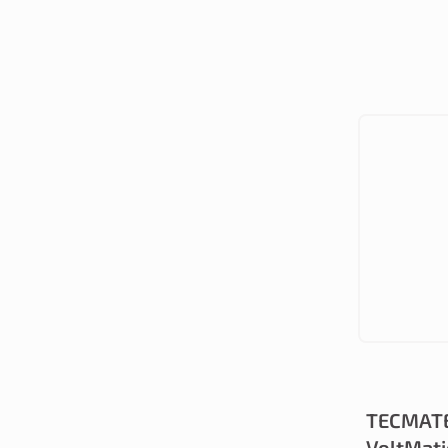
TECMATE
VoltMati