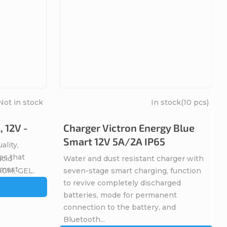
Not in stock
In stock
(10 pcs)
 12V -
Charger Victron Energy Blue
Smart 12V 5A/2A IP65
ality,
es that
acid
Water and dust resistant charger with
, most
 AGM, GEL.
seven-stage smart charging, function
 the
to revive completely discharged
batteries, mode for permanent
connection to the battery, and
Bluetooth...