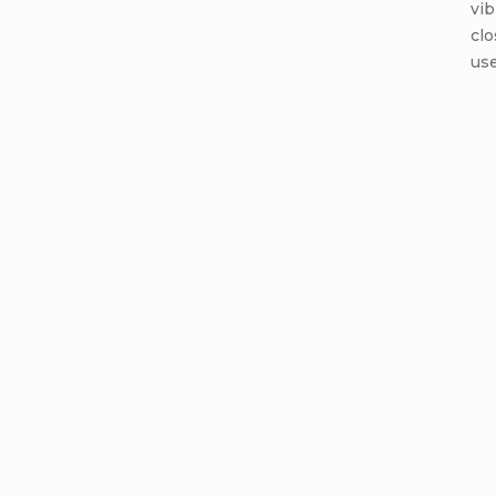
vib
clo
use