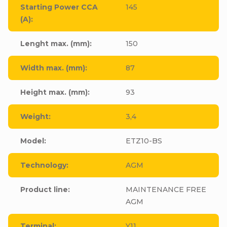
Starting Power CCA
145
(A)
:
Lenght max. (mm)
:
150
Width max. (mm)
:
87
Height max. (mm)
:
93
Weight
:
3,4
Model
:
ETZ10-BS
Technology
:
AGM
Product line
:
MAINTENANCE FREE
AGM
Terminal
:
Y11