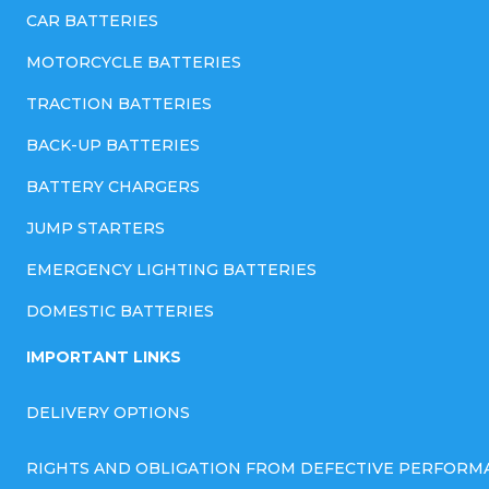
CAR BATTERIES
MOTORCYCLE BATTERIES
TRACTION BATTERIES
BACK-UP BATTERIES
BATTERY CHARGERS
JUMP STARTERS
EMERGENCY LIGHTING BATTERIES
DOMESTIC BATTERIES
IMPORTANT LINKS
DELIVERY OPTIONS
RIGHTS AND OBLIGATION FROM DEFECTIVE PERFORM