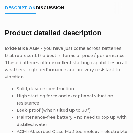
DESCRIPTION
DISCUSSION
Product detailed description
Exide Bike AGM
- you have just come across batteries
that represent the best in terms of price / performance.
These batteries offer excellent starting capabilities in all
weathers, high performance and are very resistant to
vibration.
Solid, durable construction
High starting force and exceptional vibration
resistance
Leak-proof (when tilted up to 30°)
Maintenance-free battery – no need to top up with
distilled water
AGM (Absorbed Glass Mat) technology – electrolyte