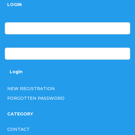
LOGIN
o
t
E-mail
e
r
Password
Login
NEW REGISTRATION
FORGOTTEN PASSWORD
CATEGORY
CONTACT