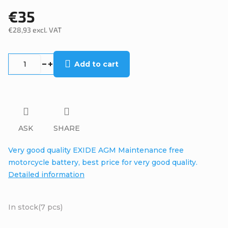
€35
€28,93 excl. VAT
Measure
price:
Add to cart
ASK
SHARE
Very good quality EXIDE AGM Maintenance free
motorcycle battery, best price for very good quality.
Detailed information
In stock
(7 pcs)