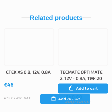
Related products
CTEK XS 0.8, 12V, 0.8A
TECMATE OPTIMATE
2, 12V - 0.8A, TM420
€46
Add to cart
€48,60
€38,02 excl. VAT
Add to cart
€40,17 excl. VAT