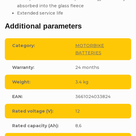
absorbed into the glass fleece
Extended service life
Additional parameters
Category
:
MOTORBIKE
BATTERIES
Warranty
:
24 months
Weight
:
3.4 kg
EAN
:
3661024033824
Rated voltage (V)
:
12
Rated capacity (Ah)
:
8,6