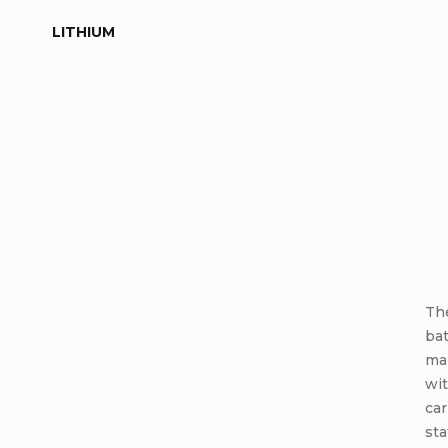
LITHIUM
The
ba
ma
wit
car
sta