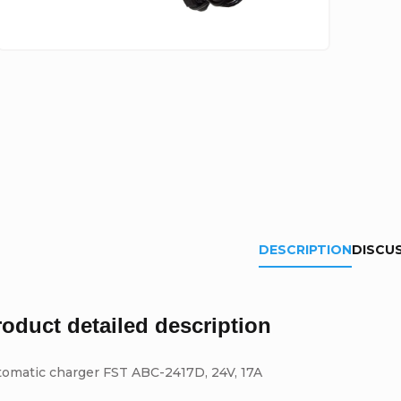
DESCRIPTION
DISCU
roduct detailed description
tomatic charger FST ABC-2417D, 24V, 17A