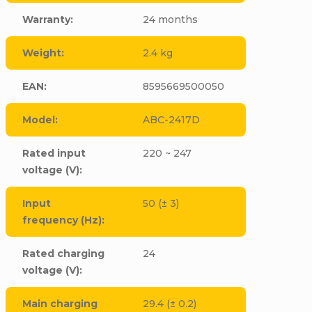
Warranty
:
24 months
Weight
:
2.4 kg
EAN
:
8595669500050
Model
:
ABC-2417D
Rated input
220 ~ 247
voltage (V)
:
Input
50 (± 3)
frequency (Hz)
:
Rated charging
24
voltage (V)
:
Main charging
29.4 (± 0.2)