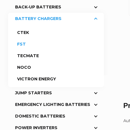
BACK-UP BATTERIES
a
BATTERY CHARGERS
r
CTEK
FST
TECMATE
NOCO
VICTRON ENERGY
JUMP STARTERS
P
EMERGENCY LIGHTING BATTERIES
DOMESTIC BATTERIES
Au
POWER INVERTERS