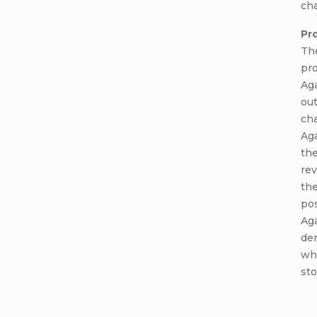
cha
Pr
Th
pr
Aga
ou
cha
Aga
the
rev
th
pos
Aga
dem
wh
sto