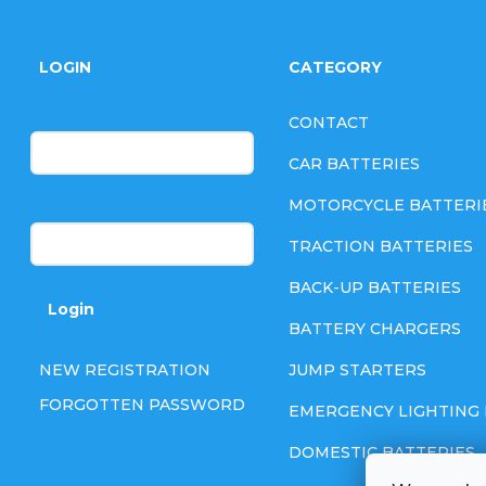
F
o
LOGIN
CATEGORY
o
E-mail
CONTACT
t
CAR BATTERIES
e
MOTORCYCLE BATTERI
Password
TRACTION BATTERIES
r
BACK-UP BATTERIES
Login
BATTERY CHARGERS
NEW REGISTRATION
JUMP STARTERS
FORGOTTEN PASSWORD
EMERGENCY LIGHTING 
DOMESTIC BATTERIES