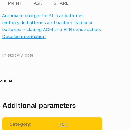
PRINT
ASK
SHARE
Automatic charger for SLI car batteries,
motorcycle batteries and traction lead-acid
batteries including AGM and EFB construction.
Detailed information
In stock
(9 pcs)
SSION
Additional parameters
Category
:
FST