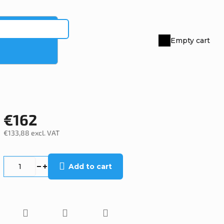
Empty cart
Shopping
cart
€162
€133,88 excl. VAT
Measure
price:
Add to cart