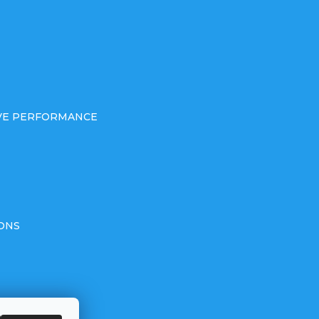
IVE PERFORMANCE
ONS