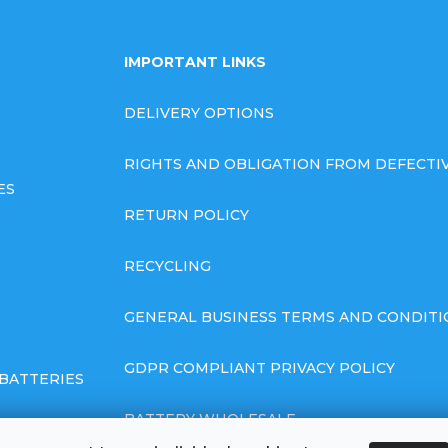
IMPORTANT LINKS
DELIVERY OPTIONS
RIGHTS AND OBLIGATION FROM DEFECT
ES
RETURN POLICY
RECYCLING
GENERAL BUSINESS TERMS AND CONDITI
GDPR COMPLIANT PRIVACY POLICY
BATTERIES
BATTERY WHOLESALE