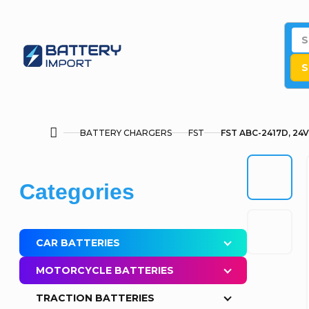
Skip
to
content
S
BATTERY CHARGERS
FST
FST ABC-2417D, 24V
Home
S
Skip
Categories
i
categories
d
CAR BATTERIES
e
MOTORCYCLE BATTERIES
b
TRACTION BATTERIES