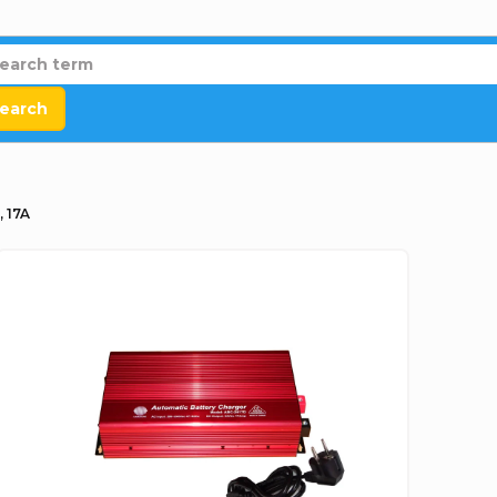
earch
, 17A