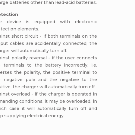
rge batteries other than lead-acid batteries.
otection
e device is equipped with electronic
otection elements.
inst short circuit - if both terminals on the
tput cables are accidentally connected, the
rger will automatically turn off.
inst polarity reversal - if the user connects
 terminals to the battery incorrectly, i.e.
erses the polarity, the positive terminal to
e negative pole and the negative to the
itive, the charger will automatically turn off.
inst overload - if the charger is operated in
anding conditions, it may be overloaded, in
ich case it will automatically turn off and
p supplying electrical energy.