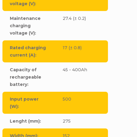
voltage (V)
:
Maintenance
27.4 (± 0.2)
charging
voltage (V)
:
Rated charging
17 (± 0.8)
current (A)
:
Capacity of
45 - 400Ah
rechargeable
battery
:
Input power
500
(W)
:
Lenght (mm)
:
275
Width (mm)
:
152