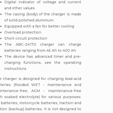
Digital indicator of voltage and current
and other values
The casing (body) of the charger is made
of solid polished aluminum
Equipped with a fan for better cooling
Overload protection
Short circuit protection
The ABC-2417D charger can charge
batteries ranging from 45 Ah to 400 Ah
The device has advanced timer and pre-
charging functions, see the operating
instructions
 charger is designed for charging lead-acid
tteries (flooded WET - maintenance and
intenance-free, AGM - maintenance-free
h soaked electrolyte) for various purposes:
 batteries, motorcycle batteries, traction and
tion (backup) batteries. It is not designed to