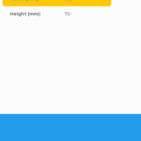
Height (mm)
:
70
cle to this item!