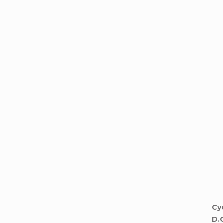
Cyc
D.