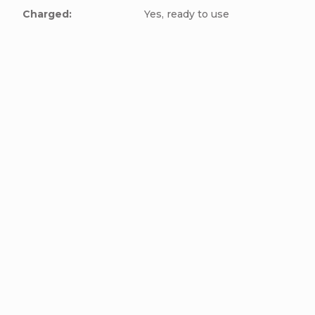
Charged
:
Yes, ready to use