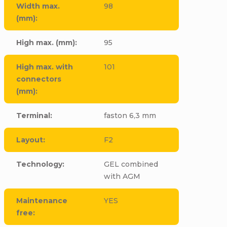
Width max.
98
(mm)
:
High max. (mm)
:
95
High max. with
101
connectors
(mm)
:
Terminal
:
faston 6,3 mm
Layout
:
F2
Technology
:
GEL combined
with AGM
Maintenance
YES
free
: