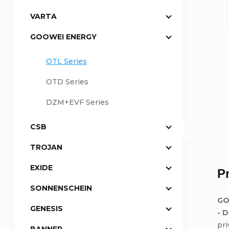
VARTA
a
GOOWEI ENERGY
r
OTL Series
OTD Series
DZM+EVF Series
CSB
TROJAN
EXIDE
P
SONNENSCHEIN
GO
GENESIS
- 
pr