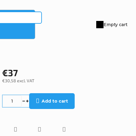
Empty cart
Shopping
cart
€37
€30,58 excl. VAT
Measure
price:
Add to cart