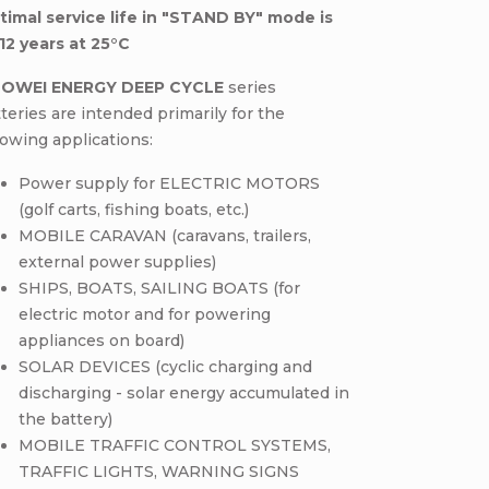
timal service life in "STAND BY" mode is
12 years at 25°C
OWEI ENERGY DEEP CYCLE
series
teries are intended primarily for the
lowing applications:
Power supply for ELECTRIC MOTORS
(golf carts, fishing boats, etc.)
MOBILE CARAVAN (caravans, trailers,
external power supplies)
SHIPS, BOATS, SAILING BOATS (for
electric motor and for powering
appliances on board)
SOLAR DEVICES (cyclic charging and
discharging - solar energy accumulated in
the battery)
MOBILE TRAFFIC CONTROL SYSTEMS,
TRAFFIC LIGHTS, WARNING SIGNS