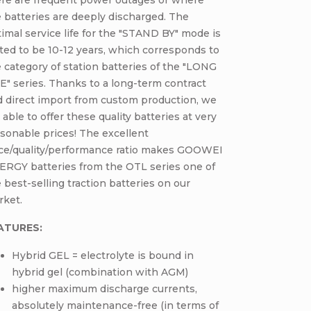
 batteries are deeply discharged. The
imal service life for the "STAND BY" mode is
ted to be 10-12 years, which corresponds to
 category of station batteries of the "LONG
E" series. Thanks to a long-term contract
d direct import from custom production, we
 able to offer these quality batteries at very
sonable prices! The excellent
ice/quality/performance ratio makes GOOWEI
ERGY batteries from the OTL series one of
 best-selling traction batteries on our
rket.
ATURES:
Hybrid GEL = electrolyte is bound in
hybrid gel (combination with AGM)
higher maximum discharge currents,
absolutely maintenance-free (in terms of