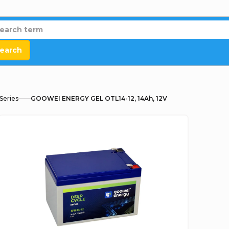
earch
Series
GOOWEI ENERGY GEL OTL14-12, 14Ah, 12V