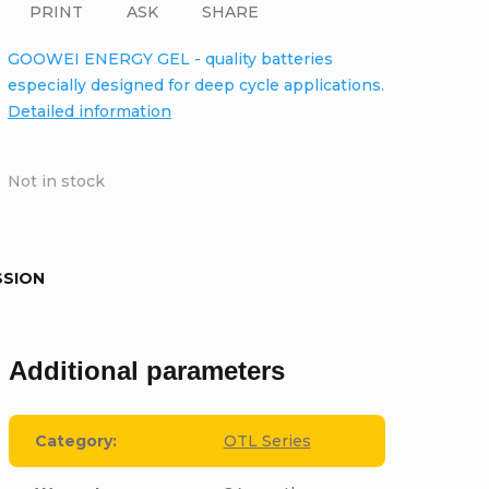
PRINT
ASK
SHARE
GOOWEI ENERGY GEL - quality batteries
especially designed for deep cycle applications.
Detailed information
Not in stock
SSION
Additional parameters
Category
:
OTL Series