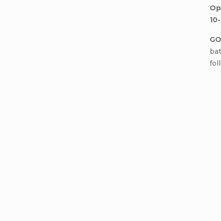
Op
10-
GO
bat
fol