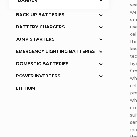
BANNER
yea
we,
BACK-UP BATTERIES
emp
use
BATTERY CHARGERS
cel
JUMP STARTERS
the
lea
EMERGENCY LIGHTING BATTERIES
tec
hyb
DOMESTIC BATTERIES
fir
POWER INVERTERS
whi
cel
LITHIUM
pre
whe
occ
sui
se
mod
th