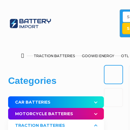
Skip
to
content
S
TRACTION BATTERIES
GOOWEI ENERGY
OTL 
Home
S
Skip
Categories
i
categories
d
CAR BATTERIES
e
MOTORCYCLE BATTERIES
b
TRACTION BATTERIES