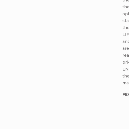
the
opt
sta
the
LIF
an
are
rea
pr
EN
the
ma
FE