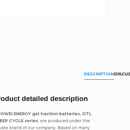
DESCRIPTION
DISCU
roduct detailed description
OWEI ENERGY gel traction batteries, OTL
DEEP CYCLE series
, are produced under the
ivate brand of our company. Based on many