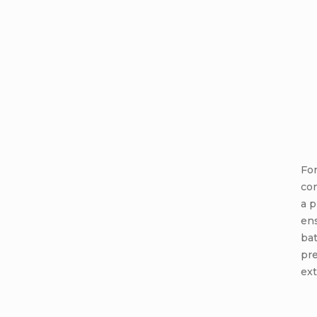
For
co
a 
en
bat
pr
ext