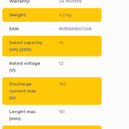
Warranty
:
24 months
Weight
:
4.2 kg
EAN
:
8595669501248
Rated capacity
14
(Ah) (20H)
:
Rated voltage
12
(V)
:
Discharge
160
current max.
(A)
:
Lenght max.
151
(mm)
: