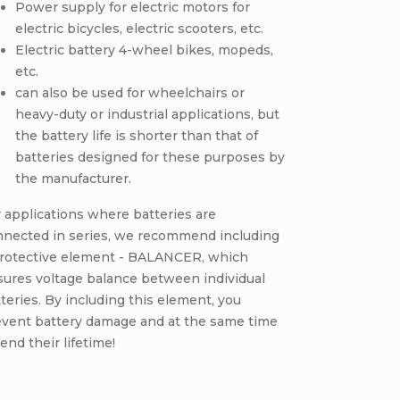
Power supply for electric motors for
electric bicycles, electric scooters, etc.
Electric battery 4-wheel bikes, mopeds,
etc.
can also be used for wheelchairs or
heavy-duty or industrial applications, but
the battery life is shorter than that of
batteries designed for these purposes by
the manufacturer.
 applications where batteries are
nnected in series, we recommend including
protective element - BALANCER, which
sures voltage balance between individual
teries. By including this element, you
event battery damage and at the same time
end their lifetime!
CODE:
E2687