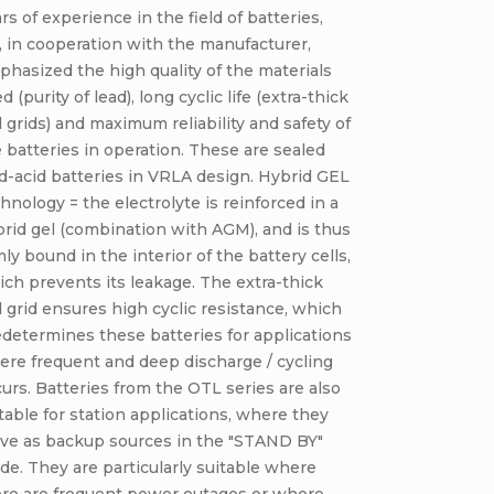
rs of experience in the field of batteries,
 in cooperation with the manufacturer,
hasized the high quality of the materials
d (purity of lead), long cyclic life (extra-thick
l grids) and maximum reliability and safety of
 batteries in operation. These are sealed
d-acid batteries in VRLA design. Hybrid GEL
hnology = the electrolyte is reinforced in a
rid gel (combination with AGM), and is thus
mly bound in the interior of the battery cells,
ch prevents its leakage. The extra-thick
l grid ensures high cyclic resistance, which
determines these batteries for applications
re frequent and deep discharge / cycling
urs. Batteries from the OTL series are also
table for station applications, where they
rve as backup sources in the "STAND BY"
e. They are particularly suitable where
ere are frequent power outages or where