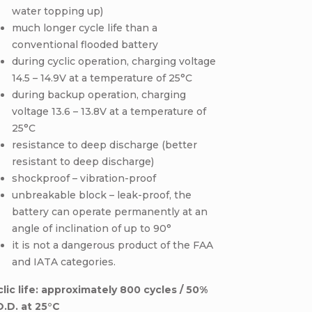
water topping up)
much longer cycle life than a
conventional flooded battery
during cyclic operation, charging voltage
14.5 – 14.9V at a temperature of 25°C
during backup operation, charging
voltage 13.6 – 13.8V at a temperature of
25°C
resistance to deep discharge (better
resistant to deep discharge)
shockproof – vibration-proof
unbreakable block – leak-proof, the
battery can operate permanently at an
angle of inclination of up to 90°
it is not a dangerous product of the FAA
and IATA categories.
lic life: approximately 800 cycles / 50%
O.D. at 25°C