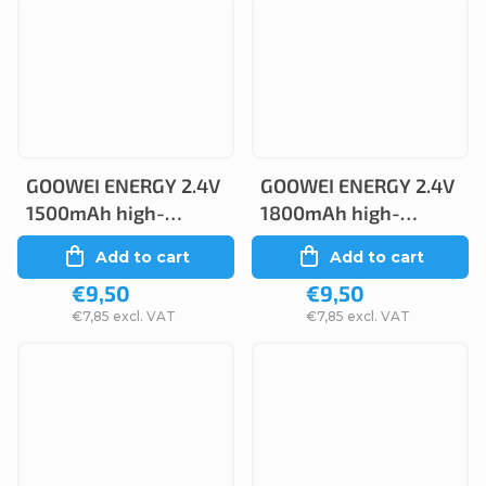
GOOWEI ENERGY 2.4V
GOOWEI ENERGY 2.4V
1500mAh high-
1800mAh high-
temperature
temperature
Add to cart
Add to cart
(2STVTCs), faston
(2STVTCs), faston
€9,50
€9,50
4.8mm
2.6mm
€7,85 excl. VAT
€7,85 excl. VAT