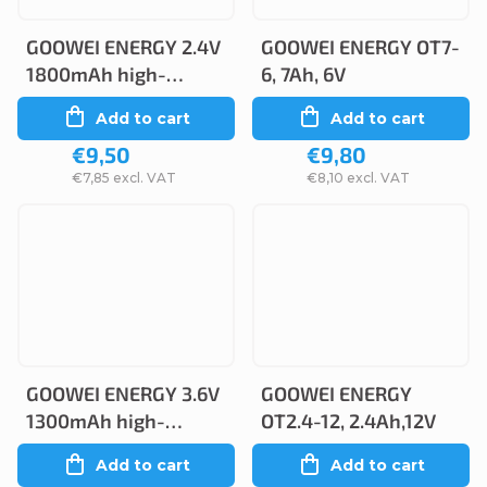
GOOWEI ENERGY 2.4V
GOOWEI ENERGY OT7-
1800mAh high-
6, 7Ah, 6V
temperature
Add to cart
Add to cart
(2STVTCs), faston
€9,50
€9,80
4.8mm
€7,85 excl. VAT
€8,10 excl. VAT
GOOWEI ENERGY 3.6V
GOOWEI ENERGY
1300mAh high-
OT2.4-12, 2.4Ah,12V
temperature
Add to cart
Add to cart
(3STVTAA)