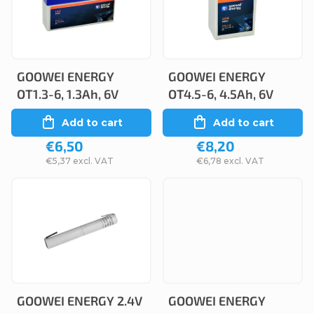
c
s
t
t
s
o
o
GOOWEI ENERGY
GOOWEI ENERGY
f
OT1.3-6, 1.3Ah, 6V
OT4.5-6, 4.5Ah, 6V
r
p
Add to cart
Add to cart
t
r
€6,50
€8,20
i
o
€5,37 excl. VAT
€6,78 excl. VAT
n
d
g
u
c
t
s
GOOWEI ENERGY 2.4V
GOOWEI ENERGY