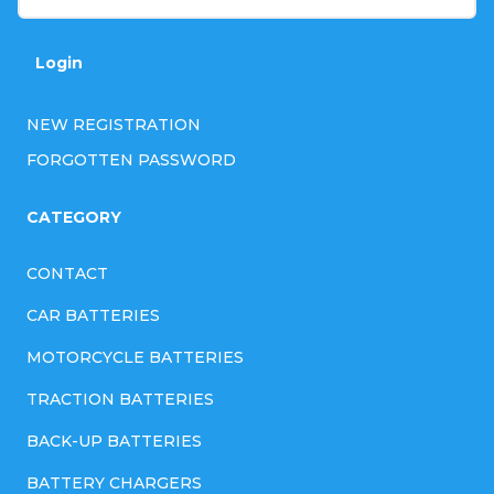
r
o
Login
l
NEW REGISTRATION
s
FORGOTTEN PASSWORD
CATEGORY
CONTACT
CAR BATTERIES
MOTORCYCLE BATTERIES
TRACTION BATTERIES
BACK-UP BATTERIES
BATTERY CHARGERS