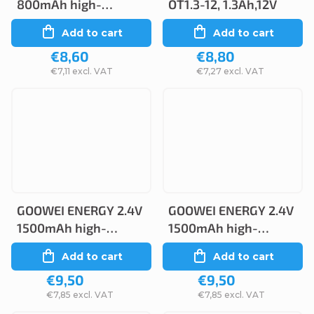
800mAh high-
OT1.3-12, 1.3Ah,12V
temperature
Add to cart
Add to cart
(2STVTAA)
€8,60
€8,80
€7,11 excl. VAT
€7,27 excl. VAT
GOOWEI ENERGY 2.4V
GOOWEI ENERGY 2.4V
1500mAh high-
1500mAh high-
temperature
temperature
Add to cart
Add to cart
(2SBSVTCs)
(2STVTCs), faston
€9,50
€9,50
2.6mm
€7,85 excl. VAT
€7,85 excl. VAT