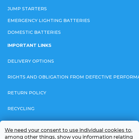
JUMP STARTERS
EMERGENCY LIGHTING BATTERIES
DOMESTIC BATTERIES
IMPORTANT LINKS
DELIVERY OPTIONS
RIGHTS AND OBLIGATION FROM DEFECTIVE PERFORM
RETURN POLICY
RECYCLING
GENERAL BUSINESS TERMS AND CONDITIONS
We need your consent to use individual cookies to,
among other things, show you information relating