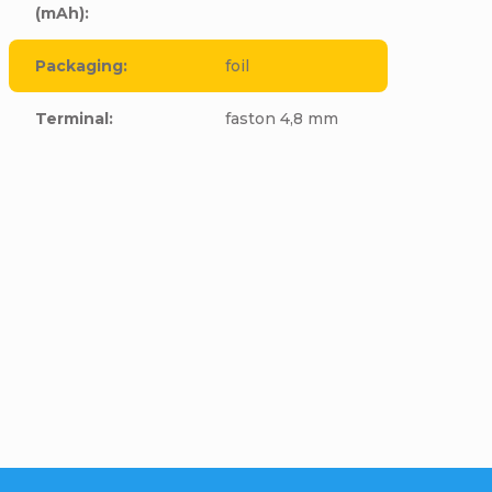
(mAh)
:
Packaging
:
foil
Terminal
:
faston 4,8 mm
cle to this item!