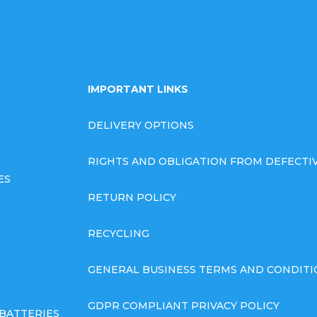
IMPORTANT LINKS
DELIVERY OPTIONS
RIGHTS AND OBLIGATION FROM DEFECT
ES
RETURN POLICY
RECYCLING
GENERAL BUSINESS TERMS AND CONDITI
GDPR COMPLIANT PRIVACY POLICY
BATTERIES