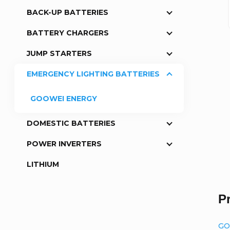
BACK-UP BATTERIES
a
BATTERY CHARGERS
r
JUMP STARTERS
EMERGENCY LIGHTING BATTERIES
GOOWEI ENERGY
DOMESTIC BATTERIES
POWER INVERTERS
LITHIUM
P
GO