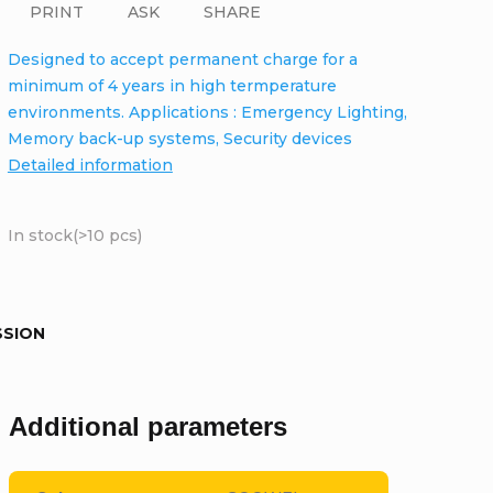
PRINT
ASK
SHARE
Designed to accept permanent charge for a
minimum of 4 years in high termperature
environments. Applications : Emergency Lighting,
Memory back-up systems, Security devices
Detailed information
In stock
(>10 pcs)
SSION
Additional parameters