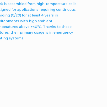
ck is assembled from high-temperature cells
igned for applications requiring continuous
rging (C/20) for at least 4 years in
vironments with high ambient
mperatures above +40°C. Thanks to these
tures, their primary usage is in emergency
hting systems.