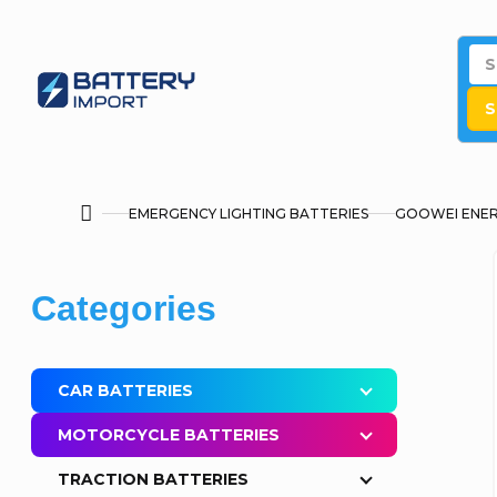
Skip
to
content
S
EMERGENCY LIGHTING BATTERIES
GOOWEI ENE
Home
S
Skip
Categories
i
categories
d
CAR BATTERIES
e
MOTORCYCLE BATTERIES
b
TRACTION BATTERIES