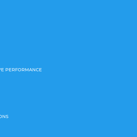
IVE PERFORMANCE
ONS