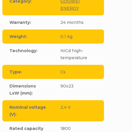
Category
:
GOOWEI
ENERGY
Warranty
:
24 months
Weight
:
0.1 kg
Technology
:
NiCd high-
temperature
Type
:
Cs
Dimensions
90x23
LxW (mm)
:
Nominal voltage
2,4 V
(V)
:
Rated capacity
1800