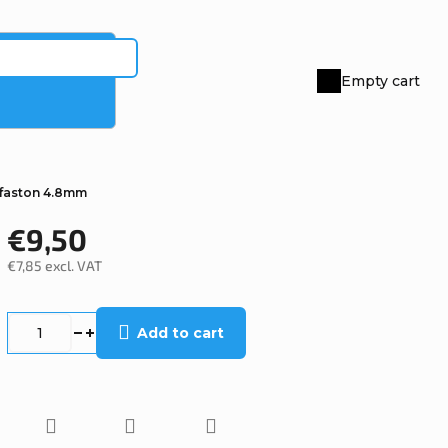
Empty cart
Shopping
cart
faston 4.8mm
€9,50
€7,85 excl. VAT
Measure
price:
Add to cart