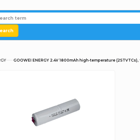
earch
RGY
GOOWEI ENERGY 2.4V 1800mAh high-temperature (2STVTCs), 