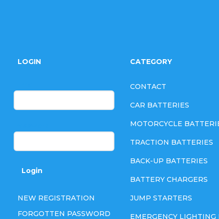
F
o
LOGIN
CATEGORY
o
E-mail
CONTACT
t
CAR BATTERIES
e
MOTORCYCLE BATTERI
Password
TRACTION BATTERIES
r
BACK-UP BATTERIES
Login
BATTERY CHARGERS
NEW REGISTRATION
JUMP STARTERS
FORGOTTEN PASSWORD
EMERGENCY LIGHTING 