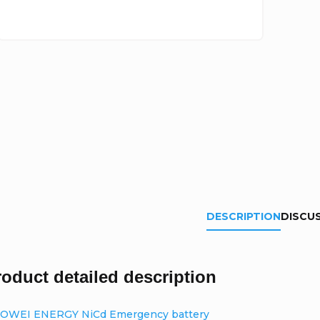
DESCRIPTION
DISCU
roduct detailed description
OWEI ENERGY NiCd Emergency battery