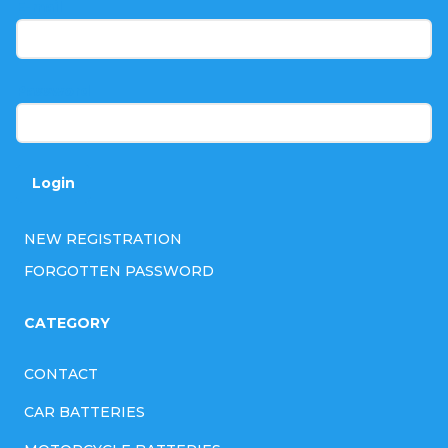
t
E-mail
e
r
Password
Login
NEW REGISTRATION
FORGOTTEN PASSWORD
CATEGORY
CONTACT
CAR BATTERIES