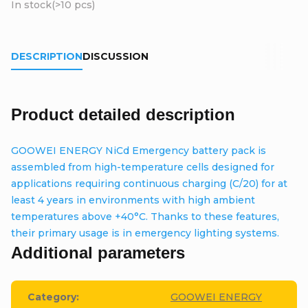
In stock
(>10 pcs)
DESCRIPTION
DISCUSSION
Product detailed description
GOOWEI ENERGY NiCd Emergency battery pack is
assembled from high-temperature cells designed for
applications requiring continuous charging (C/20) for at
least 4 years in environments with high ambient
temperatures above +40°C. Thanks to these features,
their primary usage is in emergency lighting systems.
Additional parameters
Category
:
GOOWEI ENERGY