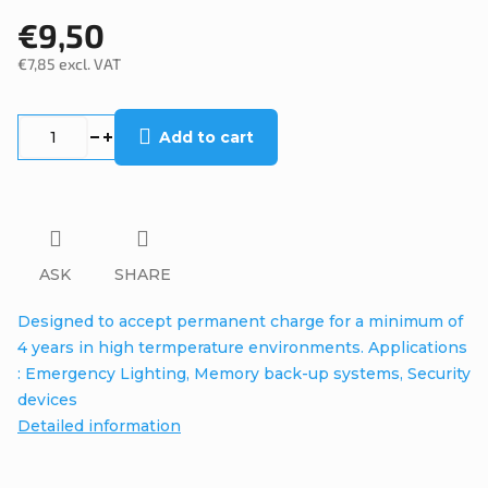
€9,50
€7,85 excl. VAT
Measure
price:
Add to cart
ASK
SHARE
Designed to accept permanent charge for a minimum of
4 years in high termperature environments. Applications
: Emergency Lighting, Memory back-up systems, Security
devices
Detailed information