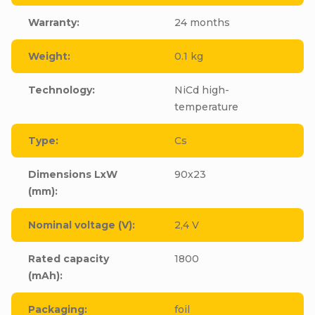
Warranty
:
24 months
Weight
:
0.1 kg
Technology
:
NiCd high-
temperature
Type
:
Cs
Dimensions LxW
90x23
(mm)
:
Nominal voltage (V)
:
2,4 V
Rated capacity
1800
(mAh)
:
Packaging
:
foil