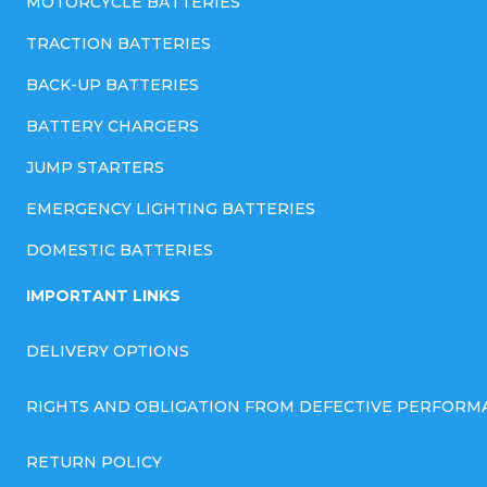
MOTORCYCLE BATTERIES
TRACTION BATTERIES
BACK-UP BATTERIES
BATTERY CHARGERS
JUMP STARTERS
EMERGENCY LIGHTING BATTERIES
DOMESTIC BATTERIES
IMPORTANT LINKS
DELIVERY OPTIONS
RIGHTS AND OBLIGATION FROM DEFECTIVE PERFORM
RETURN POLICY