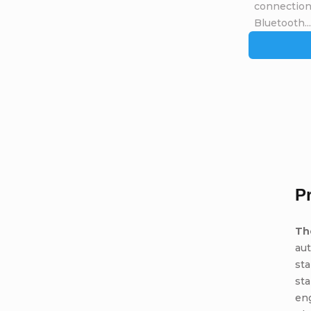
connection 
Bluetooth...
P
Th
aut
sta
sta
eng