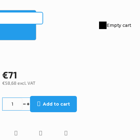
Empty cart
Shopping
cart
€71
€58,68 excl. VAT
Measure
price:
Add to cart