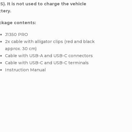
S).
It is not used to charge the vehicle
ttery.
ckage contents:
J1350 PRO
2x cable with alligator clips (red and black
approx. 30 cm)
Cable with USB-A and USB-C connectors
Cable with USB-C and USB-C terminals
Instruction Manual