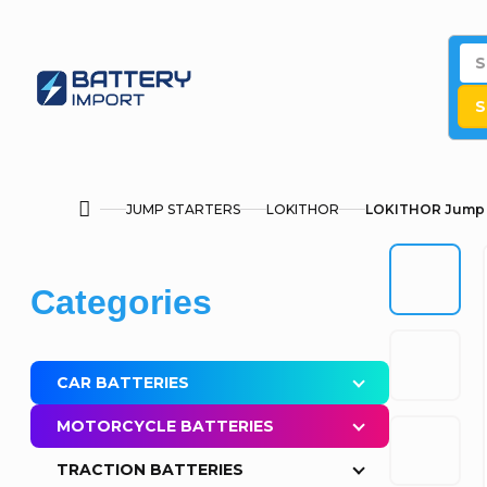
Skip
to
content
S
JUMP STARTERS
LOKITHOR
LOKITHOR Jump s
Home
S
Skip
Categories
i
categories
d
CAR BATTERIES
e
MOTORCYCLE BATTERIES
b
TRACTION BATTERIES