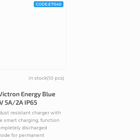
CODE:
E7040
In stock
(10 pcs)
Victron Energy Blue
V 5A/2A IP65
dust resistant charger with
e smart charging, function
completely discharged
 mode for permanent