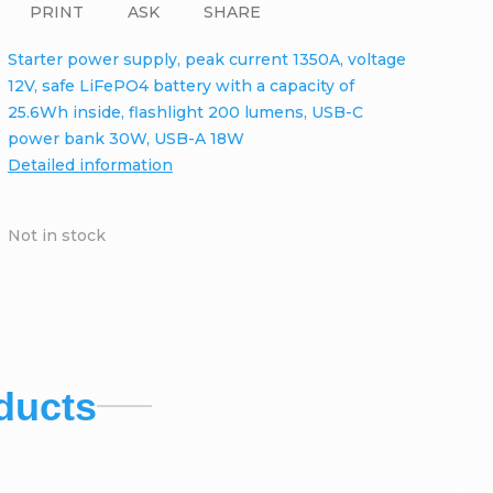
PRINT
ASK
SHARE
Starter power supply, peak current 1350A, voltage
12V, safe LiFePO4 battery with a capacity of
25.6Wh inside, flashlight 200 lumens, USB-C
power bank 30W, USB-A 18W
Detailed information
Not in stock
ducts