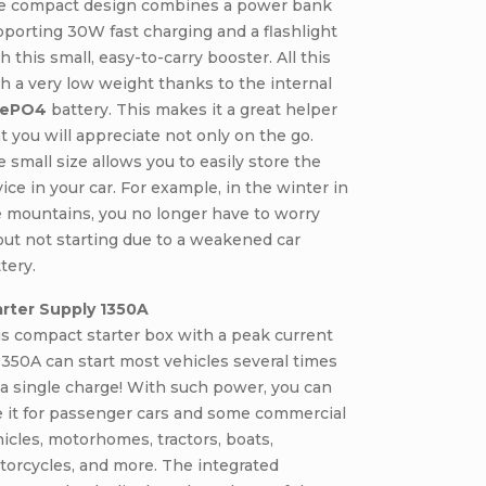
e compact design combines a power bank
porting 30W fast charging and a flashlight
h this small, easy-to-carry booster. All this
h a very low weight thanks to the internal
FePO4
battery. This makes it a great helper
t you will appreciate not only on the go.
 small size allows you to easily store the
ice in your car. For example, in the winter in
 mountains, you no longer have to worry
ut not starting due to a weakened car
tery.
arter Supply 1350A
s compact starter box with a peak current
1350A can start most vehicles several times
a single charge! With such power, you can
 it for passenger cars and some commercial
icles, motorhomes, tractors, boats,
orcycles, and more. The integrated