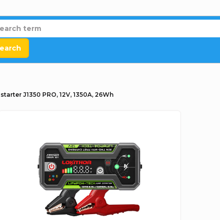
earch
tarter J1350 PRO, 12V, 1350A, 26Wh