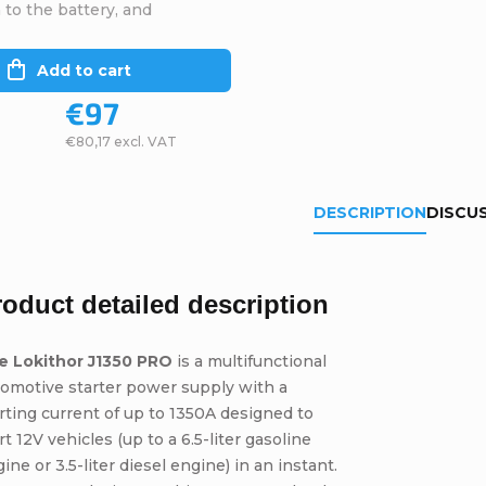
to the battery, and
Add to cart
€97
€80,17 excl. VAT
DESCRIPTION
DISCU
roduct detailed description
e Lokithor J1350 PRO
is a multifunctional
omotive starter power supply with a
rting current of up to 1350A designed to
rt 12V vehicles (up to a 6.5-liter gasoline
ine or 3.5-liter diesel engine) in an instant.