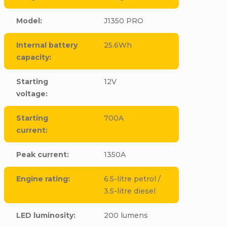
Model
:
J1350 PRO
Internal battery
25.6Wh
capacity
:
Starting
12V
voltage
:
Starting
700A
current
:
Peak current
:
1350A
Engine rating
:
6.5-litre petrol /
3.5-litre diesel
LED luminosity
:
200 lumens