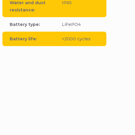
Water and dust
IP65
resistance
:
Battery type
:
LiFePO4
Battery life
:
>2000 cycles