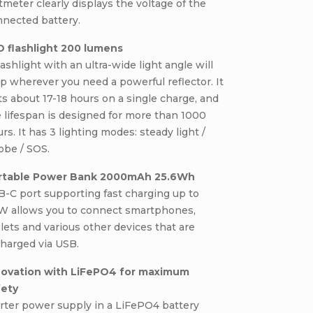
tmeter clearly displays the voltage of the
nnected battery.
D flashlight 200 lumens
lashlight with an ultra-wide light angle will
p wherever you need a powerful reflector. It
ts about 17-18 hours on a single charge, and
 lifespan is designed for more than 1000
rs. It has 3 lighting modes: steady light /
obe / SOS.
rtable Power Bank 2000mAh 25.6Wh
-C port supporting fast charging up to
W allows you to connect smartphones,
lets and various other devices that are
harged via USB.
novation with LiFePO4 for maximum
fety
rter power supply in a LiFePO4 battery