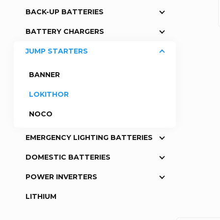
BACK-UP BATTERIES
a
BATTERY CHARGERS
r
JUMP STARTERS
BANNER
LOKITHOR
NOCO
EMERGENCY LIGHTING BATTERIES
DOMESTIC BATTERIES
POWER INVERTERS
LITHIUM