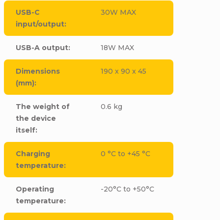
USB-C
30W MAX
input/output
:
USB-A output
:
18W MAX
Dimensions
190 x 90 x 45
(mm)
:
The weight of
0.6 kg
the device
itself
:
Charging
0 °C to +45 °C
temperature
:
Operating
-20°C to +50°C
temperature
: