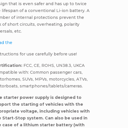
ign that is even safer and has up to twice
 lifespan of a conventional Li-ion battery. A
ber of internal protections prevent the
k of short circuits, overheating, polarity
ersals, etc.
ad the
tructions for use carefully before use!
tification:
FCC, CE, ROHS, UN38.3, UKCA
mpatible with: Common passenger cars,
torhomes, SUVs, MPVs, motorcycles, ATVs,
torboats, smartphones/tablets/cameras.
e starter power supply is designed to
pport the starting of vehicles with the
propriate voltage, including vehicles with
e Start-Stop system. Can also be used in
 case of a lithium starter battery (with