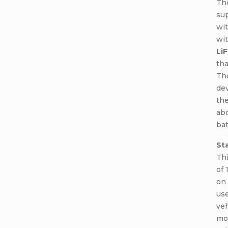
Th
sup
wit
wit
Li
tha
The
dev
the
abo
bat
St
Thi
of 
on 
use
veh
mot