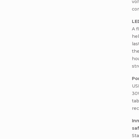
vol
co
LE
A f
hel
las
the
hou
str
Po
USB
30
tab
rec
In
sa
Sta