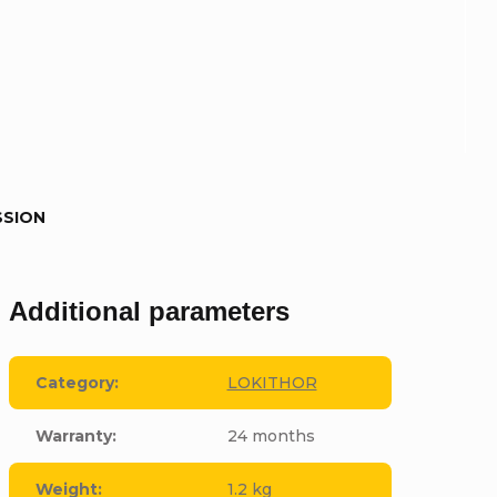
SSION
Additional parameters
Category
:
LOKITHOR
Warranty
:
24 months
Weight
:
1.2 kg