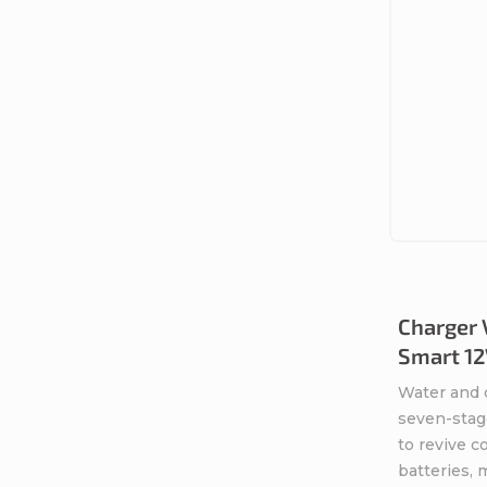
Charger 
Smart 12
Water and 
seven-stag
to revive 
batteries,