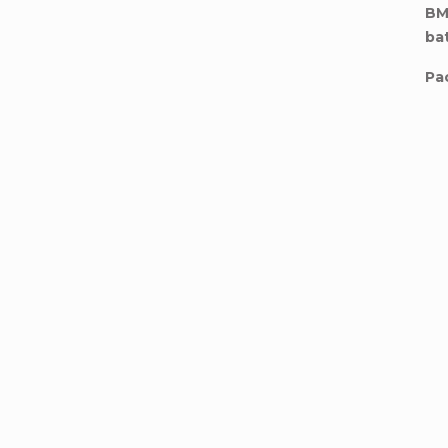
BM
ba
Pa