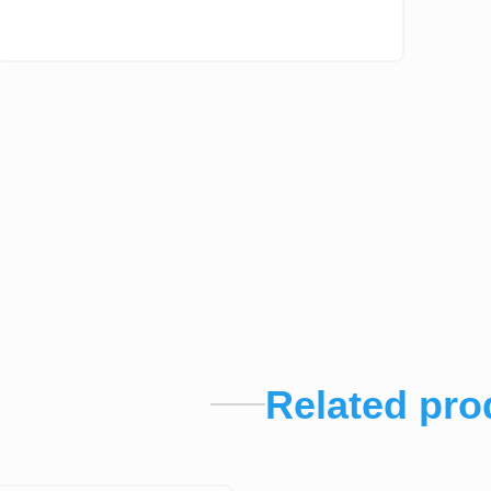
Related pro