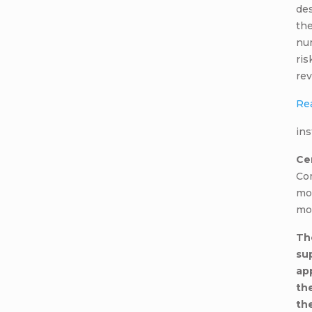
des
the
num
ris
rev
Re
ins
Cer
Co
mo
mo
Th
su
ap
th
the