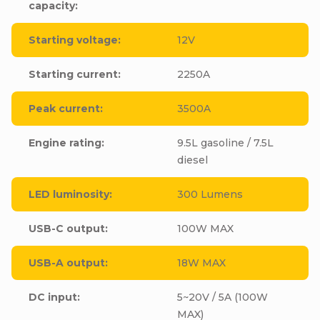
capacity
:
Starting voltage
:
12V
Starting current
:
2250A
Peak current
:
3500A
Engine rating
:
9.5L gasoline / 7.5L
diesel
LED luminosity
:
300 Lumens
USB-C output
:
100W MAX
USB-A output
:
18W MAX
DC input
:
5~20V / 5A (100W
MAX)