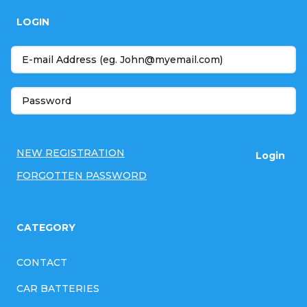
o
LOGIN
o
t
e
r
NEW REGISTRATION
Login
FORGOTTEN PASSWORD
CATEGORY
CONTACT
CAR BATTERIES