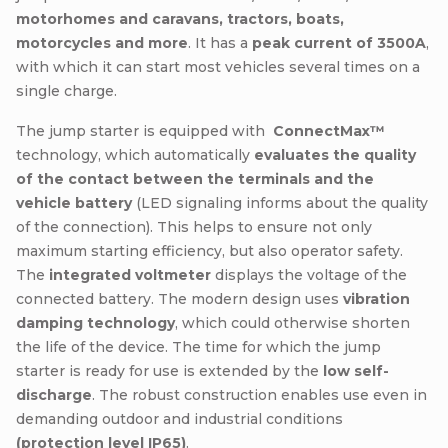
motorhomes and caravans, tractors, boats,
motorcycles and more
. It has a
peak current of 3500A
,
with which it can start most vehicles several times on a
single charge.
The jump starter is equipped with
ConnectMax™
technology, which automatically
evaluates the quality
of the contact between the terminals and the
vehicle battery
(LED signaling informs about the quality
of the connection). This helps to ensure not only
maximum starting efficiency, but also operator safety.
The
integrated voltmeter
displays the voltage of the
connected battery. The modern design uses
vibration
damping technology
, which could otherwise shorten
the life of the device. The time for which the jump
starter is ready for use is extended by the
low self-
discharge
. The robust construction enables use even in
demanding outdoor and industrial conditions
(protection level IP65)
.