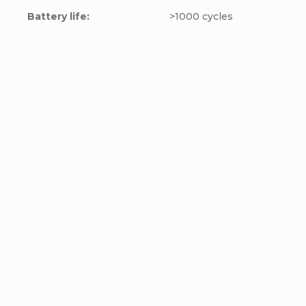
Battery life
:
>1000 cycles
LOKITHOR Jump
NOCO Jump starter
starter with pump
GB70
JA302 PRO, 12V,
Add to cart
Add to cart
3000A, 77Wh
€145
€216
€119,83 excl. VAT
€178,51 excl. VAT