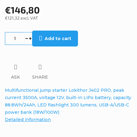
€146,80
€121,32 excl. VAT
Measure
price:
Add to cart
ASK
SHARE
Multifunctional jump starter Lokithor J402 PRO, peak
current 3500A, voltage 12V, built-in LiPo battery, capacity
88.8Wh/24Ah, LED flashlight 300 lumens, USB-A/USB-C
power bank (18W/100W)
Detailed information