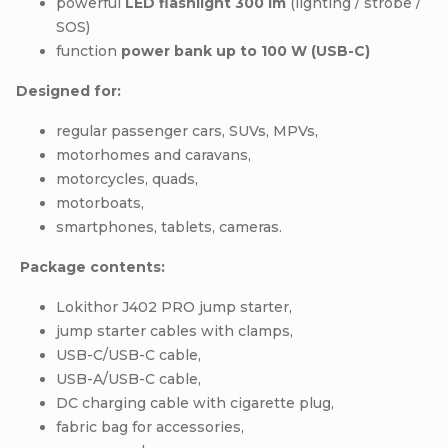
powerful
LED flashlight 300 lm
(lighting / strobe /
SOS)
function
power bank up to 100 W (USB-C)
Designed for:
regular passenger cars, SUVs, MPVs,
motorhomes and caravans,
motorcycles, quads,
motorboats,
smartphones, tablets, cameras.
Package contents:
Lokithor J402 PRO jump starter,
jump starter cables with clamps,
USB-C/USB-C cable,
USB-A/USB-C cable,
DC charging cable with cigarette plug,
fabric bag for accessories,