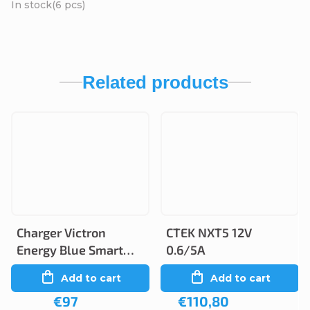
In stock
(6 pcs)
Related products
Charger Victron
CTEK NXT5 12V
Energy Blue Smart
0.6/5A
12V 5A/2A IP65
Add to cart
Add to cart
€97
€110,80