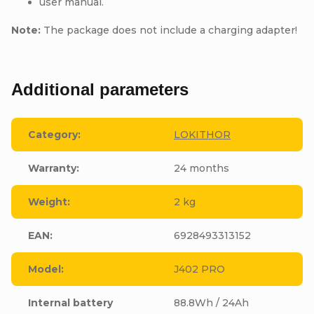
user manual.
Note:
The package does not include a charging adapter!
Additional parameters
Category
:
LOKITHOR
Warranty
:
24 months
Weight
:
2 kg
EAN
:
6928493313152
Model
:
J402 PRO
Internal battery
88.8Wh / 24Ah