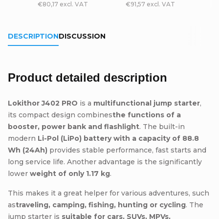
€80,17 excl. VAT
€91,57 excl. VAT
DESCRIPTION
DISCUSSION
Product detailed description
Lokithor J402 PRO
is a
multifunctional jump starter
,
its compact design combines
the functions of a
booster, power bank and flashlight
. The built-in
modern
Li-Pol (LiPo) battery with a capacity of 88.8
Wh (24Ah)
provides stable performance, fast starts and
long service life. Another advantage is the significantly
lower
weight of only 1.17 kg
.
This makes it a great helper for various adventures, such
as
traveling, camping, fishing, hunting or cycling
. The
jump starter is
suitable for cars, SUVs, MPVs,