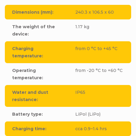
Dimensions (mm)
:
240.3 x 106.5 x 60
The weight of the
1.17 kg
device
:
Charging
from 0 °C to +45 °C
temperature
:
Operating
from -20 °C to +60 °C
temperature
:
Water and dust
IP65
resistance
:
Battery type
:
LiPol (LiPo)
Charging time
:
cca 0.9~1.4 hrs