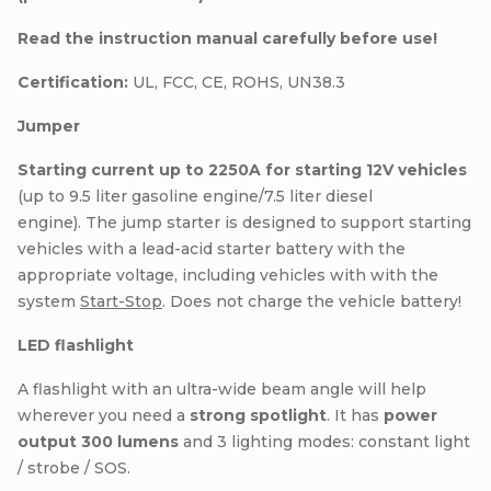
Read the instruction manual carefully before use!
Certification:
UL, FCC, CE, ROHS, UN38.3
Jumper
Starting current up to 2250A for starting 12V vehicles
(up to 9.5 liter gasoline engine/7.5 liter diesel
engine). The jump starter is designed to support starting
vehicles with a lead-acid starter battery with the
appropriate voltage, including vehicles with with the
system
Start-Stop
. Does not charge the vehicle battery!
LED flashlight
A flashlight with an ultra-wide beam angle will help
wherever you need a
strong spotlight
. It has
power
output 300 lumens
and 3 lighting modes: constant light
/ strobe / SOS.