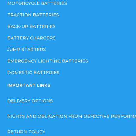
MOTORCYCLE BATTERIES
TRACTION BATTERIES
BACK-UP BATTERIES
BATTERY CHARGERS
JUMP STARTERS
EMERGENCY LIGHTING BATTERIES
DOMESTIC BATTERIES
IMPORTANT LINKS
DELIVERY OPTIONS
RIGHTS AND OBLIGATION FROM DEFECTIVE PERFORM
RETURN POLICY