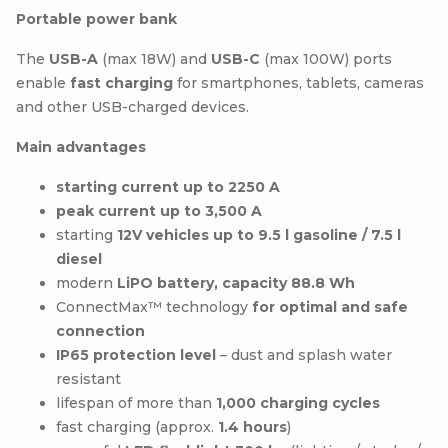
Portable power bank
The
USB-A
(max 18W) and
USB-C
(max 100W) ports
enable
fast charging
for smartphones, tablets, cameras
and other USB-charged devices.
Main advantages
starting current up to 2250 A
peak current up to 3,500 A
starting
12V vehicles up to 9.5 l gasoline / 7.5 l
diesel
modern
LiPO battery, capacity 88.8 Wh
ConnectMax™ technology
for optimal and safe
connection
IP65 protection level
– dust and splash water
resistant
lifespan of more than
1,000 charging cycles
fast charging (approx.
1.4 hours
)