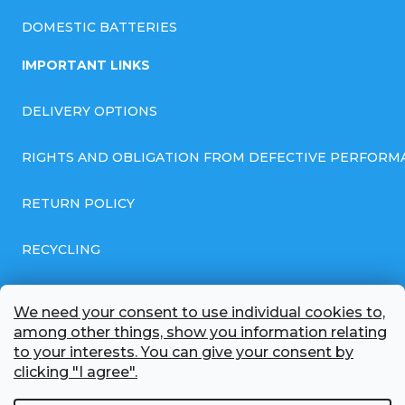
DOMESTIC BATTERIES
IMPORTANT LINKS
DELIVERY OPTIONS
RIGHTS AND OBLIGATION FROM DEFECTIVE PERFORM
RETURN POLICY
RECYCLING
GENERAL BUSINESS TERMS AND CONDITIONS
We need your consent to use individual cookies to,
among other things, show you information relating
GDPR COMPLIANT PRIVACY POLICY
to your interests. You can give your consent by
clicking "I agree".
BATTERY WHOLESALE