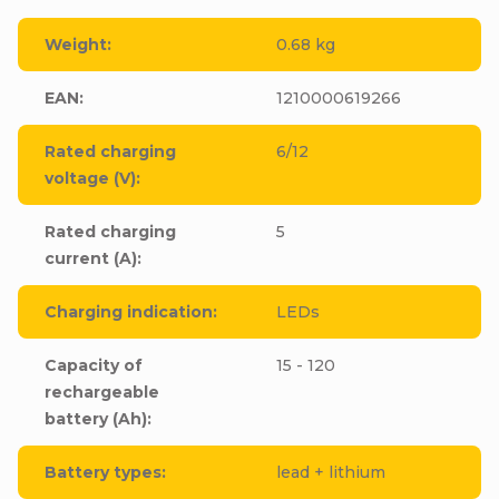
Weight
:
0.68 kg
EAN
:
1210000619266
Rated charging
6/12
voltage (V)
:
Rated charging
5
current (A)
:
Charging indication
:
LEDs
Capacity of
15 - 120
rechargeable
battery (Ah)
:
Battery types
:
lead + lithium