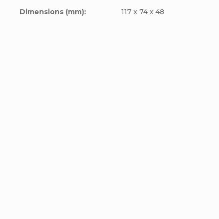
Dimensions (mm)
:
117 x 74 x 48