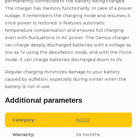
permanently connected to the battery being charged.
The charger has memory functionality: in case of a power
outage, it remembers the charging mode and resumes it
once power is restored. It features automatic
temperature compensation and ensures full charging
even with fluctuations in AC power. The Genius charger
can charge deeply discharged batteries with a voltage as
low as 1V using the desulfation mode, and with the Force
mode, it can charge batteries discharged down to 0V.
Regular charging minimizes damage to your battery
caused by sulfation, especially during winter when the
battery is not in use.
Additional parameters
Category
:
NOCO
Warranty
:
24 months