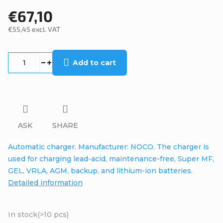
€67,10
€55,45 excl. VAT
Measure
price:
Add to cart
ASK
SHARE
Automatic charger. Manufacturer: NOCO. The charger is
used for charging lead-acid, maintenance-free, Super MF,
GEL, VRLA, AGM, backup, and lithium-ion batteries.
Detailed information
In stock
(>10 pcs)