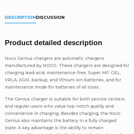
DESCRIPTION
DISCUSSION
Product detailed description
Noco Genius chargers are automatic chargers
manufactured by NOCO. These chargers are designed for
charging lead-acid, maintenance-free, Super MF, GEL,
VRLA, AGM, backup, and lithium-ion batteries, and for
maintenance mode for batteries of all sizes.
The Genius charger is suitable for both service centers
and regular users who value top-notch quality and
convenience in charging. Besides charging, the Noco
Genius also maintains the battery in a fully charged
state. A key advantage is the ability to remain