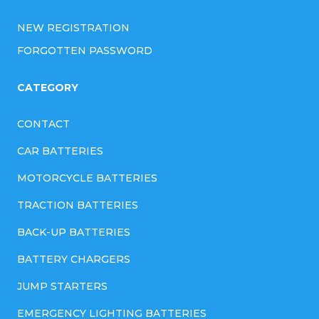
NEW REGISTRATION
FORGOTTEN PASSWORD
CATEGORY
CONTACT
CAR BATTERIES
MOTORCYCLE BATTERIES
TRACTION BATTERIES
BACK-UP BATTERIES
BATTERY CHARGERS
JUMP STARTERS
EMERGENCY LIGHTING BATTERIES