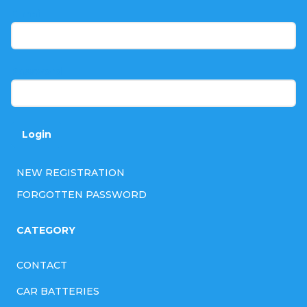
t
E-mail
e
r
Password
Login
NEW REGISTRATION
FORGOTTEN PASSWORD
CATEGORY
CONTACT
CAR BATTERIES