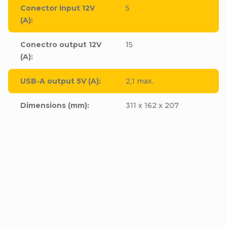
Conector input 12V
5
(A)
:
Conectro output 12V
15
(A)
:
USB-A output 5V (A)
:
2,1 max.
Dimensions (mm)
:
311 x 162 x 207
BANNER Jump starter
P12/24 Start Truck