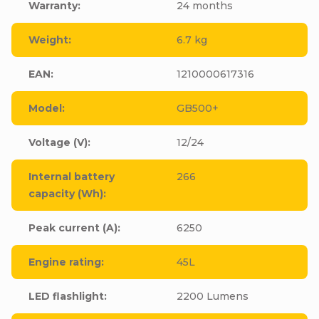
Warranty
:
24 months
Weight
:
6.7 kg
EAN
:
1210000617316
Model
:
GB500+
Voltage (V)
:
12/24
Internal battery
266
capacity (Wh)
:
Peak current (A)
:
6250
Engine rating
:
45L
LED flashlight
:
2200 Lumens