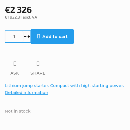
€2 326
€1 922,31 excl. VAT
Measure
price:
Add to cart
ASK
SHARE
Lithium jump starter. Compact with high starting power.
Detailed information
Not in stock