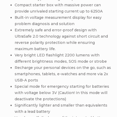
Compact starter box with massive power can
provide unrivaled starting current up to 6250A
Built-in voltage measurement display for easy
problem diagnosis and solution
Extremely safe and error-proof design with
UltraSafe 2.0 technology against short circuit and
reverse polarity protection while ensuring
maximum battery life.
Very bright LED flashlight 2200 lumens with
different brightness modes, SOS mode or strobe
Recharge your personal devices on the go, such as
smartphones, tablets, e-watches and more via 2x
USB-A ports
Special mode for emergency starting for batteries
with voltage below 3V (Caution! In this mode will
deactivate the protections)
Significantly lighter and smaller than equivalents
with a lead battery