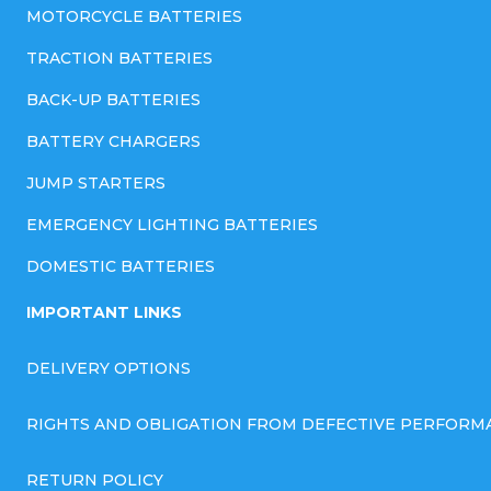
MOTORCYCLE BATTERIES
TRACTION BATTERIES
BACK-UP BATTERIES
BATTERY CHARGERS
JUMP STARTERS
EMERGENCY LIGHTING BATTERIES
DOMESTIC BATTERIES
IMPORTANT LINKS
DELIVERY OPTIONS
RIGHTS AND OBLIGATION FROM DEFECTIVE PERFORM
RETURN POLICY