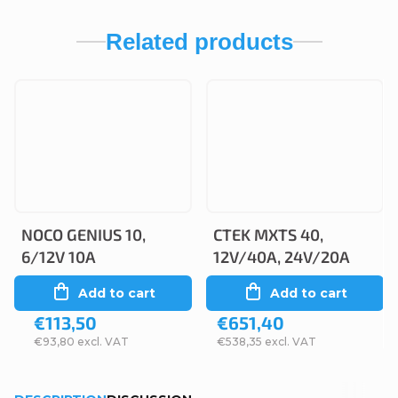
Related products
NOCO GENIUS 10,
CTEK MXTS 40,
6/12V 10A
12V/40A, 24V/20A
Add to cart
Add to cart
€113,50
€651,40
€93,80 excl. VAT
€538,35 excl. VAT