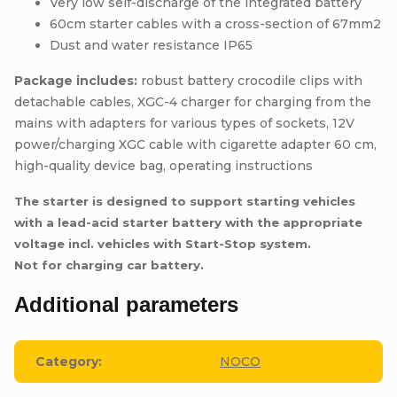
Very low self-discharge of the integrated battery
60cm starter cables with a cross-section of 67mm2
Dust and water resistance IP65
Package includes:
robust battery crocodile clips with
detachable cables, XGC-4 charger for charging from the
mains with adapters for various types of sockets, 12V
power/charging XGC cable with cigarette adapter 60 cm,
high-quality device bag, operating instructions
The starter is designed to support starting vehicles
with a lead-acid starter battery with the appropriate
voltage incl. vehicles with Start-Stop system.
Not for charging car battery.
Additional parameters
Category
:
NOCO