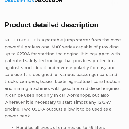
DESCRIPTION
DISCUSSION
Product detailed description
NOCO GB500+ is a portable jump starter from the most
powerful professional MAX series capable of providing
up to 6250A for starting the engine. It is equipped with
patented safety technology that provides protection
against short circuit and reverse polarity for easy and
safe use. It is designed for various passenger cars and
trucks, campers, buses, boats, agricultural, construction
and mining machines with gasoline and diesel engines.
It can be used not only in car workshops, but also
wherever it is necessary to start almost any 12/24V
engine. Two USB-A outputs allow it to be used as a
power bank.
Handles all types of engines up to 45 liters