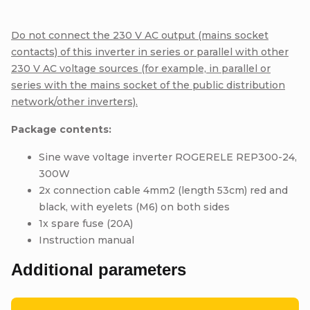
Do not connect the 230 V AC output (mains socket
contacts) of this inverter in series or parallel with other
230 V AC voltage sources (for example, in parallel or
series with the mains socket of the public distribution
network/other inverters).
Package contents:
Sine wave voltage inverter ROGERELE REP300-24,
300W
2x connection cable 4mm2 (length 53cm) red and
black, with eyelets (M6) on both sides
1x spare fuse (20A)
Instruction manual
Additional parameters