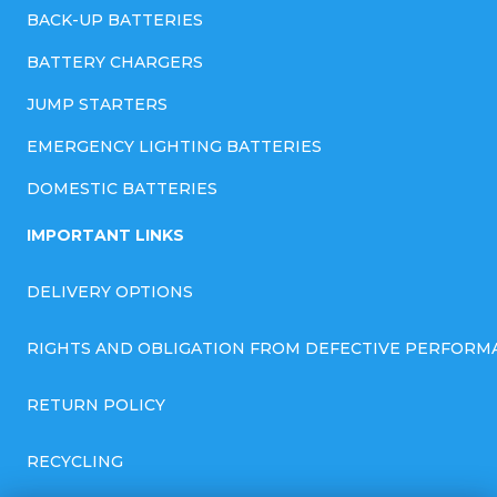
BACK-UP BATTERIES
BATTERY CHARGERS
JUMP STARTERS
EMERGENCY LIGHTING BATTERIES
DOMESTIC BATTERIES
IMPORTANT LINKS
DELIVERY OPTIONS
RIGHTS AND OBLIGATION FROM DEFECTIVE PERFORM
RETURN POLICY
RECYCLING