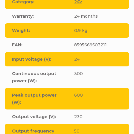
Category
:
24V
Warranty
:
24 months
Weight
:
0.9 kg
EAN
:
8595669503211
Input voltage (V)
:
24
Continuous output
300
power (W)
:
Peak output power
600
(W)
:
Output voltage (V)
:
230
Output frequency
50