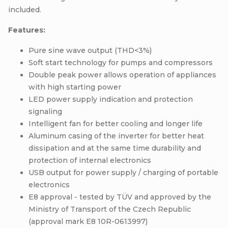
included.
Features:
Pure sine wave output (THD<3%)
Soft start technology for pumps and compressors
Double peak power allows operation of appliances
with high starting power
LED power supply indication and protection
signaling
Intelligent fan for better cooling and longer life
Aluminum casing of the inverter for better heat
dissipation and at the same time durability and
protection of internal electronics
USB output for power supply / charging of portable
electronics
E8 approval - tested by TÜV and approved by the
Ministry of Transport of the Czech Republic
(approval mark E8 10R-0613997)