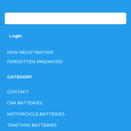
r
Password
Login
NEW REGISTRATION
FORGOTTEN PASSWORD
CATEGORY
CONTACT
CAR BATTERIES
MOTORCYCLE BATTERIES
TRACTION BATTERIES