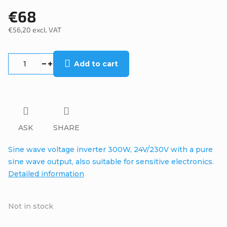
€68
€56,20 excl. VAT
Measure
price:
Add to cart
ASK
SHARE
Sine wave voltage inverter 300W, 24V/230V with a pure
sine wave output, also suitable for sensitive electronics.
Detailed information
Not in stock