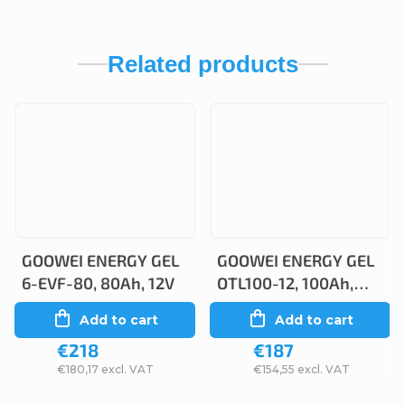
Related products
GOOWEI ENERGY GEL
GOOWEI ENERGY GEL
6-EVF-80, 80Ah, 12V
OTL100-12, 100Ah,
12V
Add to cart
Add to cart
€218
€187
€180,17 excl. VAT
€154,55 excl. VAT