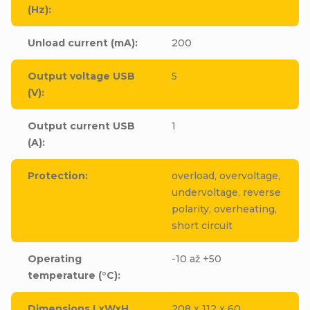
(Hz)
:
Unload current (mA)
:
200
Output voltage USB
5
(V)
:
Output current USB
1
(A)
:
Protection
:
overload, overvoltage,
undervoltage, reverse
polarity, overheating,
short circuit
Operating
-10 až +50
temperature (°C)
:
Dimensions LxWxH
208 x 112 x 60