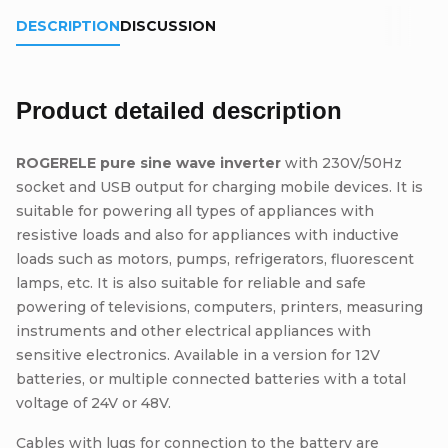
DESCRIPTION
DISCUSSION
Product detailed description
ROGERELE pure sine wave inverter
with 230V/50Hz
socket and USB output for charging mobile devices. It is
suitable for powering all types of appliances with
resistive loads and also for appliances with inductive
loads such as motors, pumps, refrigerators, fluorescent
lamps, etc. It is also suitable for reliable and safe
powering of televisions, computers, printers, measuring
instruments and other electrical appliances with
sensitive electronics. Available in a version for 12V
batteries, or multiple connected batteries with a total
voltage of 24V or 48V.
Cables with lugs for connection to the battery are