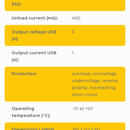
(Hz)
:
Unload current (mA)
:
400
Output voltage USB
5
(V)
:
Output current USB
1
(A)
:
Protection
:
overload, overvoltage,
undervoltage, reverse
polarity, overheating,
short circuit
Operating
-10 až +50
temperature (°C)
:
Dimensions LxWxH
255 x 112 x 60