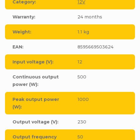
Category
:
12V
Warranty
:
24 months
Weight
:
1.1 kg
EAN
:
8595669503624
Input voltage (V)
:
12
Continuous output
500
power (W)
:
Peak output power
1000
(W)
:
Output voltage (V)
:
230
Output frequency
50