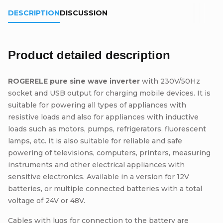
DESCRIPTION
DISCUSSION
Product detailed description
ROGERELE pure sine wave inverter
with 230V/50Hz
socket and USB output for charging mobile devices. It is
suitable for powering all types of appliances with
resistive loads and also for appliances with inductive
loads such as motors, pumps, refrigerators, fluorescent
lamps, etc. It is also suitable for reliable and safe
powering of televisions, computers, printers, measuring
instruments and other electrical appliances with
sensitive electronics. Available in a version for 12V
batteries, or multiple connected batteries with a total
voltage of 24V or 48V.
Cables with lugs for connection to the battery are