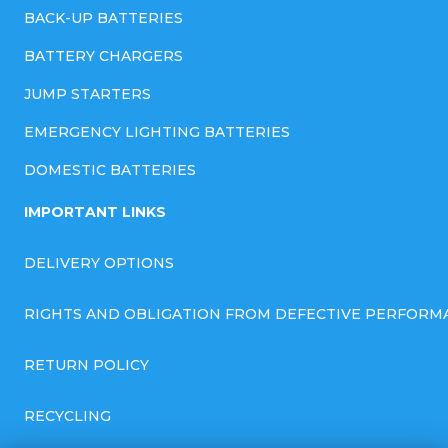
BACK-UP BATTERIES
BATTERY CHARGERS
JUMP STARTERS
EMERGENCY LIGHTING BATTERIES
DOMESTIC BATTERIES
IMPORTANT LINKS
DELIVERY OPTIONS
RIGHTS AND OBLIGATION FROM DEFECTIVE PERFORM
RETURN POLICY
RECYCLING