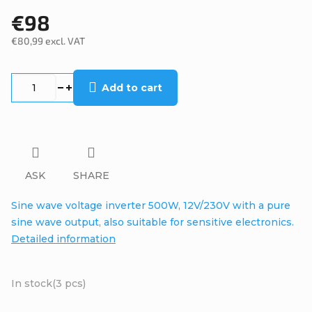
€98
€80,99 excl. VAT
Measure
price:
Add to cart
ASK
SHARE
Sine wave voltage inverter 500W, 12V/230V with a pure
sine wave output, also suitable for sensitive electronics.
Detailed information
In stock
(3 pcs)