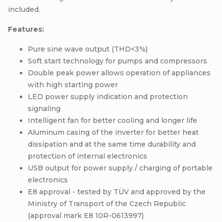
included.
Features:
Pure sine wave output (THD<3%)
Soft start technology for pumps and compressors
Double peak power allows operation of appliances
with high starting power
LED power supply indication and protection
signaling
Intelligent fan for better cooling and longer life
Aluminum casing of the inverter for better heat
dissipation and at the same time durability and
protection of internal electronics
USB output for power supply / charging of portable
electronics
E8 approval - tested by TÜV and approved by the
Ministry of Transport of the Czech Republic
(approval mark E8 10R-0613997)