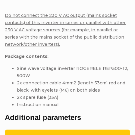
Do not connect the 230 V AC output (mains socket
contacts) of this inverter in series or parallel with other
230 V AC voltage sources (for example, in parallel or
series with the mains socket of the public distribution
network/other inverters).
Package contents:
Sine wave voltage inverter ROGERELE REP500-12,
500W
2x connection cable 4mm2 (length 53cm) red and
black, with eyelets (M6) on both sides
2x spare fuse (35A)
Instruction manual
Additional parameters