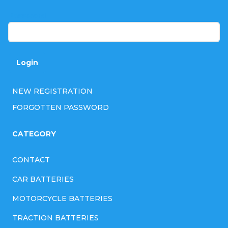
r
Password
Login
NEW REGISTRATION
FORGOTTEN PASSWORD
CATEGORY
CONTACT
CAR BATTERIES
MOTORCYCLE BATTERIES
TRACTION BATTERIES