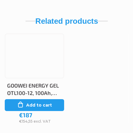
Related products
GOOWEI ENERGY GEL
OTL100-12, 100Ah,
12V
Add to cart
€187
€154,55 excl. VAT