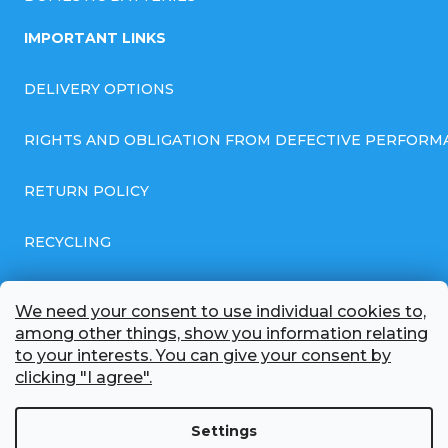
IMPORTANT LINKS
DELIVERY OPTIONS
RIGHTS AND OBLIGATION FROM DEFECTIVE PERFORM
RETURN POLICY
RECYCLING
GENERAL BUSINESS TERMS AND CONDITIONS
We need your consent to use individual cookies to,
among other things, show you information relating
GDPR COMPLIANT PRIVACY POLICY
to your interests. You can give your consent by
clicking "I agree".
BATTERY WHOLESALE
Settings
ABOUT US