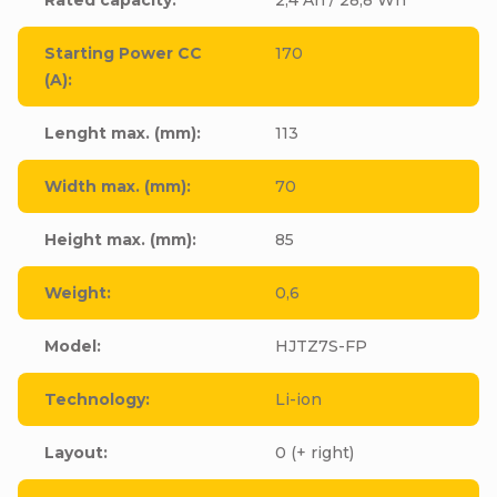
Starting Power CC
170
(A)
:
Lenght max. (mm)
:
113
Width max. (mm)
:
70
Height max. (mm)
:
85
Weight
:
0,6
Model
:
HJTZ7S-FP
Technology
:
Li-ion
Layout
:
0 (+ right)