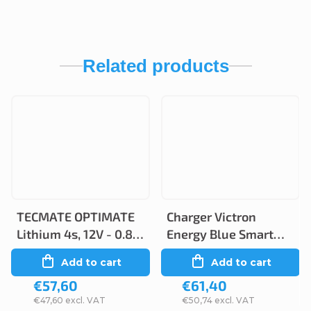
Related products
TECMATE OPTIMATE
Charger Victron
Lithium 4s, 12V - 0.8A,
Energy Blue Smart
TM470
IP65 6V/12 1.1A/0.5A
Add to cart
Add to cart
€57,60
€61,40
€47,60 excl. VAT
€50,74 excl. VAT