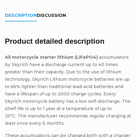
DESCRIPTION
DISCUSSION
Product detailed description
All motorcycle starter lithium (LiFePO4)
accumulators
by Skyrich have a discharge current up to 40 times
greater than their capacity. Due to the use of lithium
technology, Skyrich Lithium motorcycle batteries are up
to 66% lighter than traditional lead-acid batteries and
have a lifespan of up to 2000 charge cycles. Every
Skyrich motorcycle battery has a low self-discharge. The
shelf life is up to 1 year at a temperature of up to
25°C. The manufacturer recommends regular charging at
least once every 6 months.
These accumulators can be charged both with a charger