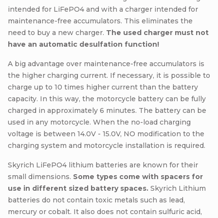
intended for LiFePO4 and with a charger intended for
maintenance-free accumulators. This eliminates the
need to buy a new charger.
The used charger must not
have an automatic desulfation function!
A big advantage over maintenance-free accumulators is
the higher charging current. If necessary, it is possible to
charge up to 10 times higher current than the battery
capacity. In this way, the motorcycle battery can be fully
charged in approximately 6 minutes. The battery can be
used in any motorcycle. When the no-load charging
voltage is between 14.0V - 15.0V, NO modification to the
charging system and motorcycle installation is required.
Skyrich LiFePO4 lithium batteries are known for their
small dimensions.
Some types come with spacers for
use in different sized battery spaces.
Skyrich Lithium
batteries do not contain toxic metals such as lead,
mercury or cobalt. It also does not contain sulfuric acid,