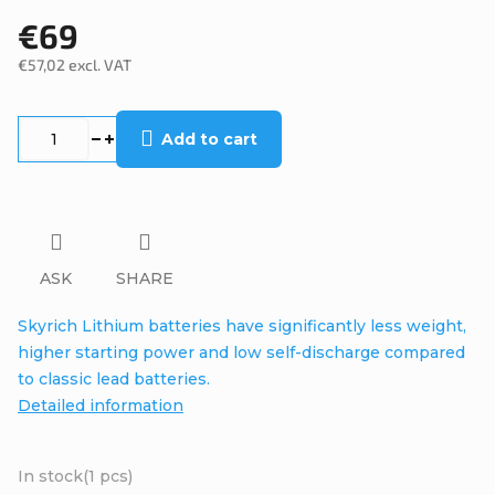
€69
€57,02 excl. VAT
Measure
price:
Add to cart
ASK
SHARE
Skyrich Lithium batteries have significantly less weight,
higher starting power and low self-discharge compared
to classic lead batteries.
Detailed information
In stock
(1 pcs)