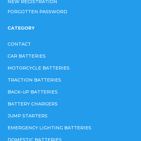
NEW REGISTRATION
FORGOTTEN PASSWORD
CATEGORY
CONTACT
CAR BATTERIES
MOTORCYCLE BATTERIES
TRACTION BATTERIES
BACK-UP BATTERIES
BATTERY CHARGERS
JUMP STARTERS
EMERGENCY LIGHTING BATTERIES
DOMESTIC BATTERIES