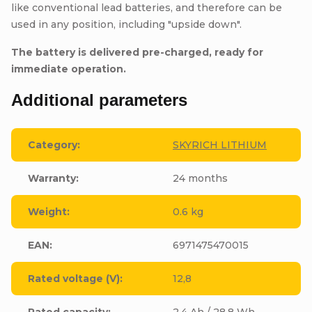
like conventional lead batteries, and therefore can be
used in any position, including "upside down".
The battery is delivered pre-charged, ready for
immediate operation.
Additional parameters
Category
:
SKYRICH LITHIUM
Warranty
:
24 months
Weight
:
0.6 kg
EAN
:
6971475470015
Rated voltage (V)
:
12,8
Rated capacity
:
2,4 Ah / 28,8 Wh