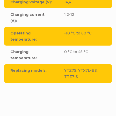
Charging voltage (V)
:
14,4
Charging current
1,2-12
(A)
:
Operating
-10 °C to 60 °C
temperature
:
Charging
0 °C to 45 °C
temperature
:
Replacing models
:
YTZ7S, YTX7L-BS,
TTZ7-S