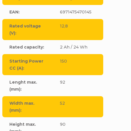
EAN
:
6971475470145
Rated voltage
12,8
(V)
:
Rated capacity
:
2 Ah / 24 Wh
Starting Power
150
CC (A)
:
Lenght max.
92
(mm)
:
Width max.
52
(mm)
:
Height max.
90