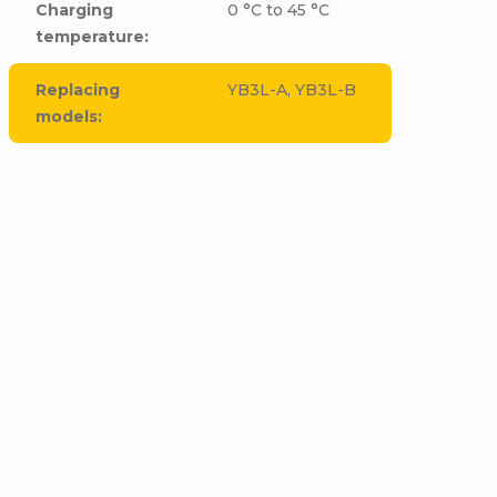
Charging
0 °C to 45 °C
temperature
:
Replacing
YB3L-A, YB3L-B
models
: