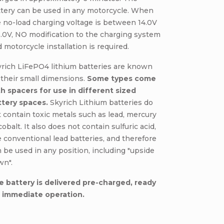
ttery can be used in any motorcycle. When
 no-load charging voltage is between 14.0V
5.0V, NO modification to the charging system
 motorcycle installation is required.
yrich LiFePO4 lithium batteries are known
 their small dimensions.
Some types come
h spacers for use in different sized
ttery spaces.
Skyrich Lithium batteries do
 contain toxic metals such as lead, mercury
cobalt. It also does not contain sulfuric acid,
e conventional lead batteries, and therefore
 be used in any position, including "upside
wn".
e battery is delivered pre-charged, ready
r immediate operation.