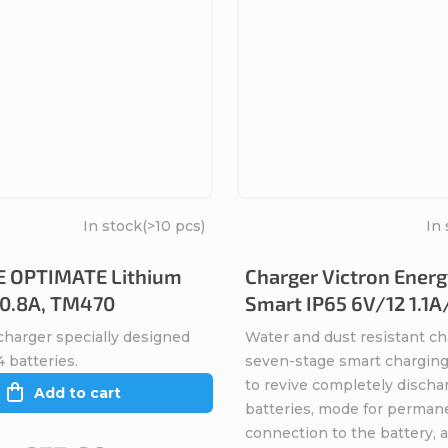
In stock
(>10 pcs)
In 
 OPTIMATE Lithium
Charger Victron Energ
- 0.8A, TM470
Smart IP65 6V/12 1.1A
charger specially designed
Water and dust resistant ch
 batteries.
seven-stage smart charging
to revive completely discha
Add to cart
batteries, mode for perman
connection to the battery, 