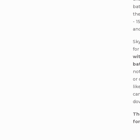
ba
the
- 1
and
Sk
for
wit
ba
not
or 
lik
can
do
Th
fo