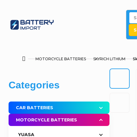
Skip
to
content
S
MOTORCYCLE BATTERIES
SKYRICH LITHIUM
Sk
Home
S
Skip
Categories
i
categories
d
CAR BATTERIES
e
MOTORCYCLE BATTERIES
b
YUASA