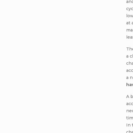
and
cyc
low
at 
ma
lea
Th
a c
ch
acc
a 
ha
A 
acc
nec
tim
In 
ch