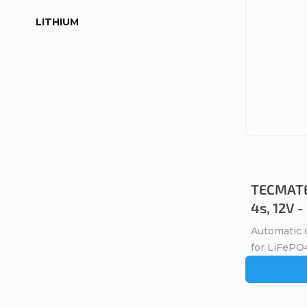
LITHIUM
TECMATE
4s, 12V 
Automatic 
for LiFePO4