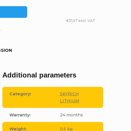
€51,57 excl. VAT
T
SSION
Additional parameters
Category
:
SKYRICH
LITHIUM
Warranty
:
24 months
Weight
:
0.5 kg