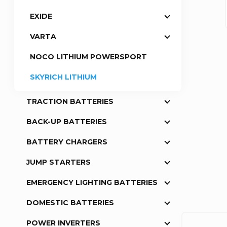
EXIDE
a
VARTA
r
NOCO LITHIUM POWERSPORT
SKYRICH LITHIUM
TRACTION BATTERIES
BACK-UP BATTERIES
BATTERY CHARGERS
JUMP STARTERS
EMERGENCY LIGHTING BATTERIES
DOMESTIC BATTERIES
POWER INVERTERS