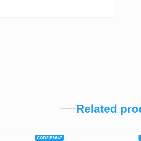
Related pro
CODE:
E6647