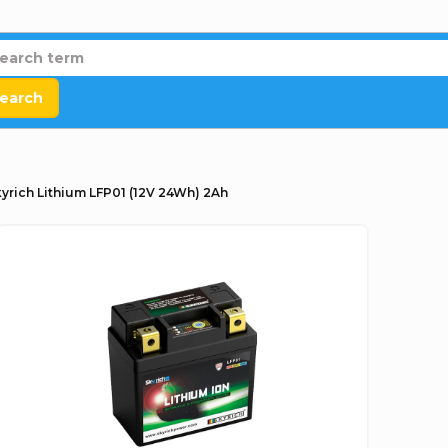
earch
yrich Lithium LFP01 (12V 24Wh) 2Ah