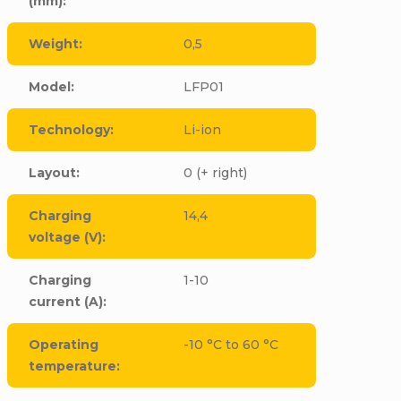
(mm)
:
Weight
:
0,5
Model
:
LFP01
Technology
:
Li-ion
Layout
:
0 (+ right)
Charging
14,4
voltage (V)
:
Charging
1-10
current (A)
:
Operating
-10 °C to 60 °C
temperature
: