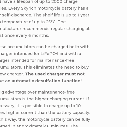
 have a lifespan of up to 2000 charge
les. Every Skyrich motorcycle battery has a
 self-discharge. The shelf life is up to 1 year
a temperature of up to 25°C. The
nufacturer recommends regular charging at
st once every 6 months.
ese accumulators can be charged both with
harger intended for LiFePO4 and with a
arger intended for maintenance-free
umulators. This eliminates the need to buy
new charger.
The used charger must not
ve an automatic desulfation function!
big advantage over maintenance-free
umulators is the higher charging current. If
essary, it is possible to charge up to 10
es higher current than the battery capacity.
this way, the motorcycle battery can be fully
arged in approximately 6 minutes. The