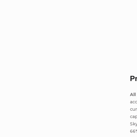
P
All
acc
cur
cap
Sky
66%