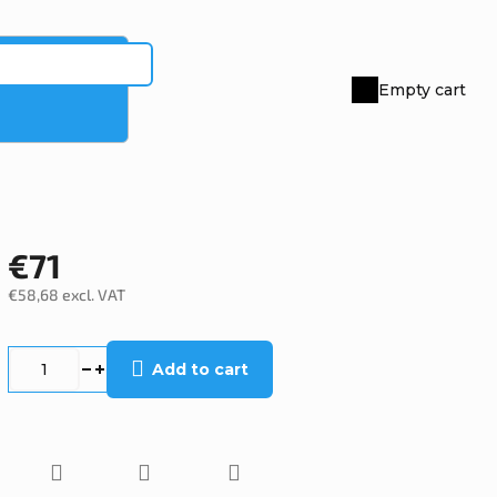
Empty cart
Shopping
cart
€71
€58,68 excl. VAT
Measure
price:
Add to cart