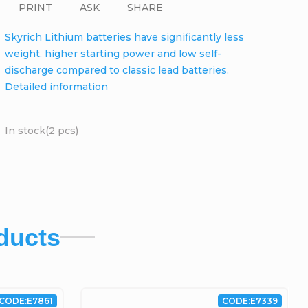
PRINT
ASK
SHARE
Skyrich Lithium batteries have significantly less
weight, higher starting power and low self-
discharge compared to classic lead batteries.
Detailed information
In stock
(2 pcs)
ducts
CODE:
E7861
CODE:
E7339