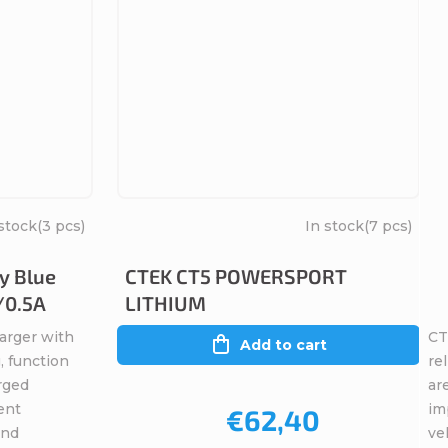
stock
(3 pcs)
In stock
(7 pcs)
y Blue
CTEK CT5 POWERSPORT
/0.5A
LITHIUM
arger with
CT
Add to cart
, function
re
rged
ar
ent
im
€62,40
and
veh