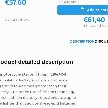
€57,60
Bluetooth...
Add to cart
€61,40
€47,60 excl. VAT
€50,74 excl. VA
DESCRIPTION
DISCU
roduct detailed description
 motorcycle starter lithium (LiFePO4)
umulators by Skyrich have a discharge
rent up to 40 times greater than their
acity. Due to the use of lithium technology,
rich Lithium motorcycle batteries are up to
 lighter than traditional lead-acid batteries