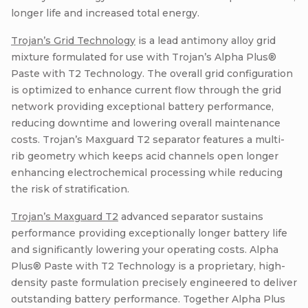
longer life and increased total energy.
Trojan’s Grid Technology
is a lead antimony alloy grid
mixture formulated for use with Trojan’s Alpha Plus®
Paste with T2 Technology. The overall grid configuration
is optimized to enhance current flow through the grid
network providing exceptional battery performance,
reducing downtime and lowering overall maintenance
costs. Trojan’s Maxguard T2 separator features a multi-
rib geometry which keeps acid channels open longer
enhancing electrochemical processing while reducing
the risk of stratification.
Trojan’s Maxguard T2
advanced separator sustains
performance providing exceptionally longer battery life
and significantly lowering your operating costs. Alpha
Plus® Paste with T2 Technology is a proprietary, high-
density paste formulation precisely engineered to deliver
outstanding battery performance. Together Alpha Plus