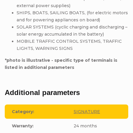
external power supplies)
SHIPS, BOATS, SAILING BOATS, (for electric motors
and for powering appliances on board)
SOLAR SYSTEMS (cyclic charging and discharging –
solar energy accumulated in the battery)
MOBILE TRAFFIC CONTROL SYSTEMS, TRAFFIC
LIGHTS, WARNING SIGNS
*photo is illustrative - specific type of terminals is
listed in additional parameters
Additional parameters
Category
:
SIGNATURE
Warranty
:
24 months