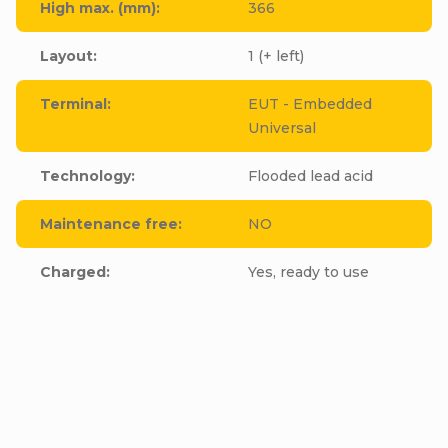
High max. (mm)
:
366
Layout
:
1 (+ left)
Terminal
:
EUT - Embedded
Universal
Technology
:
Flooded lead acid
Maintenance free
:
NO
Charged
:
Yes, ready to use