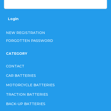
Login
NEW REGISTRATION
FORGOTTEN PASSWORD
CATEGORY
CONTACT
CAR BATTERIES
MOTORCYCLE BATTERIES
TRACTION BATTERIES
BACK-UP BATTERIES