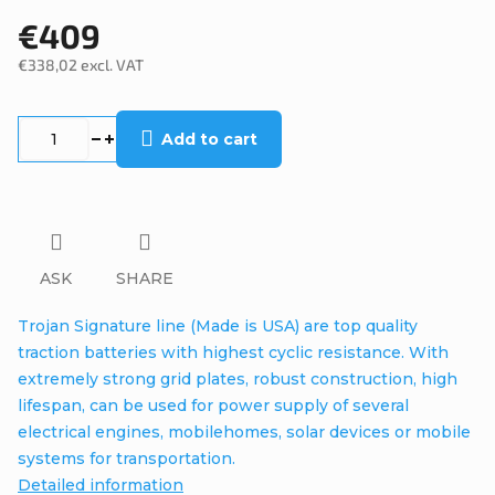
€409
€338,02 excl. VAT
Measure
price:
Add to cart
ASK
SHARE
Trojan Signature line (Made is USA) are top quality
traction batteries with highest cyclic resistance. With
extremely strong grid plates, robust construction, high
lifespan, can be used for power supply of several
electrical engines, mobilehomes, solar devices or mobile
systems for transportation.
Detailed information