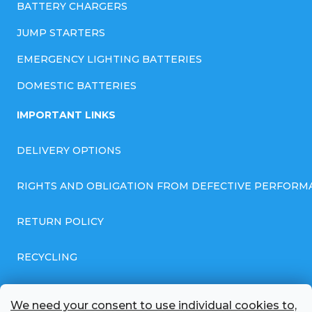
BATTERY CHARGERS
JUMP STARTERS
EMERGENCY LIGHTING BATTERIES
DOMESTIC BATTERIES
IMPORTANT LINKS
DELIVERY OPTIONS
RIGHTS AND OBLIGATION FROM DEFECTIVE PERFORM
RETURN POLICY
RECYCLING
GENERAL BUSINESS TERMS AND CONDITIONS
We need your consent to use individual cookies to,