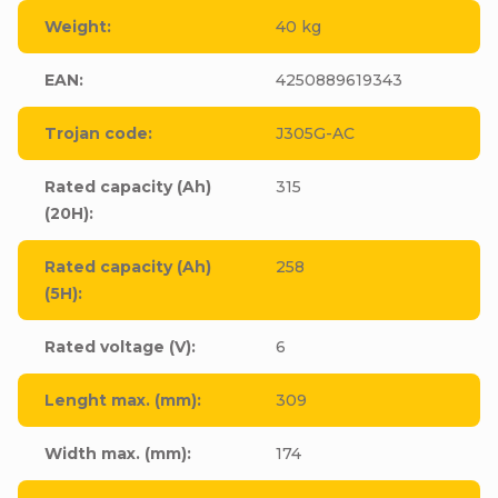
Weight
:
40 kg
EAN
:
4250889619343
Trojan code
:
J305G-AC
Rated capacity (Ah)
315
(20H)
:
Rated capacity (Ah)
258
(5H)
:
Rated voltage (V)
:
6
Lenght max. (mm)
:
309
Width max. (mm)
:
174