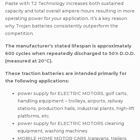
Paste with T2 Technology increases both sustained
capacity and total overall ampere-hours resulting in more
operating power for your application. It’s a key reason
why Trojan batteries consistently outperform the
competition.
The manufacturer's stated lifespan is approximately
600 cycles when repeatedly discharged to 50% D.O.D.
(measured at 20°C).
These traction batteries are intended primarily for
the following applications:
power supply for ELECTRIC MOTORS, golf carts,
handling equipment – trolleys, airports, railway
stations, production halls, industrial plants, high-lift
platforms, etc.
power supply for ELECTRIC MOTORS cleaning
equipment, washing machines
MOBILE HOME MOTOR CARS (caravans, trailers,