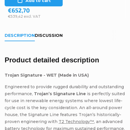
Add to cart
€652,70
€539,42 excl. VAT
DESCRIPTION
DISCUSSION
Product detailed description
Trojan Signature - WET (Made in USA)
Engineered to provide rugged durability and outstanding
performance,
Trojan’s Signature Line
is perfectly suited
for use in renewable energy systems where lowest life-
cycle cost is the key consideration. An all-around power
house, the Signature Line features Trojan’s historically-
proven engineering with
T2 Technology™
, an advanced
battery technology for maximum sustained performance,