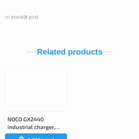
In stock
(8 pcs)
Related products
NOCO GX2440
industrial charger,
24V 40A