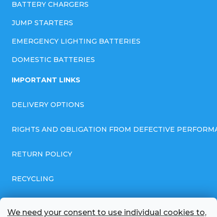
BATTERY CHARGERS
JUMP STARTERS
EMERGENCY LIGHTING BATTERIES
DOMESTIC BATTERIES
IMPORTANT LINKS
DELIVERY OPTIONS
RIGHTS AND OBLIGATION FROM DEFECTIVE PERFORM
RETURN POLICY
RECYCLING
GENERAL BUSINESS TERMS AND CONDITIONS
We need your consent to use individual cookies to,