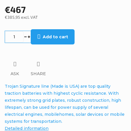
€467
€385,95 excl. VAT
Measure
price:
Add to cart
ASK
SHARE
Trojan Signature line (Made is USA) are top quality
traction batteries with highest cyclic resistance. With
extremely strong grid plates, robust construction, high
lifespan, can be used for power supply of several
electrical engines, mobilehomes, solar devices or mobile
systems for transportation.
Detailed information