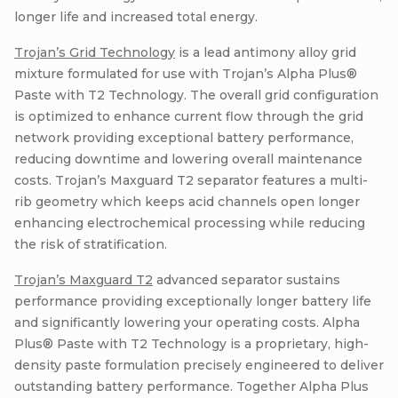
longer life and increased total energy.
Trojan’s Grid Technology
is a lead antimony alloy grid
mixture formulated for use with Trojan’s Alpha Plus®
Paste with T2 Technology. The overall grid configuration
is optimized to enhance current flow through the grid
network providing exceptional battery performance,
reducing downtime and lowering overall maintenance
costs. Trojan’s Maxguard T2 separator features a multi-
rib geometry which keeps acid channels open longer
enhancing electrochemical processing while reducing
the risk of stratification.
Trojan’s Maxguard T2
advanced separator sustains
performance providing exceptionally longer battery life
and significantly lowering your operating costs. Alpha
Plus® Paste with T2 Technology is a proprietary, high-
density paste formulation precisely engineered to deliver
outstanding battery performance. Together Alpha Plus