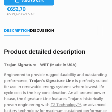
Add to cart
€652,70
€539,42 excl. VAT
DESCRIPTION
DISCUSSION
Product detailed description
Trojan Signature - WET (Made in USA)
Engineered to provide rugged durability and outstanding
performance,
Trojan’s Signature Line
is perfectly suited
for use in renewable energy systems where lowest life-
cycle cost is the key consideration. An all-around power
house, the Signature Line features Trojan’s historically-
proven engineering with
T2 Technology™
, an advanced
battery technology for maximum sustained performance,