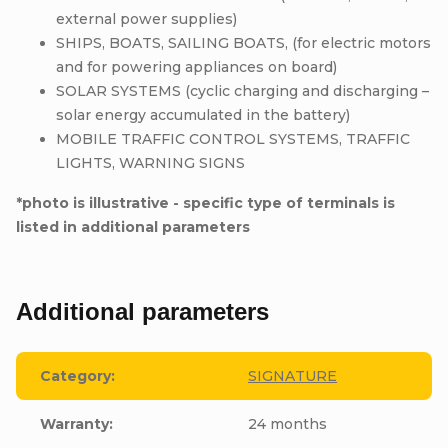
external power supplies)
SHIPS, BOATS, SAILING BOATS, (for electric motors
and for powering appliances on board)
SOLAR SYSTEMS (cyclic charging and discharging –
solar energy accumulated in the battery)
MOBILE TRAFFIC CONTROL SYSTEMS, TRAFFIC
LIGHTS, WARNING SIGNS
*photo is illustrative - specific type of terminals is
listed in additional parameters
Additional parameters
Category
:
SIGNATURE
Warranty
:
24 months