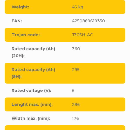
Weight
:
45 kg
EAN
:
4250889619350
Trojan code
:
J305H-AC
Rated capacity (Ah)
360
(20H)
:
Rated capacity (Ah)
295
(5H)
:
Rated voltage (V)
:
6
Lenght max. (mm)
:
296
Width max. (mm)
:
176