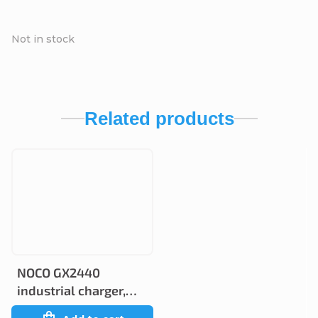
Not in stock
Related products
NOCO GX2440
industrial charger,
24V 40A