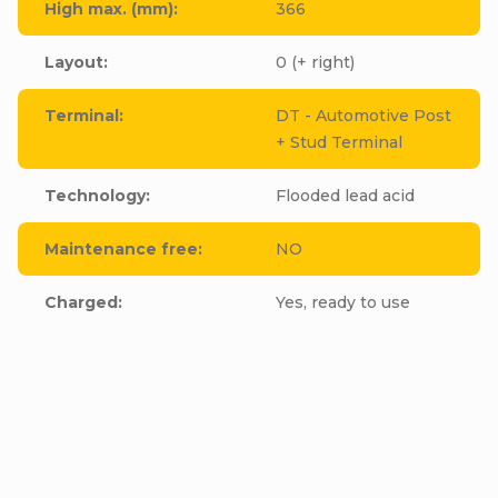
High max. (mm)
:
366
Layout
:
0 (+ right)
Terminal
:
DT - Automotive Post
+ Stud Terminal
Technology
:
Flooded lead acid
Maintenance free
:
NO
Charged
:
Yes, ready to use