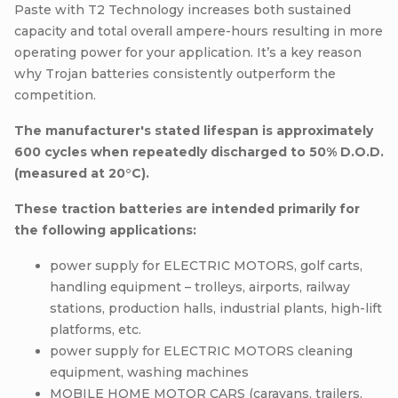
Paste with T2 Technology increases both sustained
capacity and total overall ampere-hours resulting in more
operating power for your application. It’s a key reason
why Trojan batteries consistently outperform the
competition.
The manufacturer's stated lifespan is approximately
600 cycles when repeatedly discharged to 50% D.O.D.
(measured at 20°C).
These traction batteries are intended primarily for
the following applications:
power supply for ELECTRIC MOTORS, golf carts,
handling equipment – trolleys, airports, railway
stations, production halls, industrial plants, high-lift
platforms, etc.
power supply for ELECTRIC MOTORS cleaning
equipment, washing machines
MOBILE HOME MOTOR CARS (caravans, trailers,