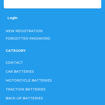
Login
NEW REGISTRATION
FORGOTTEN PASSWORD
CATEGORY
CONTACT
CAR BATTERIES
MOTORCYCLE BATTERIES
TRACTION BATTERIES
BACK-UP BATTERIES