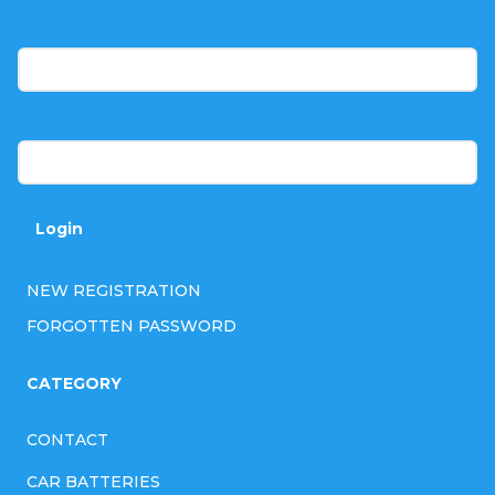
o
t
E-mail
e
r
Password
Login
NEW REGISTRATION
FORGOTTEN PASSWORD
CATEGORY
CONTACT
CAR BATTERIES