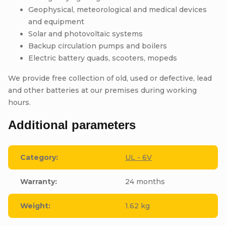
Geophysical, meteorological and medical devices
and equipment
Solar and photovoltaic systems
Backup circulation pumps and boilers
Electric battery quads, scooters, mopeds
We provide free collection of old, used or defective, lead
and other batteries at our premises during working
hours.
Additional parameters
Category
:
UL - 6V
Warranty
:
24 months
Weight
:
1.62 kg