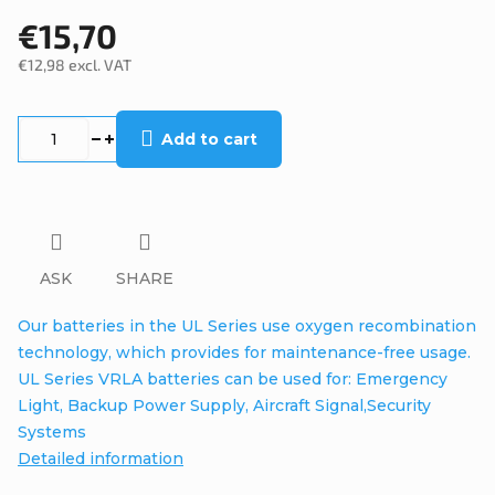
€15,70
€12,98 excl. VAT
Measure
price:
Add to cart
ASK
SHARE
Our batteries in the UL Series use oxygen recombination
technology, which provides for maintenance-free usage.
UL Series VRLA batteries can be used for: Emergency
Light, Backup Power Supply, Aircraft Signal,Security
Systems
Detailed information