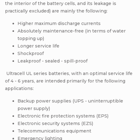
the interior of the battery cells, and its leakage is
practically excluded) are mainly the following:
Higher maximum discharge currents
Absolutely maintenance-free (in terms of water
topping up)
Longer service life
Shockproof
Leakproof - sealed - spill-proof
Ultracell UL series batteries, with an optimal service life
of 4 - 6 years, are intended primarily for the following
applications:
Backup power supplies (UPS - uninterruptible
power supply)
Electronic fire protection systems (EPS)
Electronic security systems (EZS)
Telecommunications equipment
Emergency lighting