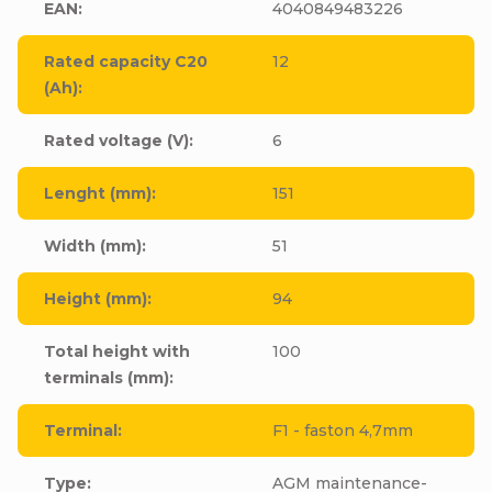
EAN
:
4040849483226
Rated capacity C20
12
(Ah)
:
Rated voltage (V)
:
6
Lenght (mm)
:
151
Width (mm)
:
51
Height (mm)
:
94
Total height with
100
terminals (mm)
:
Terminal
:
F1 - faston 4,7mm
Type
:
AGM maintenance-