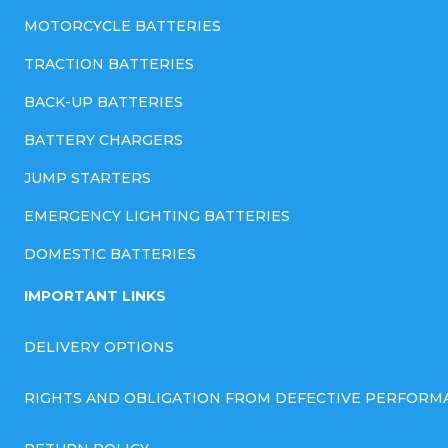
MOTORCYCLE BATTERIES
TRACTION BATTERIES
BACK-UP BATTERIES
BATTERY CHARGERS
JUMP STARTERS
EMERGENCY LIGHTING BATTERIES
DOMESTIC BATTERIES
IMPORTANT LINKS
DELIVERY OPTIONS
RIGHTS AND OBLIGATION FROM DEFECTIVE PERFORM