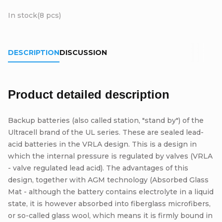
In stock
(8 pcs)
DESCRIPTION
DISCUSSION
Product detailed description
Backup batteries (also called station, "stand by") of the
Ultracell brand of the UL series. These are sealed lead-
acid batteries in the VRLA design. This is a design in
which the internal pressure is regulated by valves (VRLA
- valve regulated lead acid). The advantages of this
design, together with AGM technology (Absorbed Glass
Mat - although the battery contains electrolyte in a liquid
state, it is however absorbed into fiberglass microfibers,
or so-called glass wool, which means it is firmly bound in