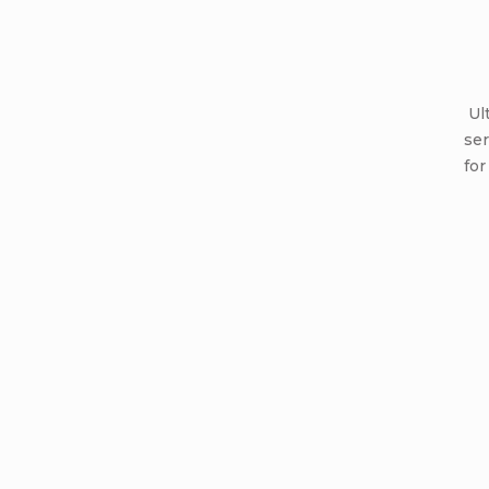
Ult
ser
for