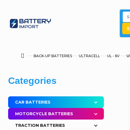
Skip
to
content
S
BACK-UP BATTERIES
ULTRACELL
UL - 6V
U
Home
S
Skip
Categories
i
categories
d
CAR BATTERIES
e
MOTORCYCLE BATTERIES
b
TRACTION BATTERIES