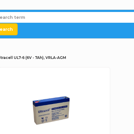
earch
ltracell UL7-6 (6V - 7Ah), VRLA-AGM