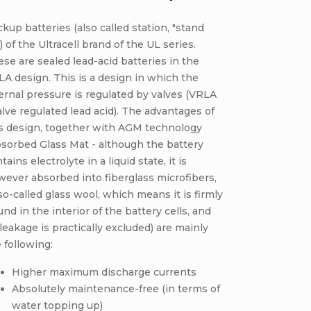
kup batteries (also called station, "stand
) of the Ultracell brand of the UL series.
se are sealed lead-acid batteries in the
A design. This is a design in which the
ernal pressure is regulated by valves (VRLA
alve regulated lead acid). The advantages of
is design, together with AGM technology
sorbed Glass Mat - although the battery
tains electrolyte in a liquid state, it is
ever absorbed into fiberglass microfibers,
so-called glass wool, which means it is firmly
nd in the interior of the battery cells, and
 leakage is practically excluded) are mainly
 following:
Higher maximum discharge currents
Absolutely maintenance-free (in terms of
water topping up)