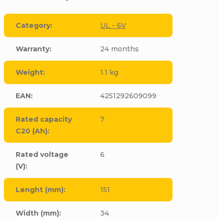
Category
:
UL - 6V
Warranty
:
24 months
Weight
:
1.1 kg
EAN
:
4251292609099
Rated capacity
7
C20 (Ah)
:
Rated voltage
6
(V)
:
Lenght (mm)
:
151
Width (mm)
:
34