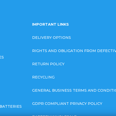
IMPORTANT LINKS
DELIVERY OPTIONS
RIGHTS AND OBLIGATION FROM DEFECT
ES
RETURN POLICY
RECYCLING
GENERAL BUSINESS TERMS AND CONDITI
GDPR COMPLIANT PRIVACY POLICY
BATTERIES