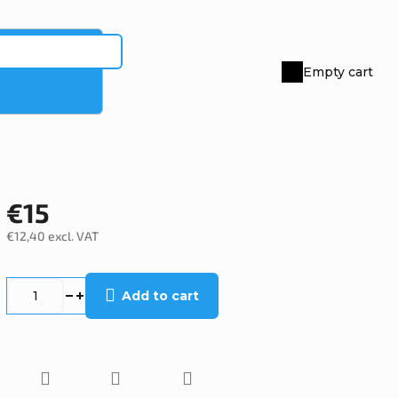
Empty cart
Shopping
cart
€15
€12,40 excl. VAT
Measure
price:
Add to cart