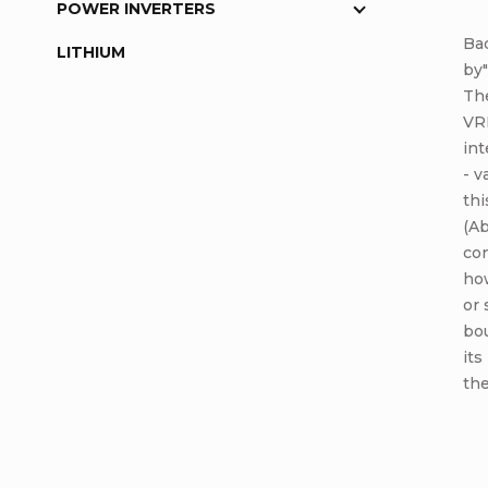
POWER INVERTERS
Bac
LITHIUM
by"
The
VRL
int
- v
th
(Ab
con
how
or 
bou
its
the