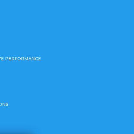
IVE PERFORMANCE
ONS