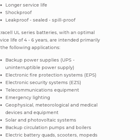
Longer service life
Shockproof
Leakproof - sealed - spill-proof
racell UL series batteries, with an optimal
vice life of 4 - 6 years, are intended primarily
 the following applications:
Backup power supplies (UPS -
uninterruptible power supply)
Electronic fire protection systems (EPS)
Electronic security systems (EZS)
Telecommunications equipment
Emergency lighting
Geophysical, meteorological and medical
devices and equipment
Solar and photovoltaic systems
Backup circulation pumps and boilers
Electric battery quads, scooters, mopeds