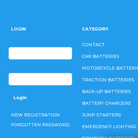
F
o
LOGIN
CATEGORY
o
E-mail
CONTACT
t
CAR BATTERIES
e
MOTORCYCLE BATTERI
Password
TRACTION BATTERIES
r
BACK-UP BATTERIES
Login
BATTERY CHARGERS
NEW REGISTRATION
JUMP STARTERS
FORGOTTEN PASSWORD
EMERGENCY LIGHTING 