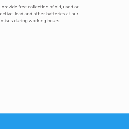
provide free collection of old, used or
ective, lead and other batteries at our
emises during working hours.
Be the first who will post an arti
omment