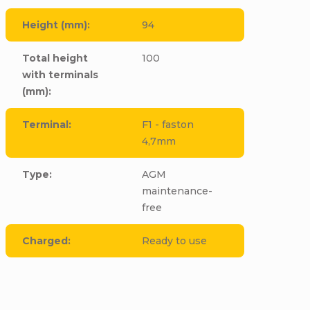
Height (mm)
:
94
Total height
100
with terminals
(mm)
:
Terminal
:
F1 - faston
4,7mm
Type
:
AGM
maintenance-
free
Charged
:
Ready to use