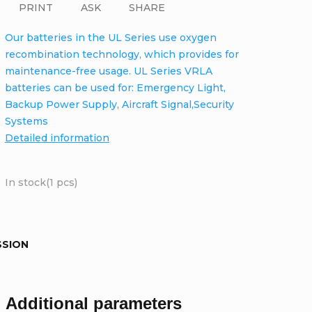
PRINT
ASK
SHARE
Our batteries in the UL Series use oxygen
recombination technology, which provides for
maintenance-free usage. UL Series VRLA
batteries can be used for: Emergency Light,
Backup Power Supply, Aircraft Signal,Security
Systems
Detailed information
In stock
(1 pcs)
SSION
Additional parameters