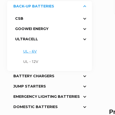
BACK-UP BATTERIES
a
CSB
r
GOOWEI ENERGY
ULTRACELL
UL - 6V
UL - 12V
BATTERY CHARGERS
JUMP STARTERS
EMERGENCY LIGHTING BATTERIES
DOMESTIC BATTERIES
P