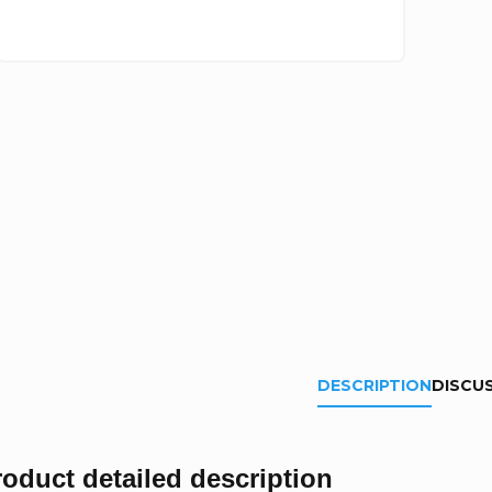
DESCRIPTION
DISCU
roduct detailed description