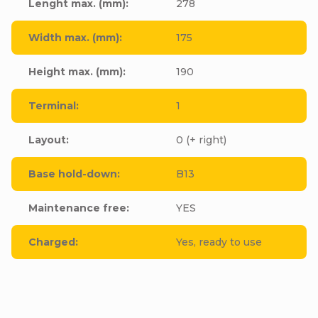
Lenght max. (mm)
:
278
Width max. (mm)
:
175
Height max. (mm)
:
190
Terminal
:
1
Layout
:
0 (+ right)
Base hold-down
:
B13
Maintenance free
:
YES
Charged
:
Yes, ready to use