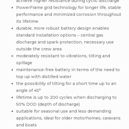
achieve higher resistance during cyclic discharge
PowerFrame grid technology for longer life, stable
performance and minimized corrosion throughout
its lifetime
durable, more robust battery design enables
standard installation options – central gas
discharge and spark protection, necessary use
outside the crew area
moderately resistant to vibrations, tilting and
spillage
maintenance-free battery in terms of the need to
top up with distilled water
the possibility of tilting for a short time up to an
angle of 45°
lifetime is up to 200 cycles when discharging to
50% DOD (depth of discharge)
suitable for seasonal use and less demanding
applications, ideal for older motorhomes, caravans
and boats