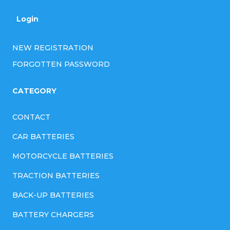
Login
NEW REGISTRATION
FORGOTTEN PASSWORD
CATEGORY
CONTACT
CAR BATTERIES
MOTORCYCLE BATTERIES
TRACTION BATTERIES
BACK-UP BATTERIES
BATTERY CHARGERS