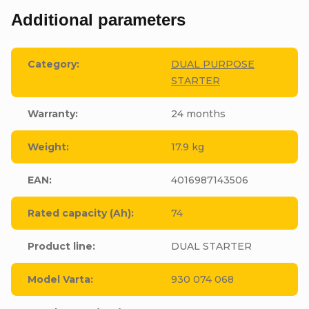
Additional parameters
Category
:
DUAL PURPOSE
STARTER
Warranty
:
24 months
Weight
:
17.9 kg
EAN
:
4016987143506
Rated capacity (Ah)
:
74
Product line
:
DUAL STARTER
Model Varta
:
930 074 068