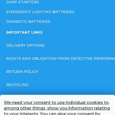
JUMP STARTERS
EMERGENCY LIGHTING BATTERIES
DOMESTIC BATTERIES
IMPORTANT LINKS
DELIVERY OPTIONS
RIGHTS AND OBLIGATION FROM DEFECTIVE PERFORM
RETURN POLICY
RECYCLING
GENERAL BUSINESS TERMS AND CONDITIONS
We need your consent to use individual cookies to,
among other things, show you information relating
GDPR COMPLIANT PRIVACY POLICY
to your interests. You can give your consent by