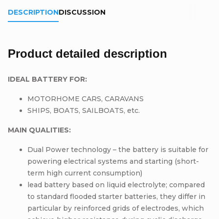
DESCRIPTION
DISCUSSION
Product detailed description
IDEAL BATTERY FOR:
MOTORHOME CARS, CARAVANS
SHIPS, BOATS, SAILBOATS, etc.
MAIN QUALITIES:
Dual Power technology – the battery is suitable for
powering electrical systems and starting (short-
term high current consumption)
lead battery based on liquid electrolyte; compared
to standard flooded starter batteries, they differ in
particular by reinforced grids of electrodes, which