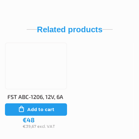
Related products
FST ABC-1206, 12V, 6A
Add to cart
€48
€39,67 excl. VAT