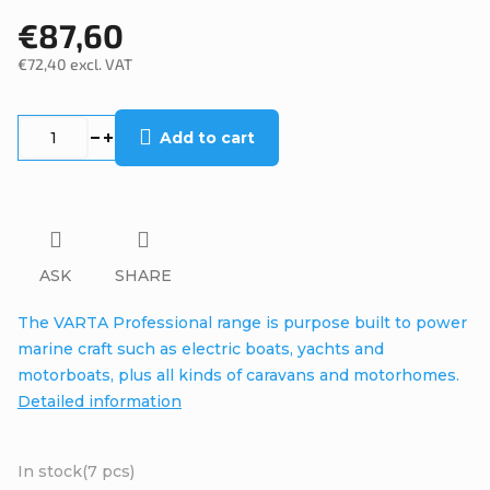
€87,60
€72,40 excl. VAT
Measure
price:
Add to cart
ASK
SHARE
The VARTA Professional range is purpose built to power
marine craft such as electric boats, yachts and
motorboats, plus all kinds of caravans and motorhomes.
Detailed information
In stock
(7 pcs)