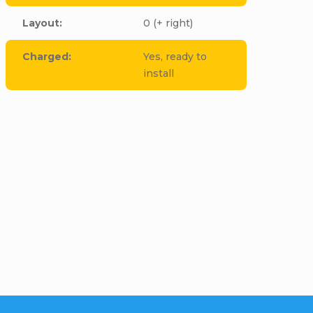
Layout
:
0 (+ right)
Charged
:
Yes, ready to
install
cle to this item!