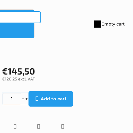
Empty cart
Shopping
cart
€145,50
€120,25 excl. VAT
Measure
price:
Add to cart