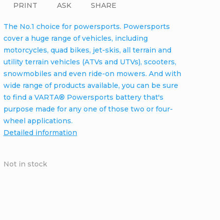
PRINT
ASK
SHARE
The No.1 choice for powersports. Powersports
cover a huge range of vehicles, including
motorcycles, quad bikes, jet-skis, all terrain and
utility terrain vehicles (ATVs and UTVs), scooters,
snowmobiles and even ride-on mowers. And with
wide range of products available, you can be sure
to find a VARTA® Powersports battery that's
purpose made for any one of those two or four-
wheel applications.
Detailed information
Not in stock