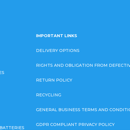
IMPORTANT LINKS
DELIVERY OPTIONS
RIGHTS AND OBLIGATION FROM DEFECT
ES
RETURN POLICY
RECYCLING
GENERAL BUSINESS TERMS AND CONDITI
GDPR COMPLIANT PRIVACY POLICY
BATTERIES