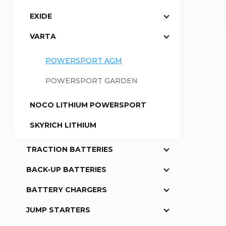
EXIDE
a
VARTA
r
POWERSPORT AGM
POWERSPORT GARDEN
NOCO LITHIUM POWERSPORT
SKYRICH LITHIUM
TRACTION BATTERIES
BACK-UP BATTERIES
BATTERY CHARGERS
JUMP STARTERS