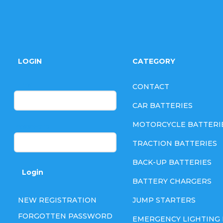
F
o
LOGIN
CATEGORY
o
E-mail
CONTACT
t
CAR BATTERIES
e
MOTORCYCLE BATTERI
Password
TRACTION BATTERIES
r
BACK-UP BATTERIES
Login
BATTERY CHARGERS
NEW REGISTRATION
JUMP STARTERS
FORGOTTEN PASSWORD
EMERGENCY LIGHTING 