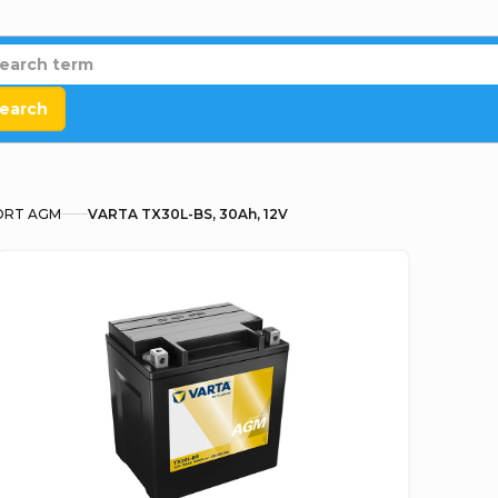
earch
RT AGM
VARTA TX30L-BS, 30Ah, 12V