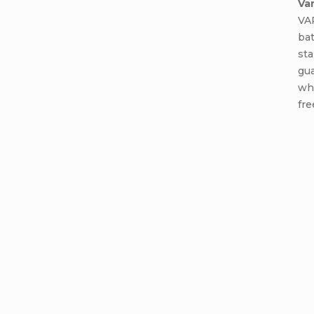
Va
VA
ba
sta
gua
wh
fre