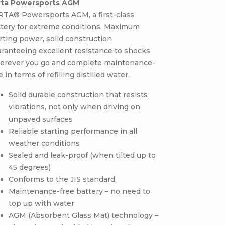
rta Powersports AGM
RTA® Powersports AGM, a first-class
ttery for extreme conditions. Maximum
rting power, solid construction
ranteeing excellent resistance to shocks
erever you go and complete maintenance-
e in terms of refilling distilled water.
Solid durable construction that resists
vibrations, not only when driving on
unpaved surfaces
Reliable starting performance in all
weather conditions
Sealed and leak-proof (when tilted up to
45 degrees)
Conforms to the JIS standard
Maintenance-free battery – no need to
top up with water
AGM (Absorbent Glass Mat) technology –