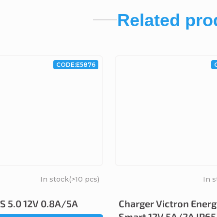
Related pro
CODE:
E5876
In stock
(>10 pcs)
In 
 5.0 12V 0.8A/5A
Charger Victron Energ
Smart 12V 5A/2A IP65