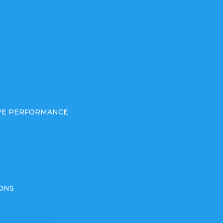
IVE PERFORMANCE
ONS