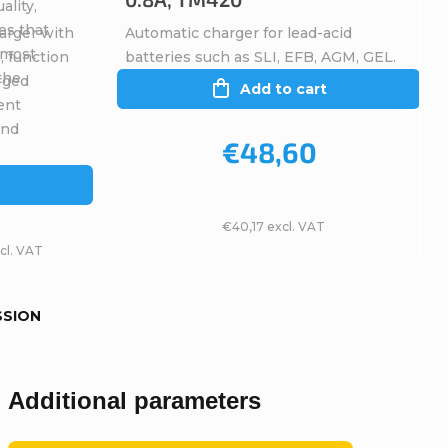
ality,
es that
arger with
Automatic charger for lead-acid
, most
, function
batteries such as SLI, EFB, AGM, GEL.
 the
rged
Add to cart
ent
and
€48,60
€40,17 excl. VAT
cl. VAT
SSION
Additional parameters