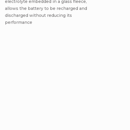
electrolyte embedded in a glass fleece,
allows the battery to be recharged and
discharged without reducing its
performance