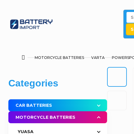
Skip
to
content
S
MOTORCYCLE BATTERIES
VARTA
POWERSPO
Home
S
Skip
Categories
i
categories
d
CAR BATTERIES
e
MOTORCYCLE BATTERIES
b
YUASA