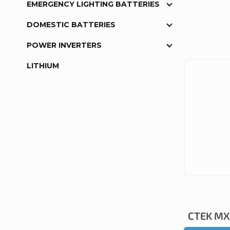
EMERGENCY LIGHTING BATTERIES
DOMESTIC BATTERIES
POWER INVERTERS
LITHIUM
CTEK MXS