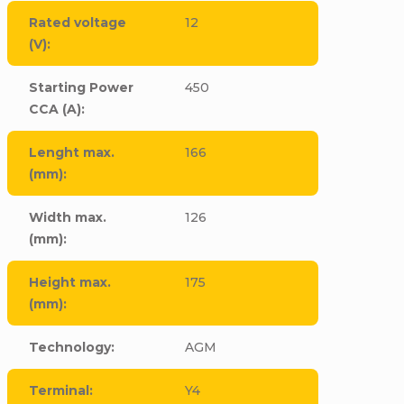
Rated voltage
12
(V)
:
Starting Power
450
CCA (A)
:
Lenght max.
166
(mm)
:
Width max.
126
(mm)
:
Height max.
175
(mm)
:
Technology
:
AGM
Terminal
:
Y4