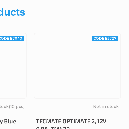
ducts
CODE:
E7040
CODE:
E5727
stock
(10 pcs)
Not in stock
y Blue
TECMATE OPTIMATE 2, 12V -
0.8A, TM420