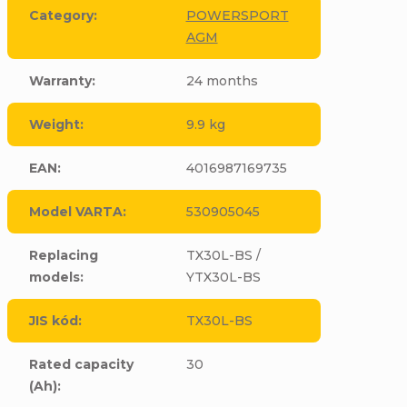
Category
:
POWERSPORT
AGM
Warranty
:
24 months
Weight
:
9.9 kg
EAN
:
4016987169735
Model VARTA
:
530905045
Replacing
TX30L-BS /
models
:
YTX30L-BS
JIS kód
:
TX30L-BS
Rated capacity
30
(Ah)
: