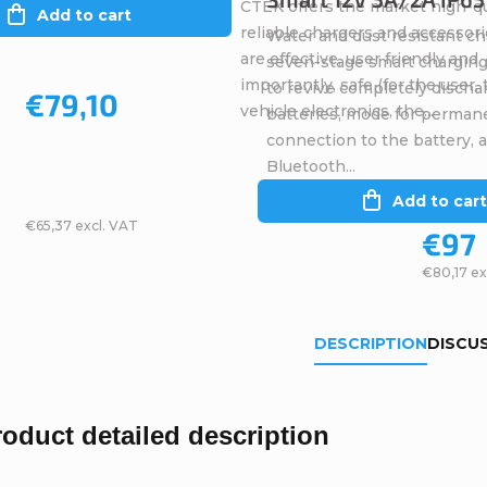
CTEK offers the market high-qu
Add to cart
reliable chargers and accessori
Water and dust resistant ch
are effective, user friendly and
seven-stage smart charging
importantly, safe (for the user,
to revive completely discha
€79,10
vehicle electronics, the...
batteries, mode for perman
connection to the battery, 
Bluetooth...
Add to cart
€65,37 excl. VAT
€97
€80,17 ex
DESCRIPTION
DISCU
roduct detailed description