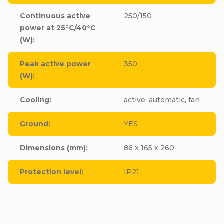
Continuous active
250/150
power at 25°C/40°C
(W)
:
Peak active power
350
(W)
:
Cooling
:
active, automatic, fan
Ground
:
YES
Dimensions (mm)
:
86 x 165 x 260
Protection level
:
IP21