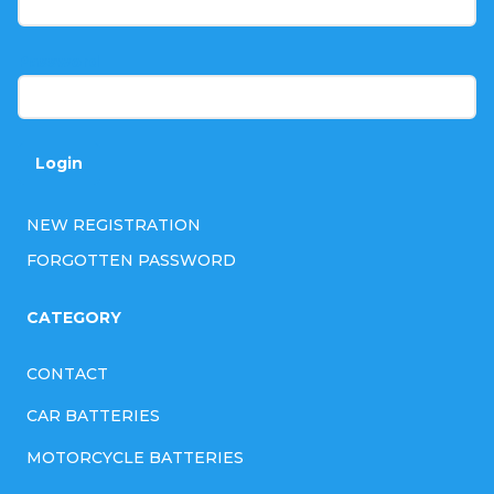
e
r
Password
Login
NEW REGISTRATION
FORGOTTEN PASSWORD
CATEGORY
CONTACT
CAR BATTERIES
MOTORCYCLE BATTERIES