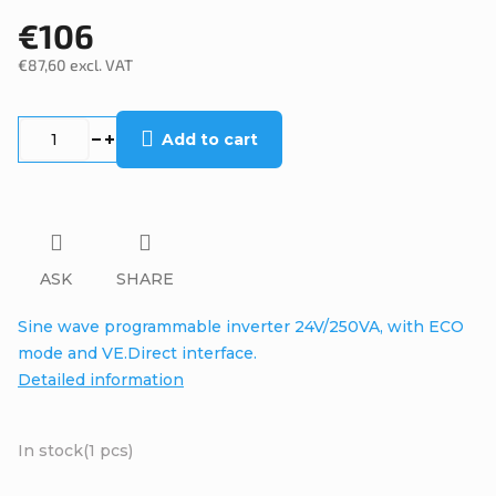
€106
€87,60 excl. VAT
Measure
price:
Add to cart
ASK
SHARE
Sine wave programmable inverter 24V/250VA, with ECO
mode and VE.Direct interface.
Detailed information
In stock
(1 pcs)