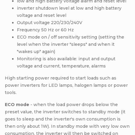
low and high battery voltage alarm and reset level
inverter shutdown level at low and high battery
voltage and reset level
Output voltage 220/230/240V
Frequency 50 Hz or 60 Hz
ECO mode on / off sensitivity setting (setting the
level when the inverter "sleeps" and when it
"wakes up" again)
Monitoring is also available: input and output
voltage and current, temperature, alarms
High starting power required to start loads such as
power inverters for LED lamps, halogen lamps or power
tools.
ECO mode
- when the load power drops below the
preset value, the inverter switches to standby mode (it
goes to sleep and the inverter's own consumption is
then only about 1W). In standby mode with very low own
consumption, the inverter will then be switched on