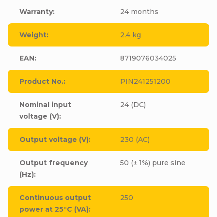
Warranty
:
24 months
Weight
:
2.4 kg
EAN
:
8719076034025
Product No.
:
PIN241251200
Nominal input
24 (DC)
voltage (V)
:
Output voltage (V)
:
230 (AC)
Output frequency
50 (± 1%) pure sine
(Hz)
:
Continuous output
250
power at 25°C (VA)
: