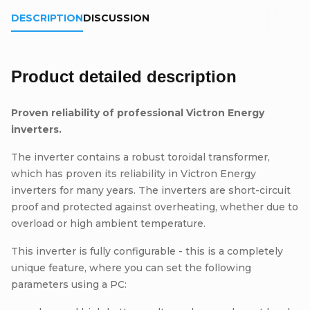
DESCRIPTION
DISCUSSION
Product detailed description
Proven reliability of professional Victron Energy
inverters.
The inverter contains a robust toroidal transformer,
which has proven its reliability in Victron Energy
inverters for many years. The inverters are short-circuit
proof and protected against overheating, whether due to
overload or high ambient temperature.
This inverter is fully configurable - this is a completely
unique feature, where you can set the following
parameters using a PC: