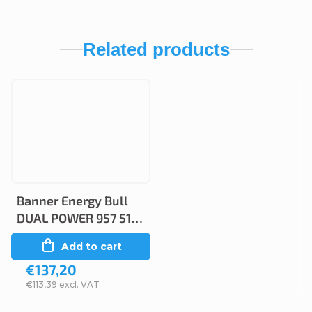
Related products
Banner Energy Bull
DUAL POWER 957 51,
100Ah, 12V (95751)
Add to cart
€137,20
€113,39 excl. VAT