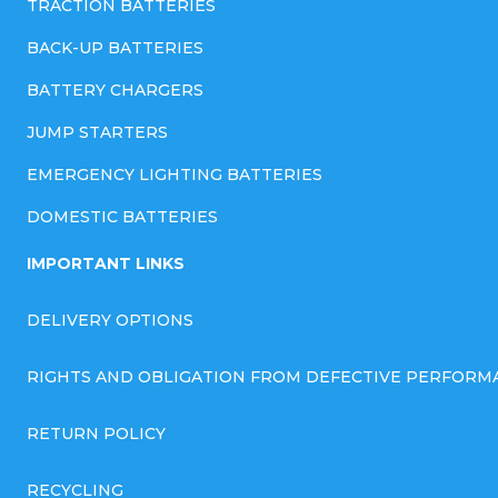
TRACTION BATTERIES
BACK-UP BATTERIES
BATTERY CHARGERS
JUMP STARTERS
EMERGENCY LIGHTING BATTERIES
DOMESTIC BATTERIES
IMPORTANT LINKS
DELIVERY OPTIONS
RIGHTS AND OBLIGATION FROM DEFECTIVE PERFORM
RETURN POLICY
RECYCLING