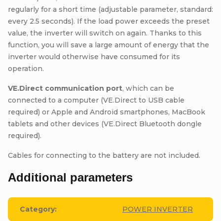
regularly for a short time (adjustable parameter, standard:
every 2.5 seconds). If the load power exceeds the preset
value, the inverter will switch on again. Thanks to this
function, you will save a large amount of energy that the
inverter would otherwise have consumed for its
operation.
VE.Direct communication port
, which can be
connected to a computer (VE.Direct to USB cable
required) or Apple and Android smartphones, MacBook
tablets and other devices (VE.Direct Bluetooth dongle
required).
Cables for connecting to the battery are not included.
Additional parameters
Category
:
POWER INVERTER