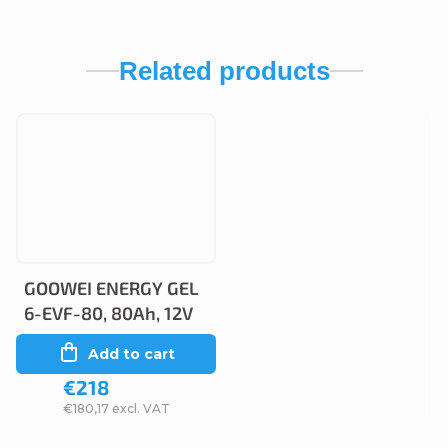
Related products
GOOWEI ENERGY GEL
6-EVF-80, 80Ah, 12V
Add to cart
€218
€180,17 excl. VAT