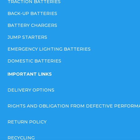
TRACTION BATTERIES
BACK-UP BATTERIES
BATTERY CHARGERS
JUMP STARTERS
EMERGENCY LIGHTING BATTERIES
DOMESTIC BATTERIES
IMPORTANT LINKS
DELIVERY OPTIONS
RIGHTS AND OBLIGATION FROM DEFECTIVE PERFORM
RETURN POLICY
RECYCLING