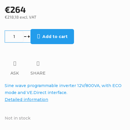
€264
€218,18 excl. VAT
Measure
price:
Add to cart
ASK
SHARE
Sine wave programmable inverter 12V/800VA, with ECO
mode and VE.Direct interface.
Detailed information
Not in stock