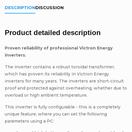
DESCRIPTION
DISCUSSION
Product detailed description
Proven reliability of professional Victron Energy
inverters.
The inverter contains a robust toroidal transformer,
which has proven its reliability in Victron Energy
inverters for many years. The inverters are short-circuit
proof and protected against overheating, whether due to
overload or high ambient temperature.
This inverter is fully configurable - this is a completely
unique feature, where you can set the following
parameters using a PC: