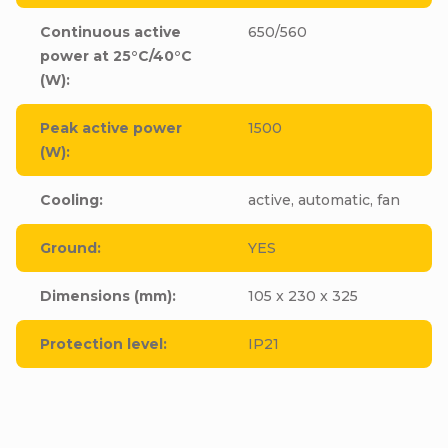
Continuous active
650/560
power at 25°C/40°C
(W)
:
Peak active power
1500
(W)
:
Cooling
:
active, automatic, fan
Ground
:
YES
Dimensions (mm)
:
105 x 230 x 325
Protection level
:
IP21