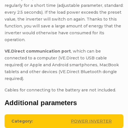
regularly for a short time (adjustable parameter, standard:
every 2.5 seconds). If the load power exceeds the preset
value, the inverter will switch on again. Thanks to this
function, you will save a large amount of energy that the
inverter would otherwise have consumed for its
operation.
VE.Direct communication port
, which can be
connected to a computer (VE.Direct to USB cable
required) or Apple and Android smartphones, MacBook
tablets and other devices (VE.Direct Bluetooth dongle
required).
Cables for connecting to the battery are not included.
Additional parameters
Category
:
POWER INVERTER