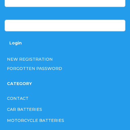
e
r
Password
Login
NEW REGISTRATION
FORGOTTEN PASSWORD
CATEGORY
CONTACT
CAR BATTERIES
MOTORCYCLE BATTERIES