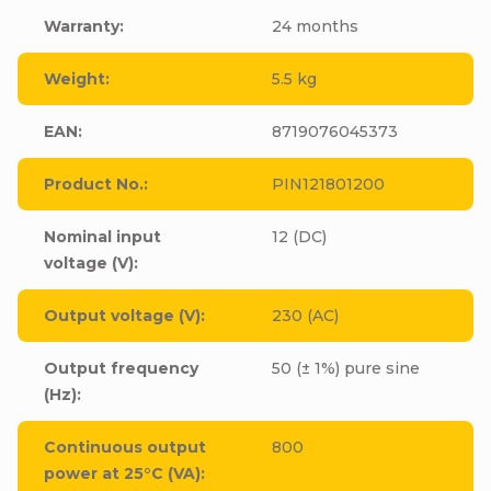
Warranty
:
24 months
Weight
:
5.5 kg
EAN
:
8719076045373
Product No.
:
PIN121801200
Nominal input
12 (DC)
voltage (V)
:
Output voltage (V)
:
230 (AC)
Output frequency
50 (± 1%) pure sine
(Hz)
:
Continuous output
800
power at 25°C (VA)
: