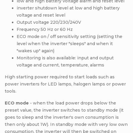
low and high battery voltage alarm and reset level
inverter shutdown level at low and high battery
voltage and reset level
Output voltage 220/230/240V
Frequency 50 Hz or 60 Hz
ECO mode on / off sensitivity setting (setting the
level when the inverter "sleeps" and when it
"wakes up" again)
Monitoring is also available: input and output
voltage and current, temperature, alarms
High starting power required to start loads such as
power inverters for LED lamps, halogen lamps or power
tools.
ECO mode
- when the load power drops below the
preset value, the inverter switches to standby mode (it
goes to sleep and the inverter's own consumption is
then only about 1W). In standby mode with very low own
consumption, the inverter will then be switched on