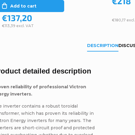
€218
Add to cart
€137,20
€180,17 excl
€113,39 excl. VAT
DESCRIPTION
DISCU
roduct detailed description
ven reliability of professional Victron
ergy inverters.
 inverter contains a robust toroidal
nsformer, which has proven its reliability in
tron Energy inverters for many years. The
erters are short-circuit proof and protected