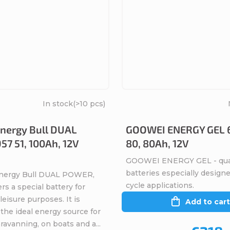
In stock
(>10 pcs)
nergy Bull DUAL
GOOWEI ENERGY GEL 
7 51, 100Ah, 12V
80, 80Ah, 12V
GOOWEI ENERGY GEL - qual
batteries especially design
Energy Bull DUAL POWER,
cycle applications.
rs a special battery for
eisure purposes. It is
Add to cart
the ideal energy source for
avanning, on boats and a...