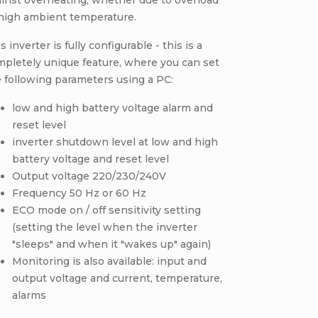
inst overheating, whether due to overload
 high ambient temperature.
s inverter is fully configurable - this is a
pletely unique feature, where you can set
 following parameters using a PC:
low and high battery voltage alarm and
reset level
inverter shutdown level at low and high
battery voltage and reset level
Output voltage 220/230/240V
Frequency 50 Hz or 60 Hz
ECO mode on / off sensitivity setting
(setting the level when the inverter
"sleeps" and when it "wakes up" again)
Monitoring is also available: input and
output voltage and current, temperature,
alarms