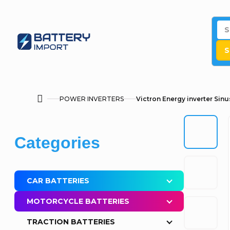
Skip
to
content
S
POWER INVERTERS
Victron Energy inverter Sin
Home
S
Skip
Categories
i
categories
d
CAR BATTERIES
e
MOTORCYCLE BATTERIES
b
TRACTION BATTERIES