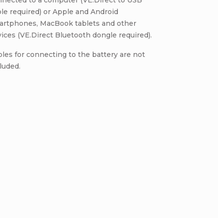
nnected to a computer (VE.Direct to USB
le required) or Apple and Android
artphones, MacBook tablets and other
ices (VE.Direct Bluetooth dongle required).
les for connecting to the battery are not
luded.
Be the first who will post an arti
omment