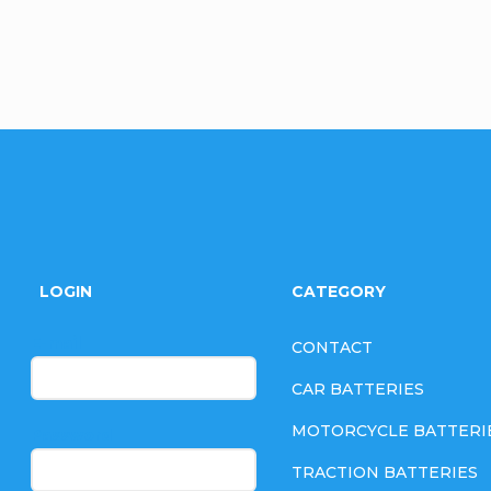
F
o
LOGIN
CATEGORY
o
E-mail
CONTACT
t
CAR BATTERIES
e
MOTORCYCLE BATTERI
Password
TRACTION BATTERIES