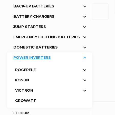
BACK-UP BATTERIES
a
BATTERY CHARGERS
r
JUMP STARTERS
EMERGENCY LIGHTING BATTERIES
DOMESTIC BATTERIES
POWER INVERTERS
ROGERELE
KOSUN
VICTRON
GROWATT
LITHIUM