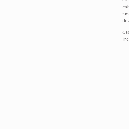
co
cab
sm
dev
Cab
inc
Add a c