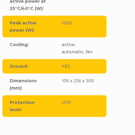
active power at
25°C/40°C (W)
:
Peak active
1500
power (W)
:
Cooling
:
active,
automatic, fan
Ground
:
YES
Dimensions
105 x 216 x 305
(mm)
:
Protection
IP21
level
: