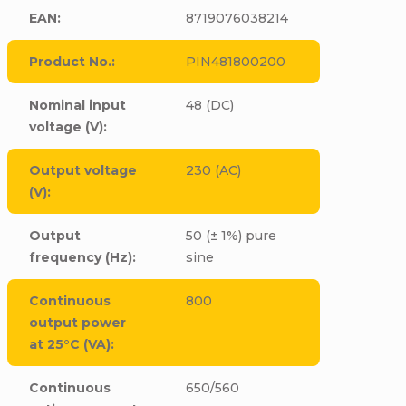
EAN
:
8719076038214
Product No.
:
PIN481800200
Nominal input
48 (DC)
voltage (V)
:
Output voltage
230 (AC)
(V)
:
Output
50 (± 1%) pure
frequency (Hz)
:
sine
Continuous
800
output power
at 25°C (VA)
:
Continuous
650/560