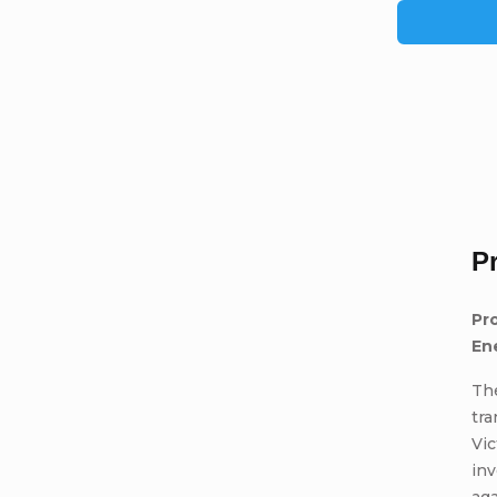
P
Pro
En
The
tra
Vic
inv