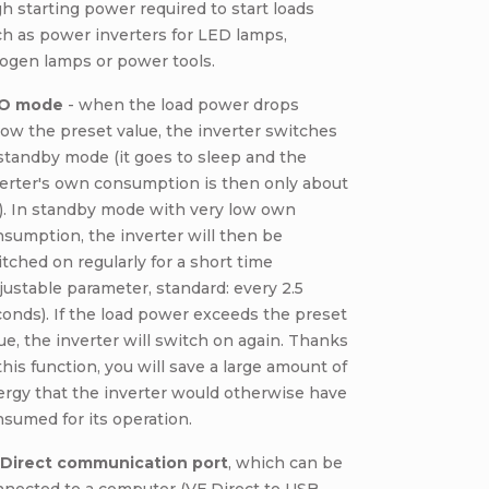
h starting power required to start loads
h as power inverters for LED lamps,
ogen lamps or power tools.
O mode
- when the load power drops
ow the preset value, the inverter switches
standby mode (it goes to sleep and the
erter's own consumption is then only about
). In standby mode with very low own
sumption, the inverter will then be
tched on regularly for a short time
justable parameter, standard: every 2.5
onds). If the load power exceeds the preset
ue, the inverter will switch on again. Thanks
this function, you will save a large amount of
rgy that the inverter would otherwise have
sumed for its operation.
.Direct communication port
, which can be