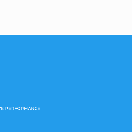
IVE PERFORMANCE