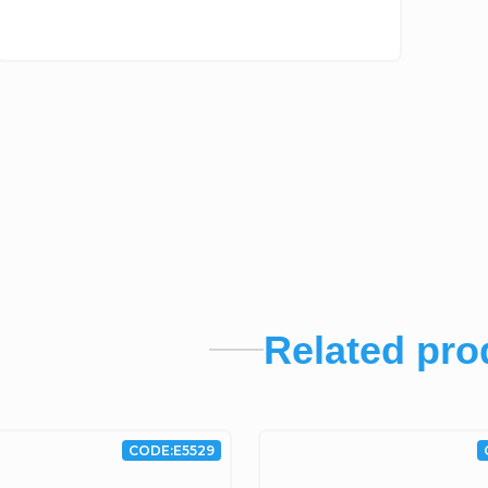
Related pro
CODE:
E5529