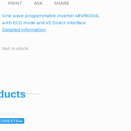
PRINT
ASK
SHARE
Sine wave programmable inverter 48V/800VA,
with ECO mode and VE.Direct interface.
Detailed information
Not in stock
ducts
CODE:
E7344