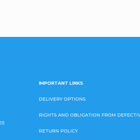
IMPORTANT LINKS
DELIVERY OPTIONS
RIGHTS AND OBLIGATION FROM DEFECT
ES
RETURN POLICY