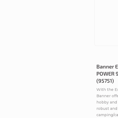
Banner E
POWER 95
(95751)
With the 
Banner offe
hobby and l
robust and 
camping/car