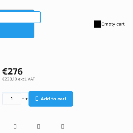
Empty cart
Shopping
cart
€276
€228,10 excl. VAT
Measure
price:
Add to cart