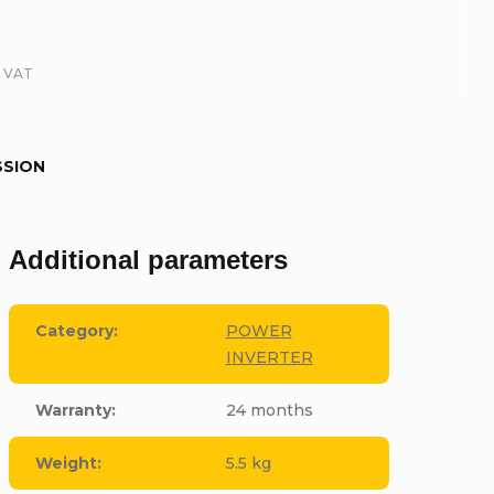
. VAT
SSION
Additional parameters
Category
:
POWER
INVERTER
Warranty
:
24 months
Weight
:
5.5 kg