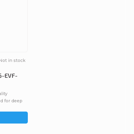
Not in stock
6-EVF-
ity
ed for deep