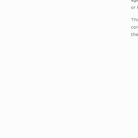
aga
or
Thi
com
the