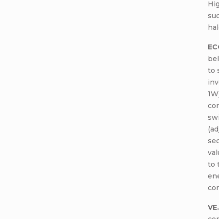
Hig
suc
hal
EC
bel
to 
inv
1W
con
swi
(ad
sec
val
to 
ene
con
VE