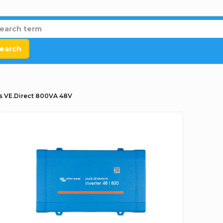
earch
us VE.Direct 800VA 48V