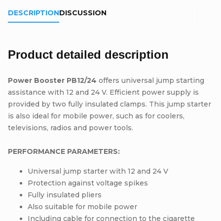
DESCRIPTION
DISCUSSION
Product detailed description
Power Booster PB12/24
offers universal jump starting
assistance with 12 and 24 V. Efficient power supply is
provided by two fully insulated clamps. This jump starter
is also ideal for mobile power, such as for coolers,
televisions, radios and power tools.
PERFORMANCE PARAMETERS:
Universal jump starter with 12 and 24 V
Protection against voltage spikes
Fully insulated pliers
Also suitable for mobile power
Including cable for connection to the cigarette