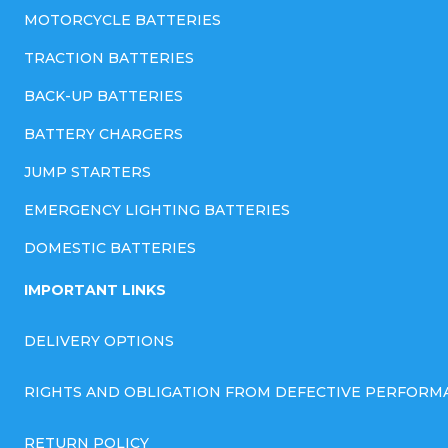
MOTORCYCLE BATTERIES
TRACTION BATTERIES
BACK-UP BATTERIES
BATTERY CHARGERS
JUMP STARTERS
EMERGENCY LIGHTING BATTERIES
DOMESTIC BATTERIES
IMPORTANT LINKS
DELIVERY OPTIONS
RIGHTS AND OBLIGATION FROM DEFECTIVE PERFORM
RETURN POLICY