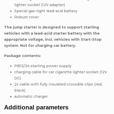
lighter socket (12V adapter)
Special gas-tight lead-acid battery
Robust cover
The jump starter is designed to support starting
vehicles with a lead-acid starter battery with the
appropriate voltage, incl. vehicles with Start-Stop
system.
Not for charging car battery.
Package contents:
PB12/24 starting power supply
charging cable for car cigarette lighter socket (12V
DC)
2x cable with fully insulated crocodile clips (red,
black)
automatic charger
Additional parameters