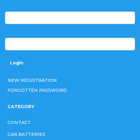
t
E-mail
e
r
Password
Login
NEW REGISTRATION
FORGOTTEN PASSWORD
CATEGORY
CONTACT
CAR BATTERIES