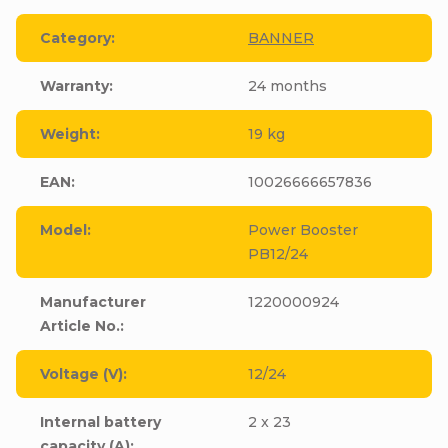
Category
:
BANNER
Warranty
:
24 months
Weight
:
19 kg
EAN
:
10026666657836
Model
:
Power Booster
PB12/24
Manufacturer
1220000924
Article No.
:
Voltage (V)
:
12/24
Internal battery
2 x 23
capacity (A)
: