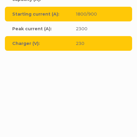
Starting current (A)
:
1800/900
Peak current (A)
:
2300
Charger (V)
:
230