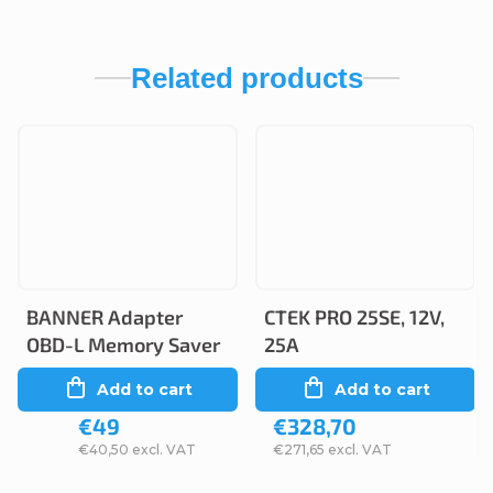
Related products
BANNER Adapter
CTEK PRO 25SE, 12V,
OBD-L Memory Saver
25A
Add to cart
Add to cart
€49
€328,70
€40,50 excl. VAT
€271,65 excl. VAT