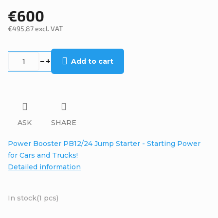
€600
€495,87 excl. VAT
Measure
price:
Add to cart
ASK
SHARE
Power Booster PB12/24 Jump Starter - Starting Power
for Cars and Trucks!
Detailed information
In stock
(1 pcs)